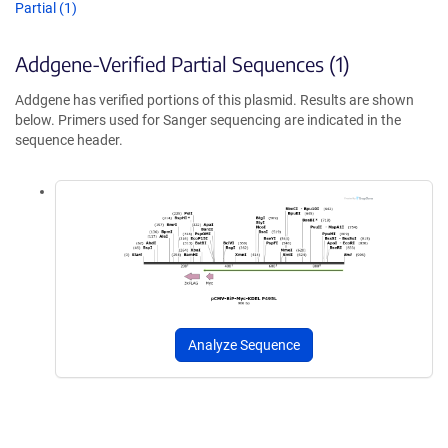
Partial (1)
Addgene-Verified Partial Sequences (1)
Addgene has verified portions of this plasmid. Results are shown
below. Primers used for Sanger sequencing are indicated in the
sequence header.
Analyze Sequence