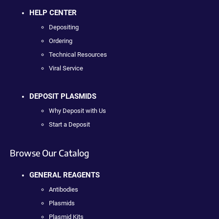
HELP CENTER
Depositing
Ordering
Technical Resources
Viral Service
DEPOSIT PLASMIDS
Why Deposit with Us
Start a Deposit
Browse Our Catalog
GENERAL REAGENTS
Antibodies
Plasmids
Plasmid Kits