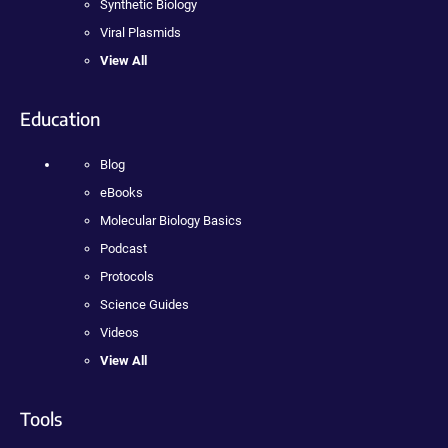
Synthetic Biology
Viral Plasmids
View All
Education
Blog
eBooks
Molecular Biology Basics
Podcast
Protocols
Science Guides
Videos
View All
Tools