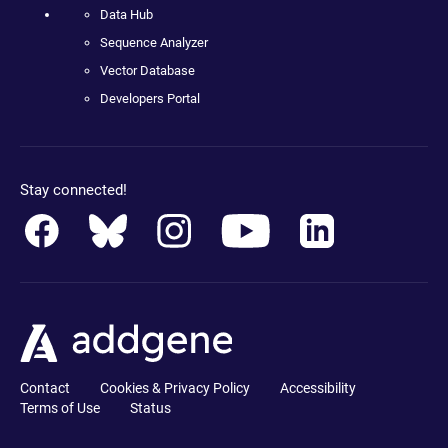
Data Hub
Sequence Analyzer
Vector Database
Developers Portal
Stay connected!
Contact
Cookies & Privacy Policy
Accessibility
Terms of Use
Status