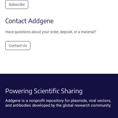
Subscribe
Contact Addgene
Have questions about your order, deposit, or a material?
Contact Us
Powering Scientific Sharing
Addgene is a nonprofit repository for plasmids, viral vectors,
and antibodies developed by the global research community.