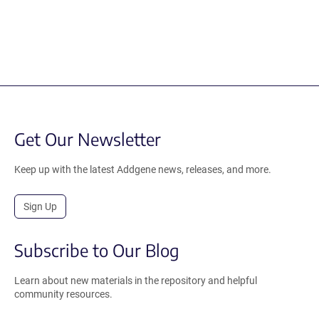
Get Our Newsletter
Keep up with the latest Addgene news, releases, and more.
Sign Up
Subscribe to Our Blog
Learn about new materials in the repository and helpful
community resources.