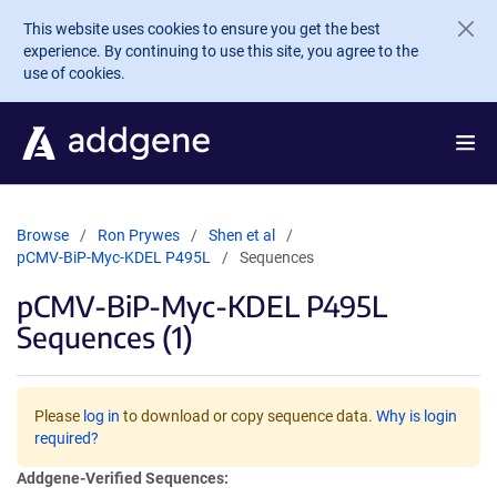
Skip to main content
This website uses cookies to ensure you get the best
experience. By continuing to use this site, you agree to the
use of cookies.
Browse
Ron Prywes
Shen et al
pCMV-BiP-Myc-KDEL P495L
Sequences
pCMV-BiP-Myc-KDEL P495L
Sequences (1)
Please
log in
to download or copy sequence data.
Why is login
required?
Addgene-Verified Sequences: