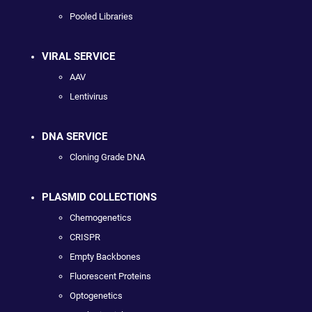
Pooled Libraries
VIRAL SERVICE
AAV
Lentivirus
DNA SERVICE
Cloning Grade DNA
PLASMID COLLECTIONS
Chemogenetics
CRISPR
Empty Backbones
Fluorescent Proteins
Optogenetics