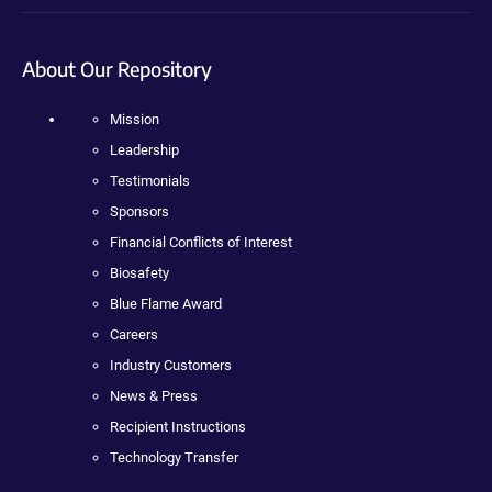
About Our Repository
Mission
Leadership
Testimonials
Sponsors
Financial Conflicts of Interest
Biosafety
Blue Flame Award
Careers
Industry Customers
News & Press
Recipient Instructions
Technology Transfer