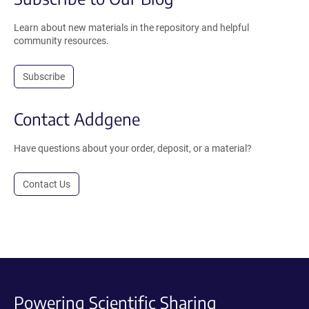
Learn about new materials in the repository and helpful
community resources.
Subscribe
Contact Addgene
Have questions about your order, deposit, or a material?
Contact Us
Powering Scientific Sharing