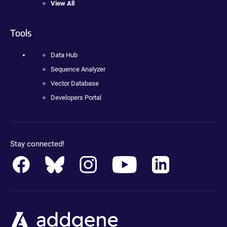
View All
Tools
Data Hub
Sequence Analyzer
Vector Database
Developers Portal
Stay connected!