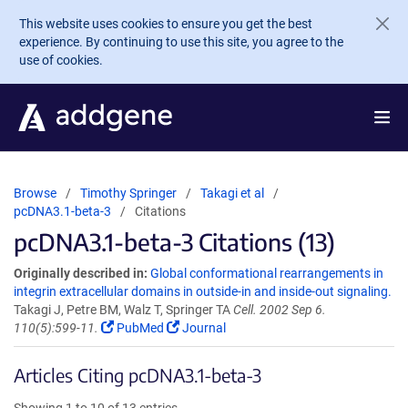
Skip to main content
This website uses cookies to ensure you get the best
experience. By continuing to use this site, you agree to the
use of cookies.
Browse
Timothy Springer
Takagi et al
pcDNA3.1-beta-3
Citations
pcDNA3.1-beta-3 Citations (13)
Originally described in:
Global conformational rearrangements in
integrin extracellular domains in outside-in and inside-out signaling.
Takagi J, Petre BM, Walz T, Springer TA
Cell. 2002 Sep 6.
110(5):599-11.
PubMed
Journal
Articles Citing pcDNA3.1-beta-3