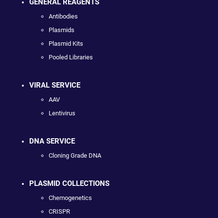
GENERAL REAGENTS
Antibodies
Plasmids
Plasmid Kits
Pooled Libraries
VIRAL SERVICE
AAV
Lentivirus
DNA SERVICE
Cloning Grade DNA
PLASMID COLLECTIONS
Chemogenetics
CRISPR