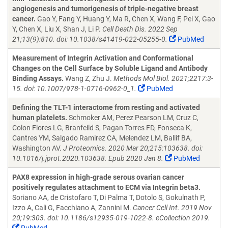
angiogenesis and tumorigenesis of triple-negative breast
cancer.
Gao Y, Fang Y, Huang Y, Ma R, Chen X, Wang F, Pei X, Gao
Y, Chen X, Liu X, Shan J, Li P.
Cell Death Dis. 2022 Sep
21;13(9):810. doi: 10.1038/s41419-022-05255-0.
PubMed
Measurement of Integrin Activation and Conformational
Changes on the Cell Surface by Soluble Ligand and Antibody
Binding Assays.
Wang Z, Zhu J.
Methods Mol Biol. 2021;2217:3-
15. doi: 10.1007/978-1-0716-0962-0_1.
PubMed
Defining the TLT-1 interactome from resting and activated
human platelets.
Schmoker AM, Perez Pearson LM, Cruz C,
Colon Flores LG, Branfeild S, Pagan Torres FD, Fonseca K,
Cantres YM, Salgado Ramirez CA, Melendez LM, Ballif BA,
Washington AV.
J Proteomics. 2020 Mar 20;215:103638. doi:
10.1016/j.jprot.2020.103638. Epub 2020 Jan 8.
PubMed
PAX8 expression in high-grade serous ovarian cancer
positively regulates attachment to ECM via Integrin beta3.
Soriano AA, de Cristofaro T, Di Palma T, Dotolo S, Gokulnath P,
Izzo A, Cali G, Facchiano A, Zannini M.
Cancer Cell Int. 2019 Nov
20;19:303. doi: 10.1186/s12935-019-1022-8. eCollection 2019.