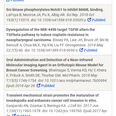
PubMed
Src kinase phosphorylates Notch1 to inhibit MAML binding.
LaFoya B, Munroe JA, Pu X, Albig AR.
Sci Rep. 2018 Oct
19;8(1):15515. doi: 10.1038/s41598-018-33920-y.
PubMed
Dysregulation of the MiR-449b target TGFBI alters the
TGFbeta pathway to induce cisplatin resistance in
nasopharyngeal carcinoma.
Bissey PA, Law JH, Bruce JP, Shi W,
Renoult A, Chua MLK, Yip KW, Liu FF.
Oncogenesis. 2018 May
22;7(5):40. doi: 10.1038/s41389-018-0050-x.
PubMed
Oral Administration and Detection of a Near-Infrared
Molecular Imaging Agent in an Orthotopic Mouse Model for
Breast Cancer Screening.
Bhatnagar S, Verma KD, Hu Y, Khera
E, Priluck A, Smith DE, Thurber GM.
Mol Pharm. 2018 May
7;15(5):1746-1754. doi: 10.1021/acs.molpharmaceut.7b00994.
Epub 2018 Apr 26.
PubMed
Transient mechanical strain promotes the maturation of
invadopodia and enhances cancer cell invasion in vitro.
Gasparski AN, Ozarkar S, Beningo KA.
J Cell Sci. 2017 Jun
1;130(11):1965-1978. doi: 10.1242/jcs.199760. Epub 2017 Apr