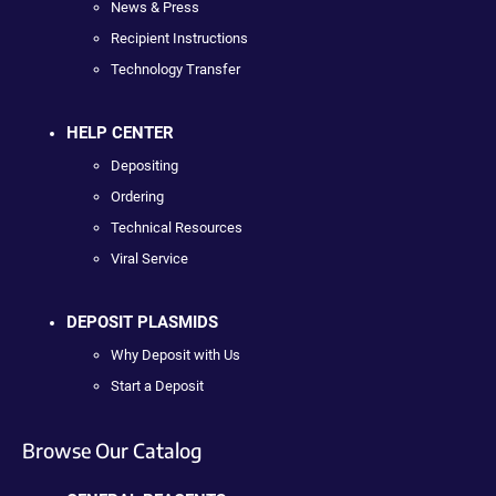
News & Press
Recipient Instructions
Technology Transfer
HELP CENTER
Depositing
Ordering
Technical Resources
Viral Service
DEPOSIT PLASMIDS
Why Deposit with Us
Start a Deposit
Browse Our Catalog