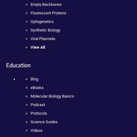
Empty Backbones
Fluorescent Proteins
Optogenetics
Synthetic Biology
Viral Plasmids
View All
Education
Blog
eBooks
Molecular Biology Basics
Podcast
Protocols
Science Guides
Videos