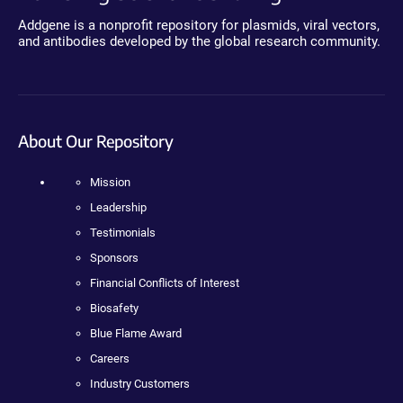
Addgene is a nonprofit repository for plasmids, viral vectors,
and antibodies developed by the global research community.
About Our Repository
Mission
Leadership
Testimonials
Sponsors
Financial Conflicts of Interest
Biosafety
Blue Flame Award
Careers
Industry Customers