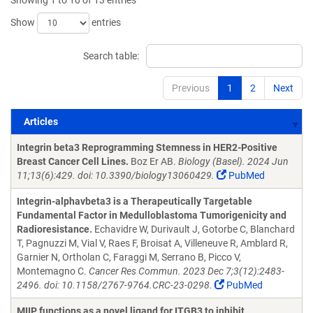
Showing 1 to 10 of 13 entries
Show
entries
Search table:
Previous
1
2
Next
Articles
Articles
Integrin beta3 Reprogramming Stemness in HER2-Positive
Breast Cancer Cell Lines.
Boz Er AB.
Biology (Basel). 2024 Jun
11;13(6):429. doi: 10.3390/biology13060429.
PubMed
Integrin-alphavbeta3 is a Therapeutically Targetable
Fundamental Factor in Medulloblastoma Tumorigenicity and
Radioresistance.
Echavidre W, Durivault J, Gotorbe C, Blanchard
T, Pagnuzzi M, Vial V, Raes F, Broisat A, Villeneuve R, Amblard R,
Garnier N, Ortholan C, Faraggi M, Serrano B, Picco V,
Montemagno C.
Cancer Res Commun. 2023 Dec 7;3(12):2483-
2496. doi: 10.1158/2767-9764.CRC-23-0298.
PubMed
MIIP functions as a novel ligand for ITGB3 to inhibit