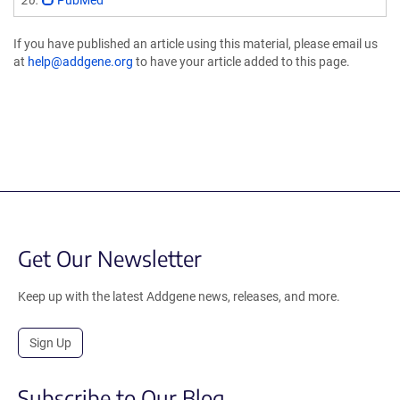
26.
PubMed
If you have published an article using this material, please email us
at
help@addgene.org
to have your article added to this page.
Get Our Newsletter
Keep up with the latest Addgene news, releases, and more.
Sign Up
Subscribe to Our Blog