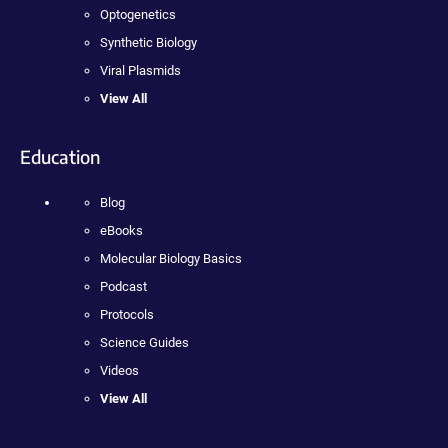
Optogenetics
Synthetic Biology
Viral Plasmids
View All
Education
Blog
eBooks
Molecular Biology Basics
Podcast
Protocols
Science Guides
Videos
View All