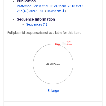
Publication
Patterson-Fortin et al J Biol Chem. 2010 Oct 1.
285(40):30971-81.
(
How to cite
)
Sequence Information
Sequences (1)
Full plasmid sequence is not available for this item.
FLAG
HA
Abraxas
pOZ-N-FH Abraxas
Enlarge