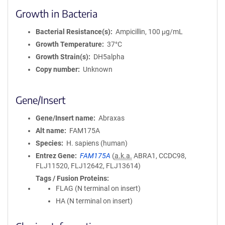
Growth in Bacteria
Bacterial Resistance(s)
Ampicillin, 100 μg/mL
Growth Temperature
37°C
Growth Strain(s)
DH5alpha
Copy number
Unknown
Gene/Insert
Gene/Insert name
Abraxas
Alt name
FAM175A
Species
H. sapiens (human)
Entrez Gene
FAM175A
(
a.k.a.
ABRA1, CCDC98,
FLJ11520, FLJ12642, FLJ13614)
Tags / Fusion Proteins
FLAG (N terminal on insert)
HA (N terminal on insert)