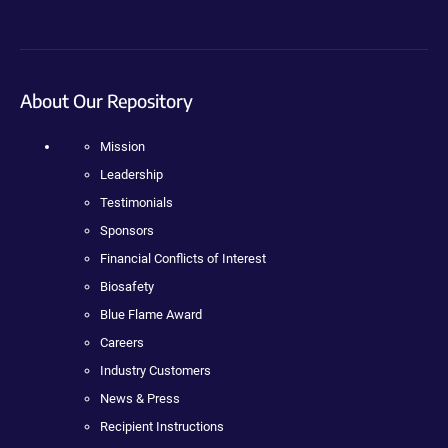
About Our Repository
Mission
Leadership
Testimonials
Sponsors
Financial Conflicts of Interest
Biosafety
Blue Flame Award
Careers
Industry Customers
News & Press
Recipient Instructions