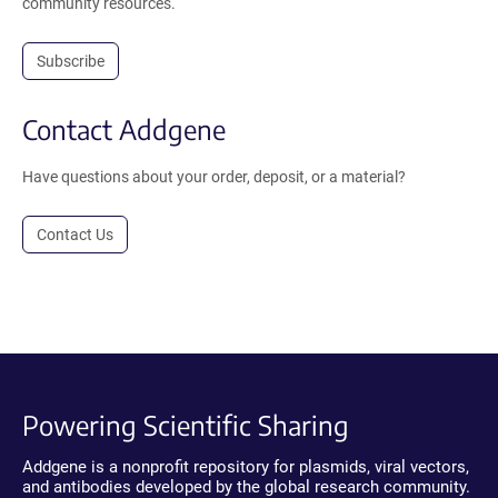
community resources.
Subscribe
Contact Addgene
Have questions about your order, deposit, or a material?
Contact Us
Powering Scientific Sharing
Addgene is a nonprofit repository for plasmids, viral vectors,
and antibodies developed by the global research community.