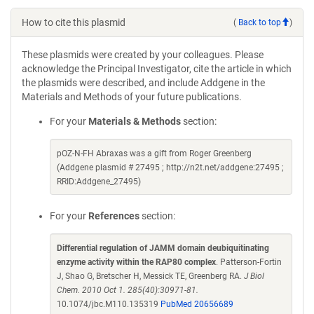
How to cite this plasmid
(
Back to top
)
These plasmids were created by your colleagues. Please
acknowledge the Principal Investigator, cite the article in which
the plasmids were described, and include Addgene in the
Materials and Methods of your future publications.
For your
Materials & Methods
section:
pOZ-N-FH Abraxas was a gift from Roger Greenberg
(Addgene plasmid # 27495 ; http://n2t.net/addgene:27495 ;
RRID:Addgene_27495)
For your
References
section:
Differential regulation of JAMM domain deubiquitinating
enzyme activity within the RAP80 complex
. Patterson-Fortin
J, Shao G, Bretscher H, Messick TE, Greenberg RA.
J Biol
Chem. 2010 Oct 1. 285(40):30971-81.
10.1074/jbc.M110.135319
PubMed 20656689