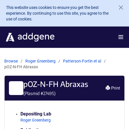
Skip to main content
This website uses cookies to ensure you get the best
experience. By continuing to use this site, you agree to the
use of cookies.
Browse
Roger Greenberg
Patterson-Fortin et al
pOZ-N-FH Abraxas
pOZ-N-FH Abraxas
Print
(Plasmid #
27495
)
Depositing Lab
Roger Greenberg