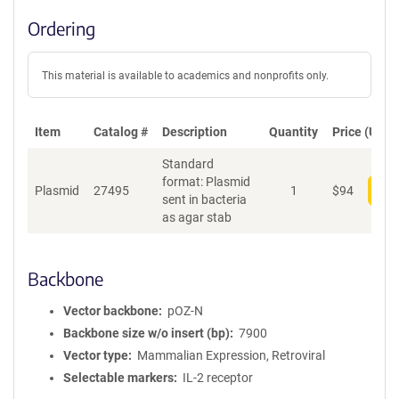
Ordering
This material is available to academics and nonprofits only.
Item
Catalog #
Description
Quantity
Price (USD)
Standard
format: Plasmid
Plasmid
27495
1
$
94
Add
sent in bacteria
as agar stab
Backbone
Vector backbone
pOZ-N
Backbone size w/o insert (bp)
7900
Vector type
Mammalian Expression, Retroviral
Selectable markers
IL-2 receptor