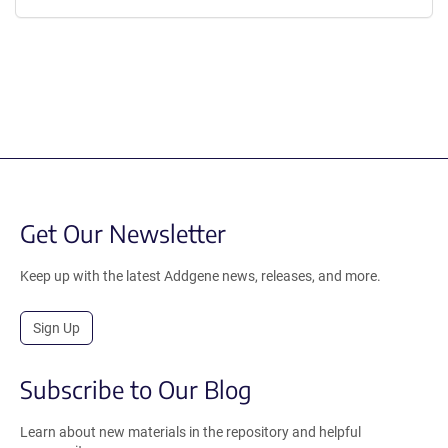
Get Our Newsletter
Keep up with the latest Addgene news, releases, and more.
Sign Up
Subscribe to Our Blog
Learn about new materials in the repository and helpful