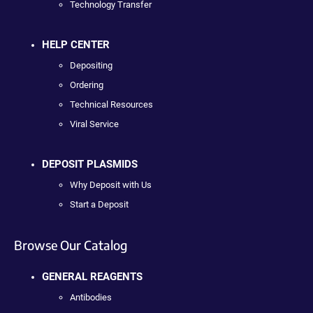
Technology Transfer
HELP CENTER
Depositing
Ordering
Technical Resources
Viral Service
DEPOSIT PLASMIDS
Why Deposit with Us
Start a Deposit
Browse Our Catalog
GENERAL REAGENTS
Antibodies