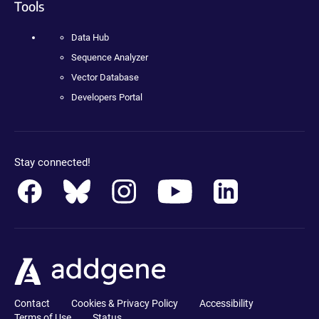
Tools
Data Hub
Sequence Analyzer
Vector Database
Developers Portal
Stay connected!
Contact
Cookies & Privacy Policy
Accessibility
Terms of Use
Status