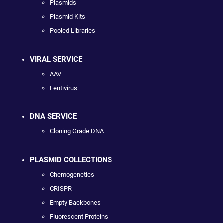
Plasmids
Plasmid Kits
Pooled Libraries
VIRAL SERVICE
AAV
Lentivirus
DNA SERVICE
Cloning Grade DNA
PLASMID COLLECTIONS
Chemogenetics
CRISPR
Empty Backbones
Fluorescent Proteins