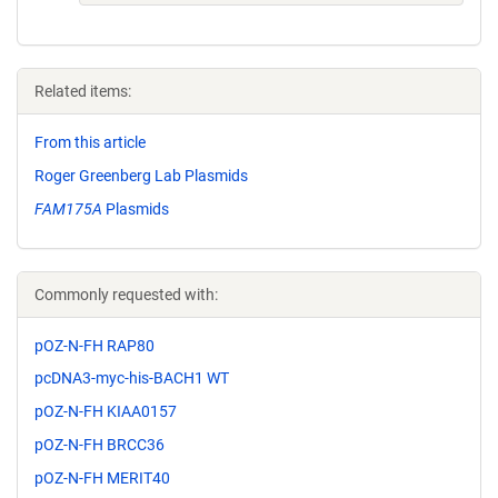
Related items:
From this article
Roger Greenberg Lab Plasmids
FAM175A
Plasmids
Commonly requested with:
pOZ-N-FH RAP80
pcDNA3-myc-his-BACH1 WT
pOZ-N-FH KIAA0157
pOZ-N-FH BRCC36
pOZ-N-FH MERIT40