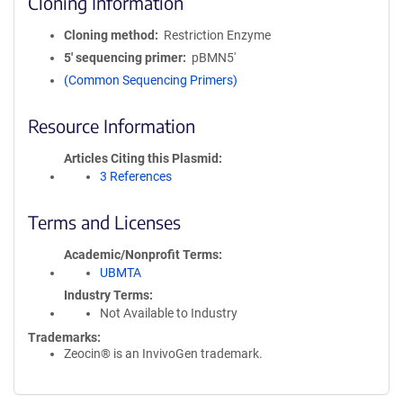
Cloning Information
Cloning method
Restriction Enzyme
5′ sequencing primer
pBMN5'
(Common Sequencing Primers)
Resource Information
Articles Citing this Plasmid
3 References
Terms and Licenses
Academic/Nonprofit Terms
UBMTA
Industry Terms
Not Available to Industry
Trademarks:
Zeocin® is an InvivoGen trademark.