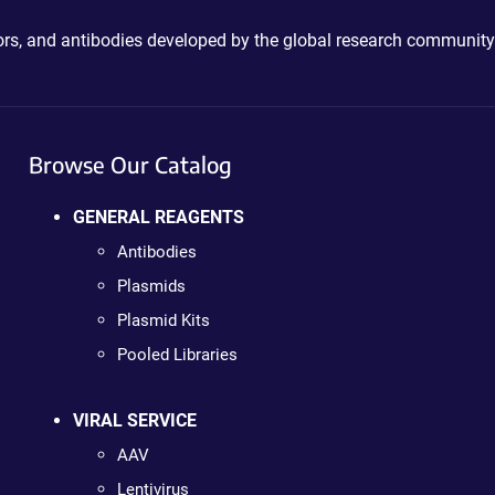
ctors, and antibodies developed by the global research community
Browse Our Catalog
GENERAL REAGENTS
Antibodies
Plasmids
Plasmid Kits
Pooled Libraries
VIRAL SERVICE
AAV
Lentivirus