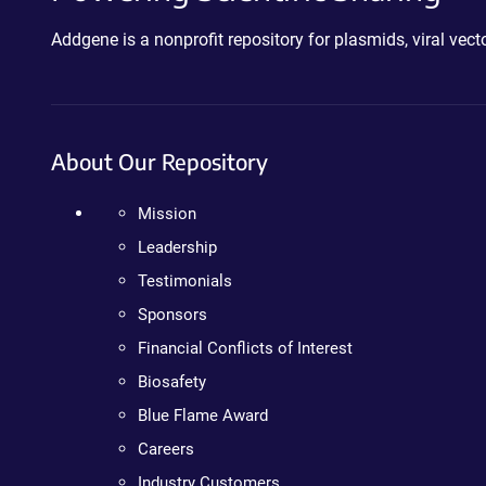
Addgene is a nonprofit repository for plasmids, viral ve
About Our Repository
Mission
Leadership
Testimonials
Sponsors
Financial Conflicts of Interest
Biosafety
Blue Flame Award
Careers
Industry Customers