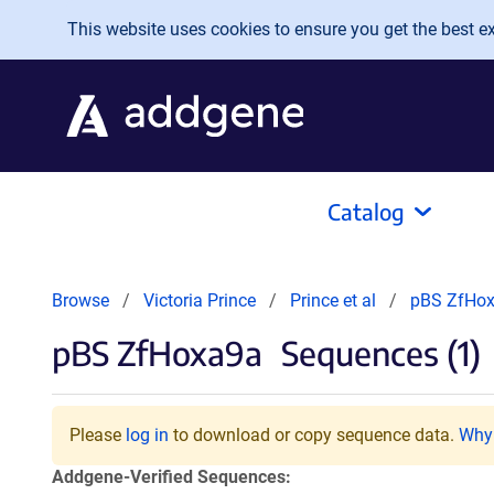
Skip to main content
This website uses cookies to ensure you get the best exp
Catalog
Browse
Victoria Prince
Prince et al
pBS ZfHo
pBS ZfHoxa9a
Sequences (1)
Please
log in
to download or copy sequence data.
Why 
Addgene-Verified Sequences: