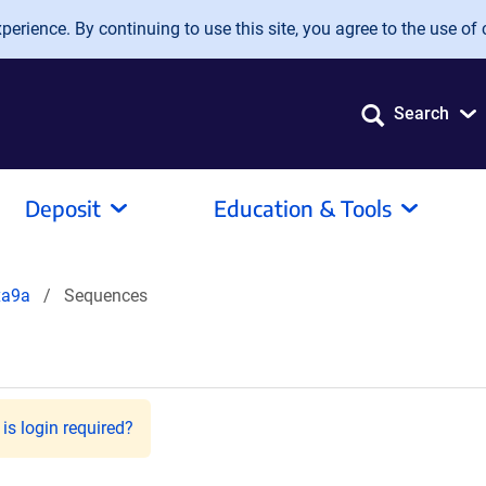
erience. By continuing to use this site, you agree to the use of 
Search
Deposit
Education & Tools
xa9a
Sequences
is login required?