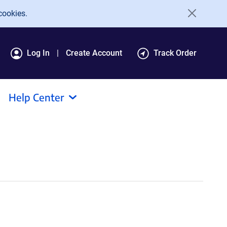
cookies.
Log In
Create Account
Track Order
Help Center