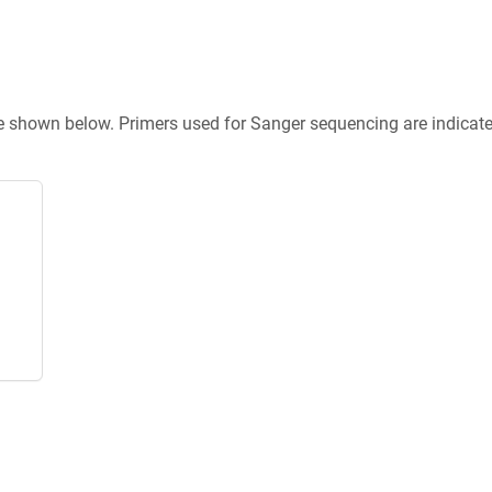
re shown below. Primers used for Sanger sequencing are indicat