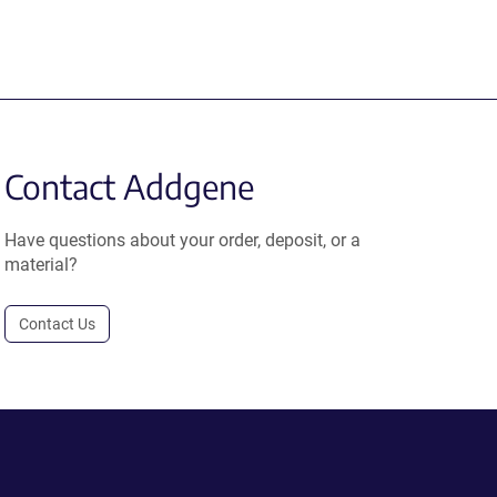
Contact Addgene
Have questions about your order, deposit, or a
material?
Contact Us