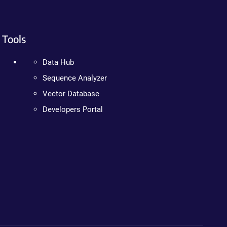
Tools
Data Hub
Sequence Analyzer
Vector Database
Developers Portal