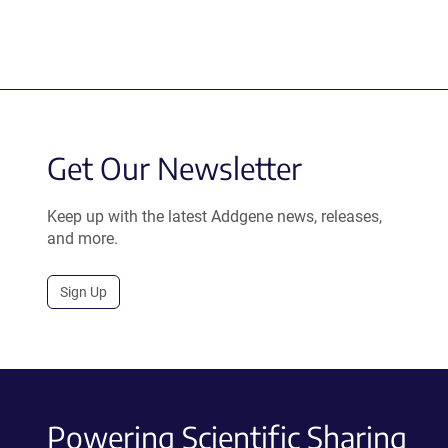
Get Our Newsletter
Keep up with the latest Addgene news, releases,
and more.
Sign Up
Powering Scientific Sharing