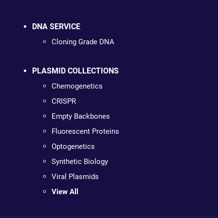
DNA SERVICE
Cloning Grade DNA
PLASMID COLLECTIONS
Chemogenetics
CRISPR
Empty Backbones
Fluorescent Proteins
Optogenetics
Synthetic Biology
Viral Plasmids
View All