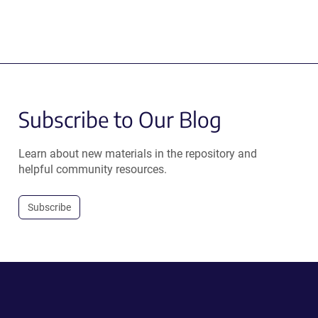
Subscribe to Our Blog
Learn about new materials in the repository and
helpful community resources.
Subscribe