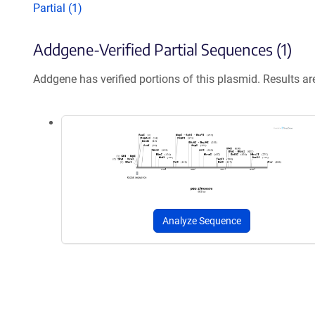
Partial (1)
Addgene-Verified Partial Sequences (1)
Addgene has verified portions of this plasmid. Results a
Analyze Sequence