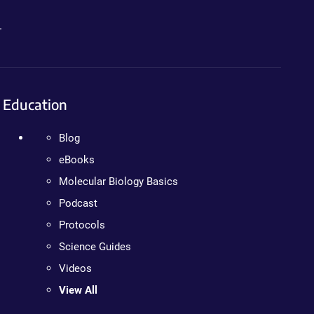
.
Education
Blog
eBooks
Molecular Biology Basics
Podcast
Protocols
Science Guides
Videos
View All