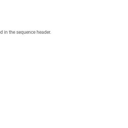
ed in the sequence header.