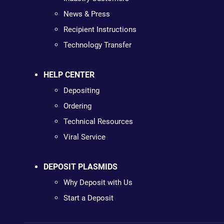
News & Press
Recipient Instructions
Technology Transfer
HELP CENTER
Depositing
Ordering
Technical Resources
Viral Service
DEPOSIT PLASMIDS
Why Deposit with Us
Start a Deposit