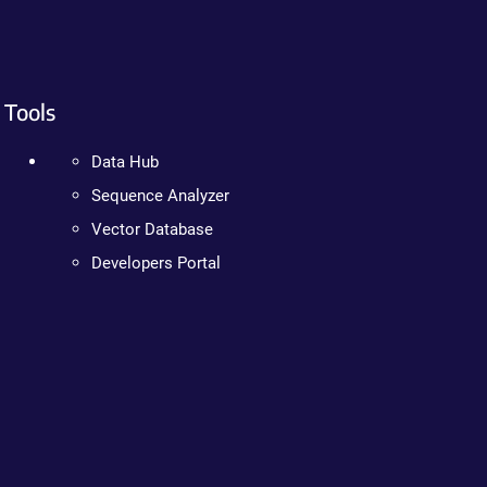
Tools
Data Hub
Sequence Analyzer
Vector Database
Developers Portal