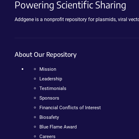
Powering Scientific Sharing
Addgene is a nonprofit repository for plasmids, viral ve
About Our Repository
Mission
Leadership
Testimonials
Sponsors
Financial Conflicts of Interest
Biosafety
Blue Flame Award
Careers