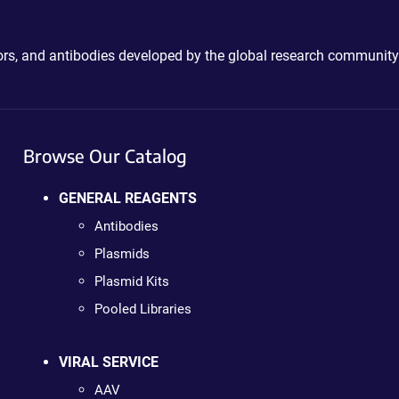
ctors, and antibodies developed by the global research community
Browse Our Catalog
GENERAL REAGENTS
Antibodies
Plasmids
Plasmid Kits
Pooled Libraries
VIRAL SERVICE
AAV