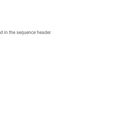
ed in the sequence header.