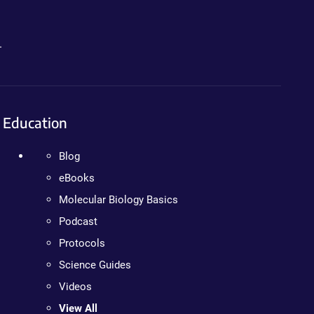
.
Education
Blog
eBooks
Molecular Biology Basics
Podcast
Protocols
Science Guides
Videos
View All