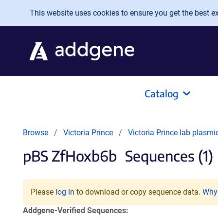
Skip to main content
This website uses cookies to ensure you get the best exp
Catalog
Browse
Victoria Prince
Victoria Prince lab plasm
pBS ZfHoxb6b
Sequences (1)
Please
log in
to download or copy sequence data.
Why 
Addgene-Verified Sequences: