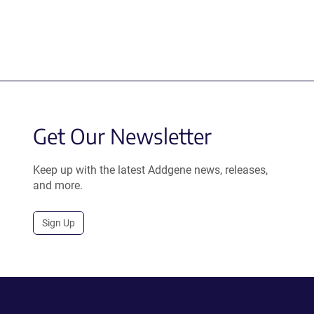
Get Our Newsletter
Keep up with the latest Addgene news, releases,
and more.
Sign Up