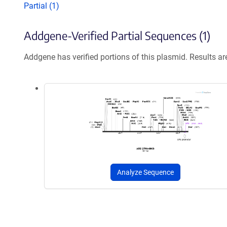
Partial (1)
Addgene-Verified Partial Sequences (1)
Addgene has verified portions of this plasmid. Results a
Analyze Sequence