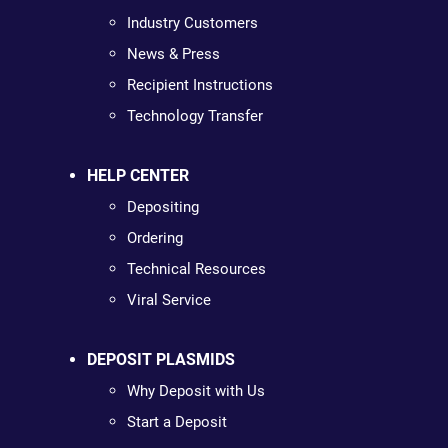
Industry Customers
News & Press
Recipient Instructions
Technology Transfer
HELP CENTER
Depositing
Ordering
Technical Resources
Viral Service
DEPOSIT PLASMIDS
Why Deposit with Us
Start a Deposit