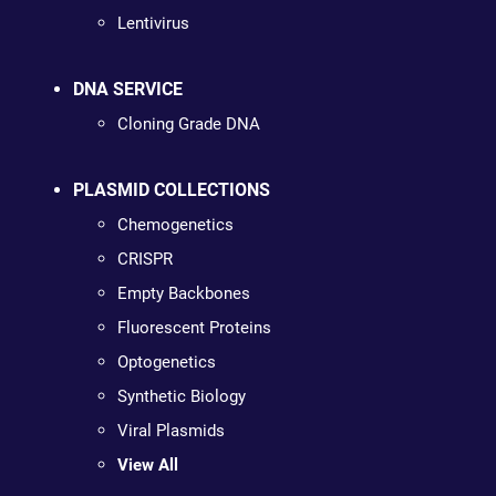
Lentivirus
DNA SERVICE
Cloning Grade DNA
PLASMID COLLECTIONS
Chemogenetics
CRISPR
Empty Backbones
Fluorescent Proteins
Optogenetics
Synthetic Biology
Viral Plasmids
View All