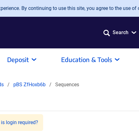
erience. By continuing to use this site, you agree to the use of 
Search
Deposit
Education & Tools
ids
pBS ZfHoxb6b
Sequences
is login required?