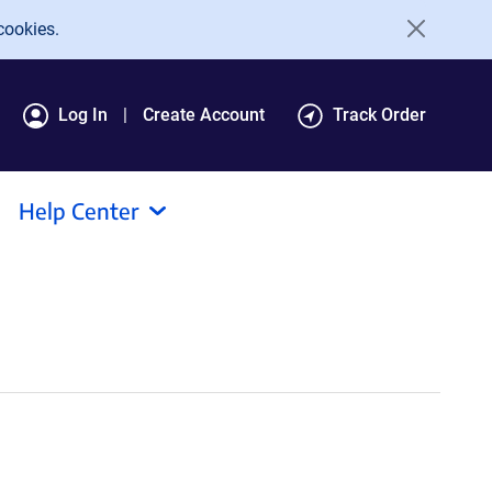
cookies.
Log In
Create Account
Track Order
Help Center