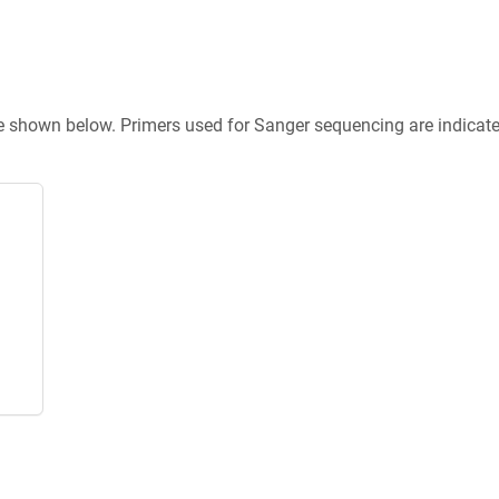
re shown below. Primers used for Sanger sequencing are indicat