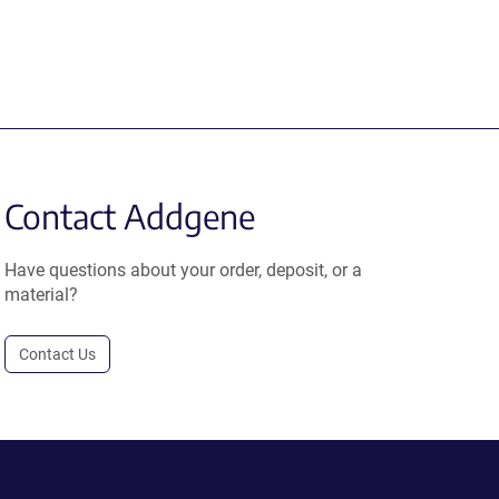
Contact Addgene
Have questions about your order, deposit, or a
material?
Contact Us