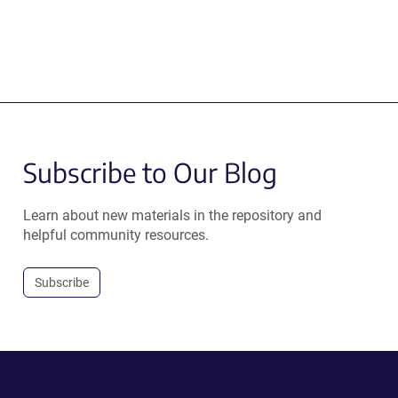
Subscribe to Our Blog
Learn about new materials in the repository and
helpful community resources.
Subscribe