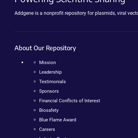
Addgene is a nonprofit repository for plasmids, viral ve
About Our Repository
Mission
Leadership
Testimonials
Sponsors
Financial Conflicts of Interest
Biosafety
Blue Flame Award
Careers