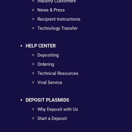
Industry Customers
News & Press
Recipient Instructions
Technology Transfer
HELP CENTER
Depositing
Ordering
Technical Resources
Viral Service
DEPOSIT PLASMIDS
Why Deposit with Us
Start a Deposit