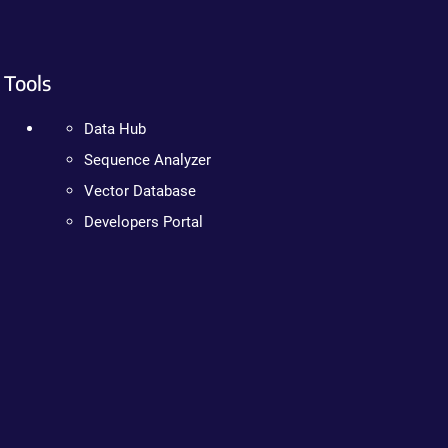
Tools
Data Hub
Sequence Analyzer
Vector Database
Developers Portal