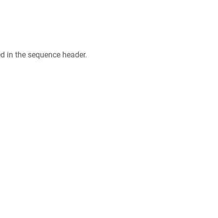
ed in the sequence header.