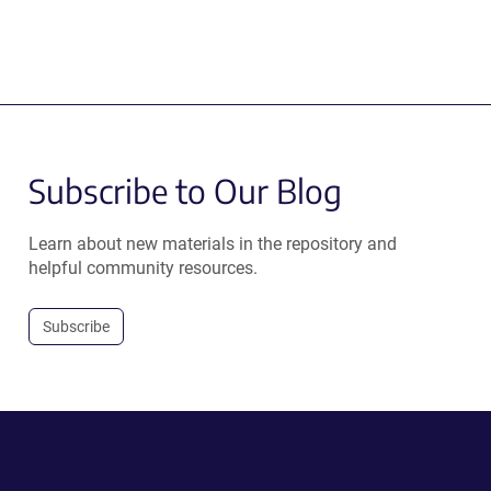
Subscribe to Our Blog
Learn about new materials in the repository and
helpful community resources.
Subscribe