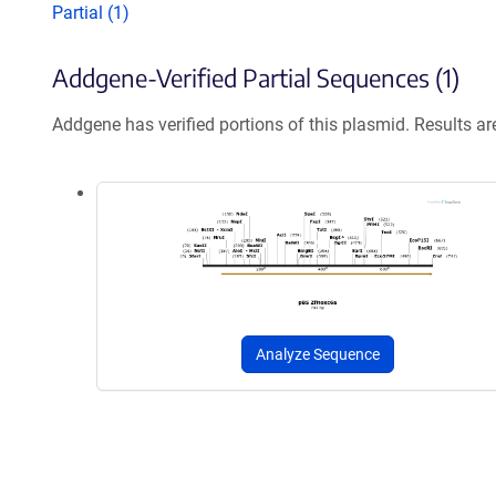
Partial (1)
Addgene-Verified Partial Sequences (1)
Addgene has verified portions of this plasmid. Results a
Analyze Sequence