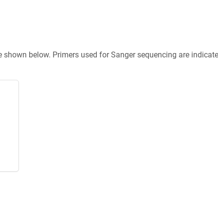
re shown below. Primers used for Sanger sequencing are indicat