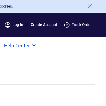
cookies.
Log In
Create Account
Track Order
Help Center