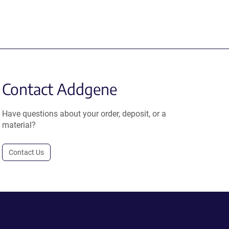
Contact Addgene
Have questions about your order, deposit, or a
material?
Contact Us