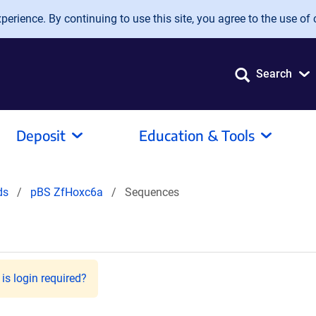
erience. By continuing to use this site, you agree to the use of 
Search
Deposit
Education & Tools
ids
pBS ZfHoxc6a
Sequences
is login required?