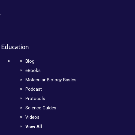
.
Education
Blog
eBooks
Molecular Biology Basics
Podcast
Protocols
Science Guides
Videos
View All