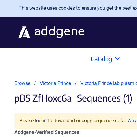
Skip to main content
This website uses cookies to ensure you get the best exp
Catalog
Browse
Victoria Prince
Victoria Prince lab plasm
pBS ZfHoxc6a
Sequences (1)
Please
log in
to download or copy sequence data.
Why 
Addgene-Verified Sequences: