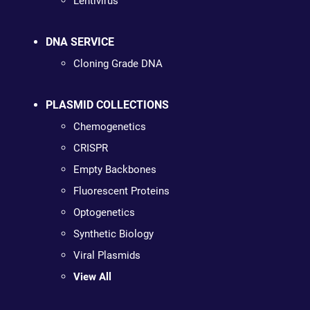
Lentivirus
DNA SERVICE
Cloning Grade DNA
PLASMID COLLECTIONS
Chemogenetics
CRISPR
Empty Backbones
Fluorescent Proteins
Optogenetics
Synthetic Biology
Viral Plasmids
View All