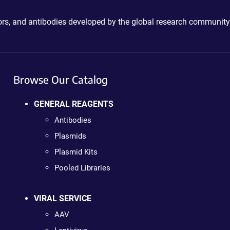
ctors, and antibodies developed by the global research community
Browse Our Catalog
GENERAL REAGENTS
Antibodies
Plasmids
Plasmid Kits
Pooled Libraries
VIRAL SERVICE
AAV