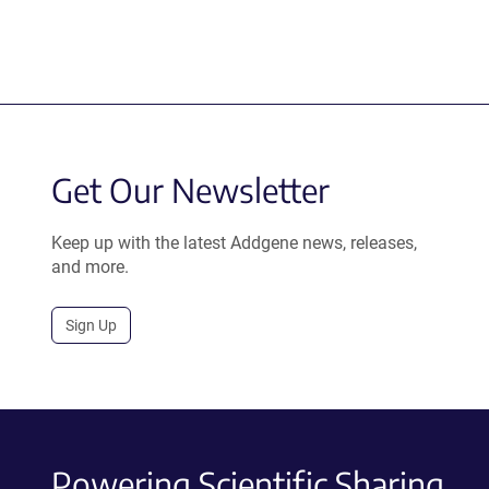
Get Our Newsletter
Keep up with the latest Addgene news, releases,
and more.
Sign Up
Powering Scientific Sharing