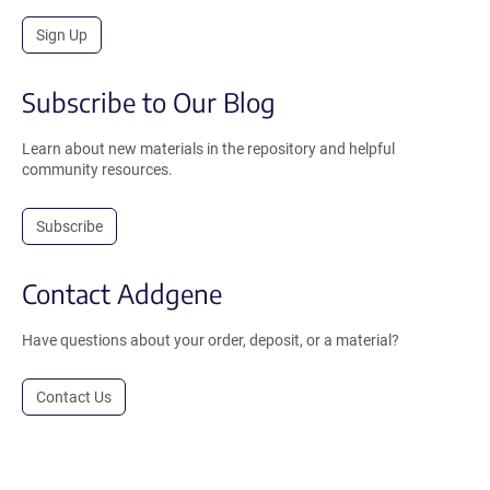
Sign Up
Subscribe to Our Blog
Learn about new materials in the repository and helpful
community resources.
Subscribe
Contact Addgene
Have questions about your order, deposit, or a material?
Contact Us