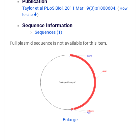
Publication
Taylor et al PLoS Biol. 2011 Mar . 9(3):e1000604.
(
How
to cite
)
Sequence Information
Sequences (1)
Full plasmid sequence is not available for this item.
EcoRI
GAK
GAK-pmCherryN1
mCherry
AgeI
Enlarge