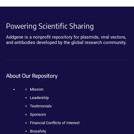
Powering Scientific Sharing
Addgene is a nonprofit repository for plasmids, viral vectors,
and antibodies developed by the global research community.
About Our Repository
Mission
Leadership
Testimonials
Sponsors
Financial Conflicts of Interest
Biosafety