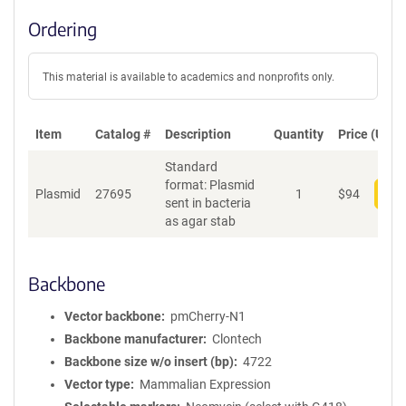
Ordering
This material is available to academics and nonprofits only.
Item
Catalog #
Description
Quantity
Price (USD)
Standard
format: Plasmid
Plasmid
27695
1
$
94
Add
sent in bacteria
as agar stab
Backbone
Vector backbone
pmCherry-N1
Backbone manufacturer
Clontech
Backbone size w/o insert (bp)
4722
Vector type
Mammalian Expression