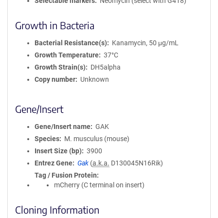
Selectable markers
Neomycin (select with G418)
Growth in Bacteria
Bacterial Resistance(s)
Kanamycin, 50 μg/mL
Growth Temperature
37°C
Growth Strain(s)
DH5alpha
Copy number
Unknown
Gene/Insert
Gene/Insert name
GAK
Species
M. musculus (mouse)
Insert Size (bp)
3900
Entrez Gene
Gak
(
a.k.a.
D130045N16Rik)
Tag / Fusion Protein
mCherry (C terminal on insert)
Cloning Information