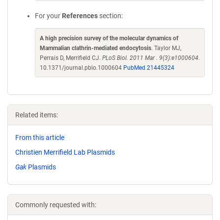
For your
References
section:
A high precision survey of the molecular dynamics of
Mammalian clathrin-mediated endocytosis
. Taylor MJ,
Perrais D, Merrifield CJ.
PLoS Biol. 2011 Mar . 9(3):e1000604.
10.1371/journal.pbio.1000604
PubMed 21445324
Related items:
From this article
Christien Merrifield Lab Plasmids
Gak
Plasmids
Commonly requested with: