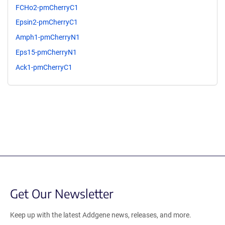
FCHo2-pmCherryC1
Epsin2-pmCherryC1
Amph1-pmCherryN1
Eps15-pmCherryN1
Ack1-pmCherryC1
Get Our Newsletter
Keep up with the latest Addgene news, releases, and more.