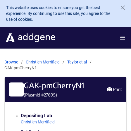
Skip to main content
This website uses cookies to ensure you get the best
experience. By continuing to use this site, you agree to the
use of cookies.
Browse
Christien Merrifield
Taylor et al
GAK-pmCherryN1
GAK-pmCherryN1
Print
(Plasmid #
27695
)
Depositing Lab
Christien Merrifield