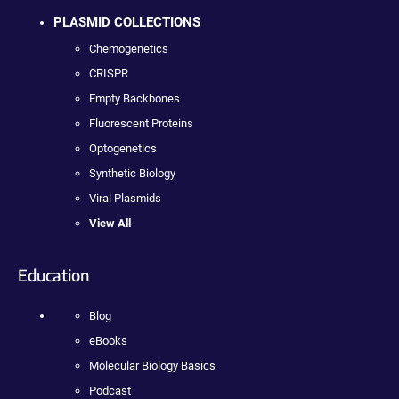
PLASMID COLLECTIONS
Chemogenetics
CRISPR
Empty Backbones
Fluorescent Proteins
Optogenetics
Synthetic Biology
Viral Plasmids
View All
Education
Blog
eBooks
Molecular Biology Basics
Podcast