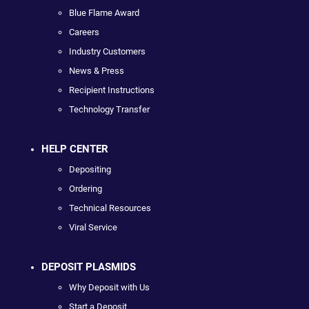
Blue Flame Award
Careers
Industry Customers
News & Press
Recipient Instructions
Technology Transfer
HELP CENTER
Depositing
Ordering
Technical Resources
Viral Service
DEPOSIT PLASMIDS
Why Deposit with Us
Start a Deposit