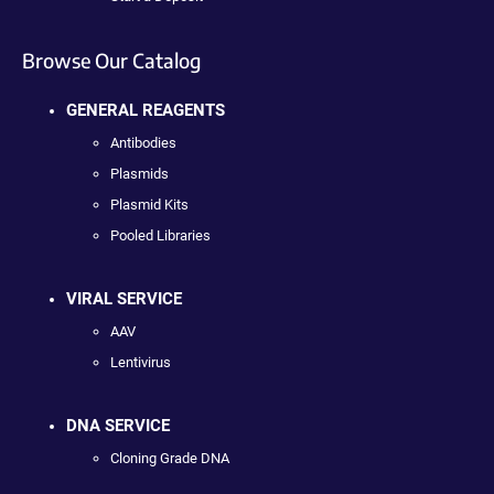
Browse Our Catalog
GENERAL REAGENTS
Antibodies
Plasmids
Plasmid Kits
Pooled Libraries
VIRAL SERVICE
AAV
Lentivirus
DNA SERVICE
Cloning Grade DNA