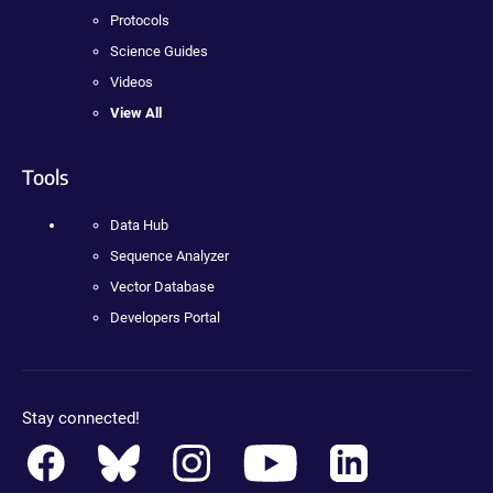
Protocols
Science Guides
Videos
View All
Tools
Data Hub
Sequence Analyzer
Vector Database
Developers Portal
Stay connected!