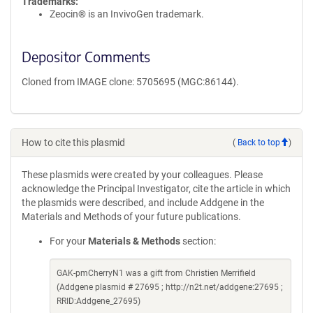
Trademarks:
Zeocin® is an InvivoGen trademark.
Depositor Comments
Cloned from IMAGE clone: 5705695 (MGC:86144).
How to cite this plasmid
(
Back to top
)
These plasmids were created by your colleagues. Please
acknowledge the Principal Investigator, cite the article in which
the plasmids were described, and include Addgene in the
Materials and Methods of your future publications.
For your
Materials & Methods
section:
GAK-pmCherryN1 was a gift from Christien Merrifield
(Addgene plasmid # 27695 ; http://n2t.net/addgene:27695 ;
RRID:Addgene_27695)