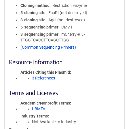
Cloning method
Restriction Enzyme
5′ cloning site
EcoRI (not destroyed)
3′ cloning site
AgeI (not destroyed)
5′ sequencing primer
CMV-F
3′ sequencing primer
mCherry-R 5'-
TTGGTCACCTTCAGCTTGG
(Common Sequencing Primers)
Resource Information
Articles Citing this Plasmid
3 References
Terms and Licenses
Academic/Nonprofit Terms
UBMTA
Industry Terms
Not Available to Industry