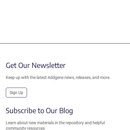
Get Our Newsletter
Keep up with the latest Addgene news, releases, and more.
Sign Up
Subscribe to Our Blog
Learn about new materials in the repository and helpful
community resources.