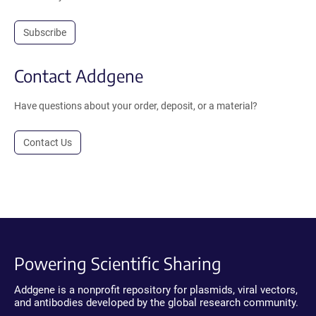
Subscribe
Contact Addgene
Have questions about your order, deposit, or a material?
Contact Us
Powering Scientific Sharing
Addgene is a nonprofit repository for plasmids, viral vectors,
and antibodies developed by the global research community.