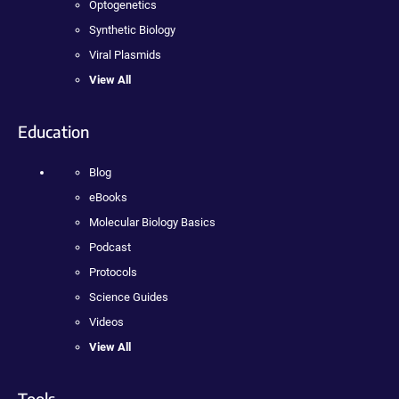
Optogenetics
Synthetic Biology
Viral Plasmids
View All
Education
Blog
eBooks
Molecular Biology Basics
Podcast
Protocols
Science Guides
Videos
View All
Tools