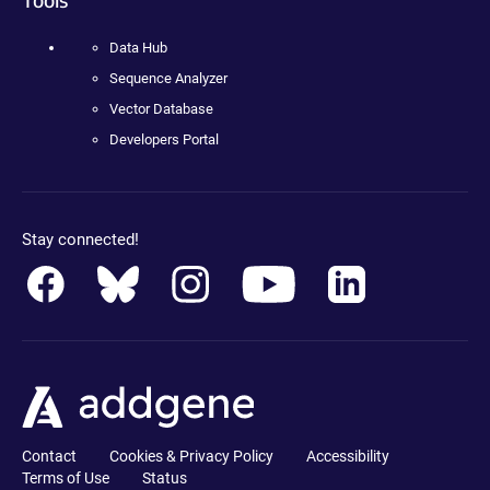
Data Hub
Sequence Analyzer
Vector Database
Developers Portal
Stay connected!
Contact
Cookies & Privacy Policy
Accessibility
Terms of Use
Status