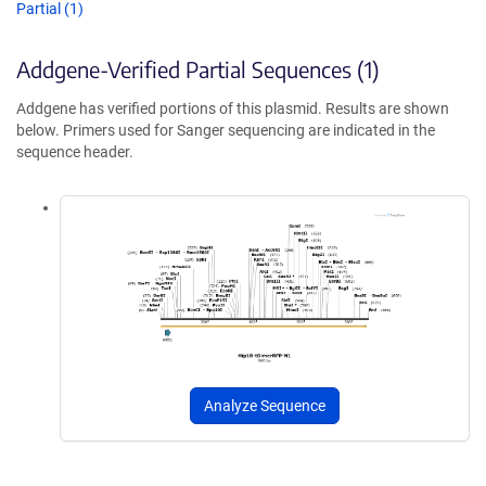
Partial (1)
Addgene-Verified Partial Sequences (1)
Addgene has verified portions of this plasmid. Results are shown
below. Primers used for Sanger sequencing are indicated in the
sequence header.
Analyze Sequence