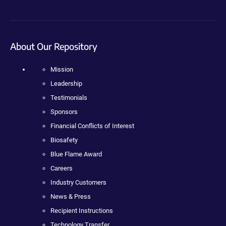
About Our Repository
Mission
Leadership
Testimonials
Sponsors
Financial Conflicts of Interest
Biosafety
Blue Flame Award
Careers
Industry Customers
News & Press
Recipient Instructions
Technology Transfer