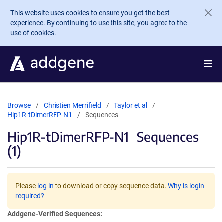
Skip to main content
This website uses cookies to ensure you get the best
experience. By continuing to use this site, you agree to the
use of cookies.
Browse
Christien Merrifield
Taylor et al
Hip1R-tDimerRFP-N1
Sequences
Hip1R-tDimerRFP-N1
Sequences
(1)
Please
log in
to download or copy sequence data.
Why is login
required?
Addgene-Verified Sequences: