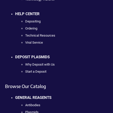
HELP CENTER
Depositing
Ordering
Technical Resources
Viral Service
DEPOSIT PLASMIDS
Why Deposit with Us
Start a Deposit
Browse Our Catalog
GENERAL REAGENTS
Antibodies
Plasmids