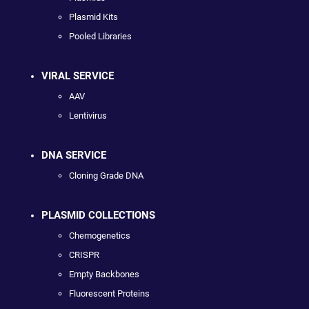
Plasmid Kits
Pooled Libraries
VIRAL SERVICE
AAV
Lentivirus
DNA SERVICE
Cloning Grade DNA
PLASMID COLLECTIONS
Chemogenetics
CRISPR
Empty Backbones
Fluorescent Proteins