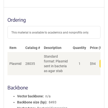
Ordering
This material is available to academics and nonprofits only.
Item
Catalog #
Description
Quantity
Price (USD)
Standard
format: Plasmid
Plasmid
28035
1
$
94
Add
sent in bacteria
as agar stab
Backbone
Vector backbone
n/a
Backbone size (bp)
8493