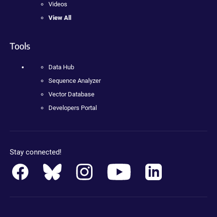
Videos
View All
Tools
Data Hub
Sequence Analyzer
Vector Database
Developers Portal
Stay connected!