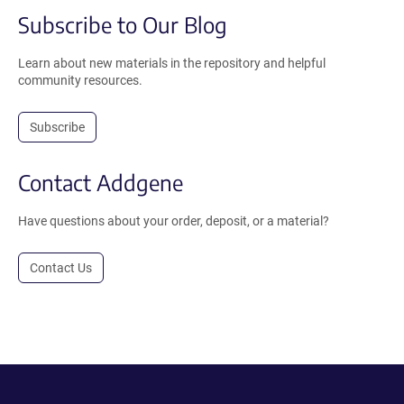
Subscribe to Our Blog
Learn about new materials in the repository and helpful
community resources.
Subscribe
Contact Addgene
Have questions about your order, deposit, or a material?
Contact Us