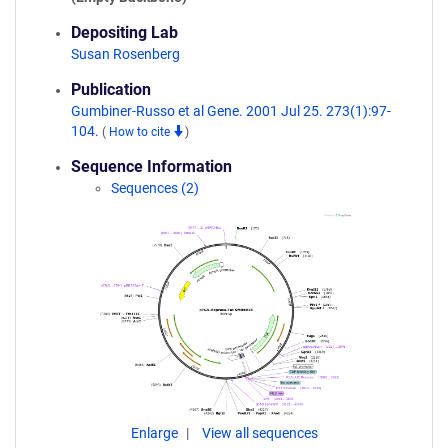
Depositing Lab
Susan Rosenberg
Publication
Gumbiner-Russo et al Gene. 2001 Jul 25. 273(1):97-
104.
(
How to cite
)
Sequence Information
Sequences (2)
Enlarge
View all sequences