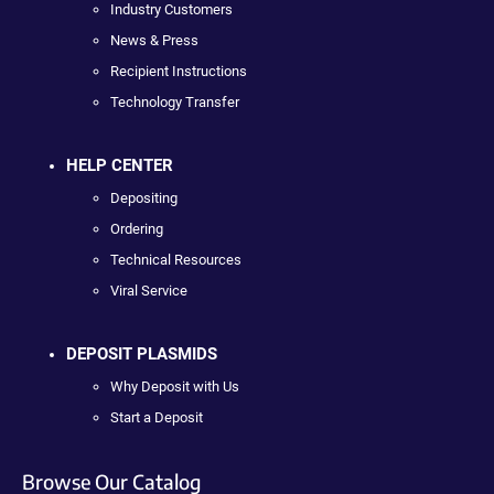
Industry Customers
News & Press
Recipient Instructions
Technology Transfer
HELP CENTER
Depositing
Ordering
Technical Resources
Viral Service
DEPOSIT PLASMIDS
Why Deposit with Us
Start a Deposit
Browse Our Catalog