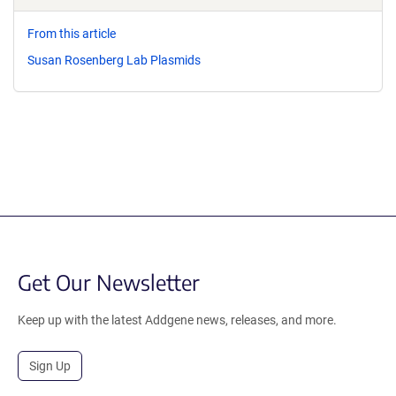
From this article
Susan Rosenberg Lab Plasmids
Get Our Newsletter
Keep up with the latest Addgene news, releases, and more.
Sign Up