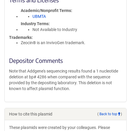
Academic/Nonprofit Terms
UBMTA
Industry Terms
Not Available to Industry
Trademarks:
Zeocin® is an InvivoGen trademark.
Depositor Comments
Note that Addgene's sequencing results found a 1 nucleotide
deletion at bp# 4286 when compared with the sequence
provided by the depositing laboratory. This deletion is not
known to affect plasmid function.
How to cite this plasmid
(
Back to top
)
These plasmids were created by your colleagues. Please