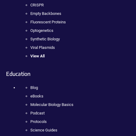
CRISPR
Empty Backbones
Fluorescent Proteins
Optogenetics
Synthetic Biology
Viral Plasmids
View All
Education
Blog
eBooks
Molecular Biology Basics
Podcast
Protocols
Science Guides