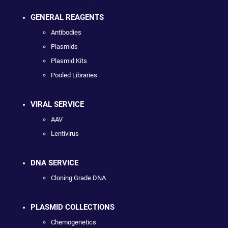
GENERAL REAGENTS
Antibodies
Plasmids
Plasmid Kits
Pooled Libraries
VIRAL SERVICE
AAV
Lentivirus
DNA SERVICE
Cloning Grade DNA
PLASMID COLLECTIONS
Chemogenetics