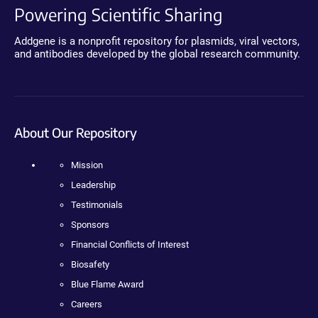
Powering Scientific Sharing
Addgene is a nonprofit repository for plasmids, viral vectors,
and antibodies developed by the global research community.
About Our Repository
Mission
Leadership
Testimonials
Sponsors
Financial Conflicts of Interest
Biosafety
Blue Flame Award
Careers