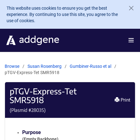
Skip to main content
This website uses cookies to ensure you get the best
experience. By continuing to use this site, you agree to the
use of cookies.
Browse
Susan Rosenberg
Gumbiner-Russo et al
pTGV-Express-Tet SMR5918
pTGV-Express-Tet
SMR5918
Print
(Plasmid #
28035
)
Purpose
(Empty Backbone)