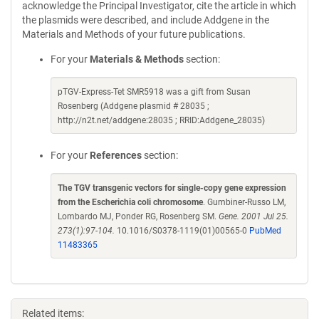
acknowledge the Principal Investigator, cite the article in which
the plasmids were described, and include Addgene in the
Materials and Methods of your future publications.
For your
Materials & Methods
section:
pTGV-Express-Tet SMR5918 was a gift from Susan
Rosenberg (Addgene plasmid # 28035 ;
http://n2t.net/addgene:28035 ; RRID:Addgene_28035)
For your
References
section:
The TGV transgenic vectors for single-copy gene expression
from the Escherichia coli chromosome
. Gumbiner-Russo LM,
Lombardo MJ, Ponder RG, Rosenberg SM.
Gene. 2001 Jul 25.
273(1):97-104.
10.1016/S0378-1119(01)00565-0
PubMed
11483365
Related items: