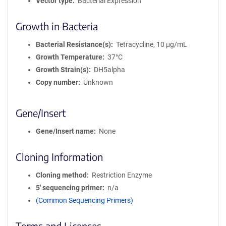
Vector type
Bacterial Expression
Growth in Bacteria
Bacterial Resistance(s)
Tetracycline, 10 μg/mL
Growth Temperature
37°C
Growth Strain(s)
DH5alpha
Copy number
Unknown
Gene/Insert
Gene/Insert name
None
Cloning Information
Cloning method
Restriction Enzyme
5′ sequencing primer
n/a
(Common Sequencing Primers)
Terms and Licenses