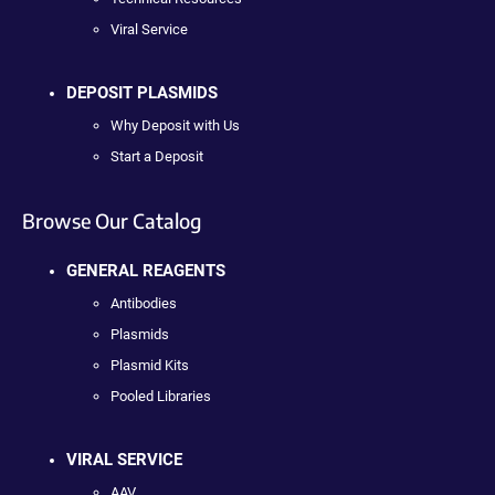
Viral Service
DEPOSIT PLASMIDS
Why Deposit with Us
Start a Deposit
Browse Our Catalog
GENERAL REAGENTS
Antibodies
Plasmids
Plasmid Kits
Pooled Libraries
VIRAL SERVICE
AAV