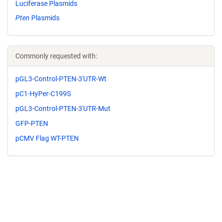
Luciferase Plasmids
Pten
Plasmids
Commonly requested with:
pGL3-Control-PTEN-3'UTR-Wt
pC1-HyPer-C199S
pGL3-Control-PTEN-3'UTR-Mut
GFP-PTEN
pCMV Flag WT-PTEN