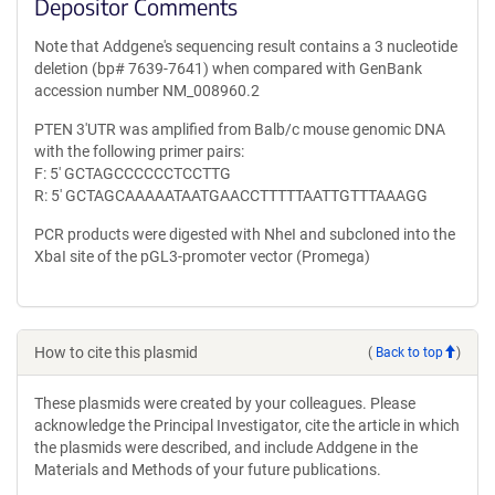
Depositor Comments
Note that Addgene's sequencing result contains a 3 nucleotide
deletion (bp# 7639-7641) when compared with GenBank
accession number NM_008960.2
PTEN 3'UTR was amplified from Balb/c mouse genomic DNA
with the following primer pairs:
F: 5' GCTAGCCCCCCTCCTTG
R: 5' GCTAGCAAAAATAATGAACCTTTTTAATTGTTTAAAGG
PCR products were digested with NheI and subcloned into the
XbaI site of the pGL3-promoter vector (Promega)
How to cite this plasmid
(
Back to top
)
These plasmids were created by your colleagues. Please
acknowledge the Principal Investigator, cite the article in which
the plasmids were described, and include Addgene in the
Materials and Methods of your future publications.