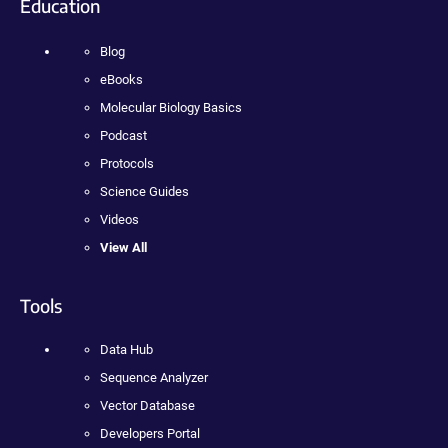
Education
Blog
eBooks
Molecular Biology Basics
Podcast
Protocols
Science Guides
Videos
View All
Tools
Data Hub
Sequence Analyzer
Vector Database
Developers Portal