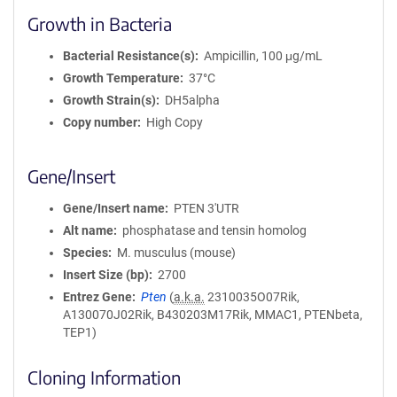
Growth in Bacteria
Bacterial Resistance(s)
Ampicillin, 100 μg/mL
Growth Temperature
37°C
Growth Strain(s)
DH5alpha
Copy number
High Copy
Gene/Insert
Gene/Insert name
PTEN 3'UTR
Alt name
phosphatase and tensin homolog
Species
M. musculus (mouse)
Insert Size (bp)
2700
Entrez Gene
Pten
(
a.k.a.
2310035O07Rik,
A130070J02Rik, B430203M17Rik, MMAC1, PTENbeta,
TEP1)
Cloning Information