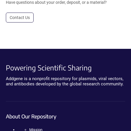
Have questions about your order, deposit, or a material?
Contact Us
Powering Scientific Sharing
Addgene is a nonprofit repository for plasmids, viral vectors,
and antibodies developed by the global research community.
About Our Repository
Mission