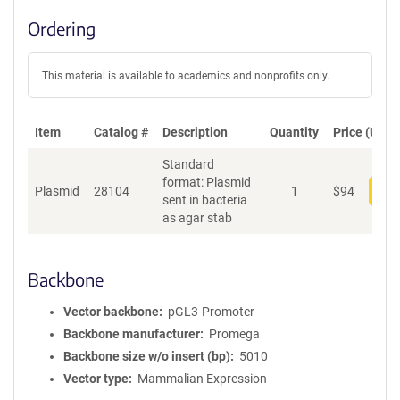
Ordering
This material is available to academics and nonprofits only.
Item
Catalog #
Description
Quantity
Price (USD)
Standard
format: Plasmid
Plasmid
28104
1
$
94
Add
sent in bacteria
as agar stab
Backbone
Vector backbone
pGL3-Promoter
Backbone manufacturer
Promega
Backbone size w/o insert (bp)
5010
Vector type
Mammalian Expression