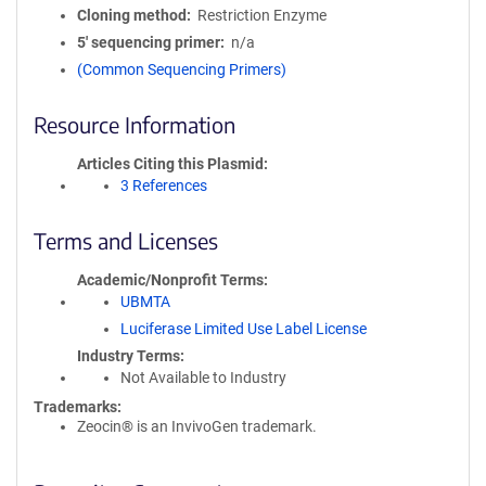
Cloning method
Restriction Enzyme
5′ sequencing primer
n/a
(Common Sequencing Primers)
Resource Information
Articles Citing this Plasmid
3 References
Terms and Licenses
Academic/Nonprofit Terms
UBMTA
Luciferase Limited Use Label License
Industry Terms
Not Available to Industry
Trademarks:
Zeocin® is an InvivoGen trademark.