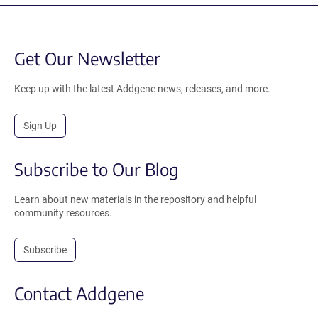
Get Our Newsletter
Keep up with the latest Addgene news, releases, and more.
Sign Up
Subscribe to Our Blog
Learn about new materials in the repository and helpful
community resources.
Subscribe
Contact Addgene