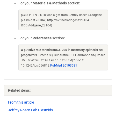
For your
Materials & Methods
section:
pGL3-PTEN 3'UTR was a gift from Jeffrey Rosen (Addgene
plasmid # 28104 ; http://n2t.net/addgene:28104 ;
RRID:Addgene_28104)
For your
References
section:
A putative role for microRNA-205 in mammary epithelial cell
progenitors
. Greene SB, Gunaratne PH, Hammond SM, Rosen
JM.
J Cell Sci. 2010 Feb 15. 123(Pt 4):606-18.
10.1242/jcs.056812
PubMed 20103531
Related items:
From this article
Jeffrey Rosen Lab Plasmids