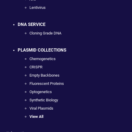
Lentivirus
DNA SERVICE
Cloning Grade DNA
PLASMID COLLECTIONS
Chemogenetics
CRISPR
Empty Backbones
Fluorescent Proteins
Optogenetics
Synthetic Biology
Viral Plasmids
View All