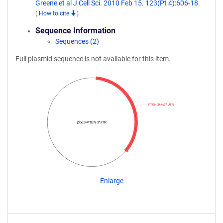
Greene et al J Cell Sci. 2010 Feb 15. 123(Pt 4):606-18.
(
How to cite
)
Sequence Information
Sequences (2)
Full plasmid sequence is not available for this item.
PTEN 3&#x27;UTR
pGL3-PTEN 3'UTR
Enlarge