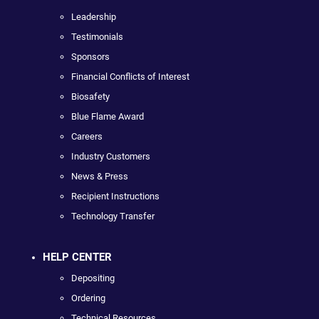
Leadership
Testimonials
Sponsors
Financial Conflicts of Interest
Biosafety
Blue Flame Award
Careers
Industry Customers
News & Press
Recipient Instructions
Technology Transfer
HELP CENTER
Depositing
Ordering
Technical Resources