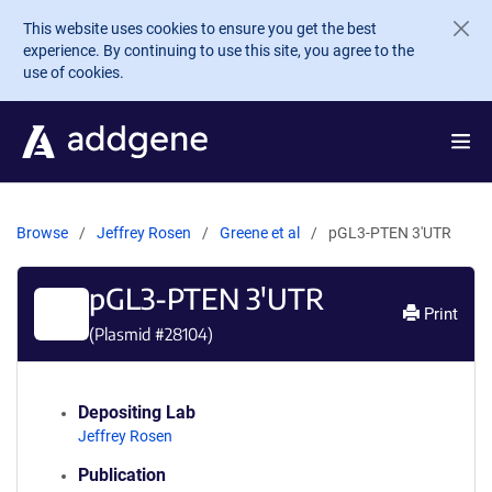
Skip to main content
This website uses cookies to ensure you get the best
experience. By continuing to use this site, you agree to the
use of cookies.
Browse
Jeffrey Rosen
Greene et al
pGL3-PTEN 3'UTR
pGL3-PTEN 3'UTR
Print
(Plasmid #
28104
)
Depositing Lab
Jeffrey Rosen
Publication