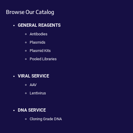
Browse Our Catalog
GENERAL REAGENTS
Antibodies
Plasmids
Plasmid Kits
Pooled Libraries
VIRAL SERVICE
AAV
Lentivirus
DNA SERVICE
Cloning Grade DNA