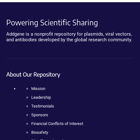
Powering Scientific Sharing
Addgene is a nonprofit repository for plasmids, viral vectors,
and antibodies developed by the global research community.
About Our Repository
Mission
Leadership
Testimonials
Sponsors
Financial Conflicts of Interest
Biosafety