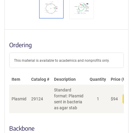
Ordering
This material is available to academics and nonprofits only.
Item
Catalog #
Description
Quantity
Price (USD)
Standard
format: Plasmid
Plasmid
29124
1
$
94
Add
sent in bacteria
as agar stab
Backbone