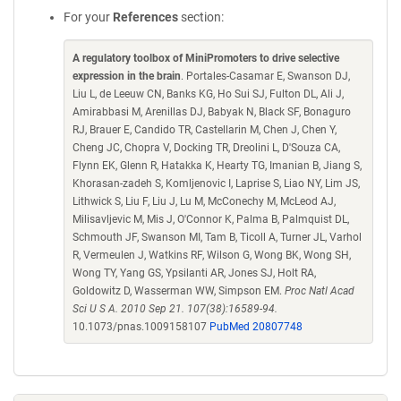
For your
References
section:
A regulatory toolbox of MiniPromoters to drive selective
expression in the brain
. Portales-Casamar E, Swanson DJ,
Liu L, de Leeuw CN, Banks KG, Ho Sui SJ, Fulton DL, Ali J,
Amirabbasi M, Arenillas DJ, Babyak N, Black SF, Bonaguro
RJ, Brauer E, Candido TR, Castellarin M, Chen J, Chen Y,
Cheng JC, Chopra V, Docking TR, Dreolini L, D'Souza CA,
Flynn EK, Glenn R, Hatakka K, Hearty TG, Imanian B, Jiang S,
Khorasan-zadeh S, Komljenovic I, Laprise S, Liao NY, Lim JS,
Lithwick S, Liu F, Liu J, Lu M, McConechy M, McLeod AJ,
Milisavljevic M, Mis J, O'Connor K, Palma B, Palmquist DL,
Schmouth JF, Swanson MI, Tam B, Ticoll A, Turner JL, Varhol
R, Vermeulen J, Watkins RF, Wilson G, Wong BK, Wong SH,
Wong TY, Yang GS, Ypsilanti AR, Jones SJ, Holt RA,
Goldowitz D, Wasserman WW, Simpson EM.
Proc Natl Acad
Sci U S A. 2010 Sep 21. 107(38):16589-94.
10.1073/pnas.1009158107
PubMed 20807748