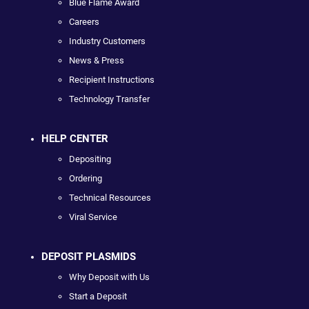
Blue Flame Award
Careers
Industry Customers
News & Press
Recipient Instructions
Technology Transfer
HELP CENTER
Depositing
Ordering
Technical Resources
Viral Service
DEPOSIT PLASMIDS
Why Deposit with Us
Start a Deposit