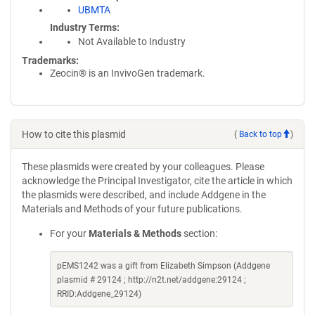
UBMTA
Industry Terms
Not Available to Industry
Trademarks:
Zeocin® is an InvivoGen trademark.
How to cite this plasmid
(
Back to top
)
These plasmids were created by your colleagues. Please
acknowledge the Principal Investigator, cite the article in which
the plasmids were described, and include Addgene in the
Materials and Methods of your future publications.
For your
Materials & Methods
section:
pEMS1242 was a gift from Elizabeth Simpson (Addgene
plasmid # 29124 ; http://n2t.net/addgene:29124 ;
RRID:Addgene_29124)