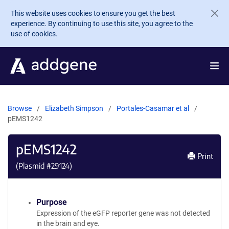
Skip to main content
This website uses cookies to ensure you get the best
experience. By continuing to use this site, you agree to the
use of cookies.
Browse
Elizabeth Simpson
Portales-Casamar et al
pEMS1242
pEMS1242
Print
(Plasmid #
29124
)
Purpose
Expression of the eGFP reporter gene was not detected
in the brain and eye.