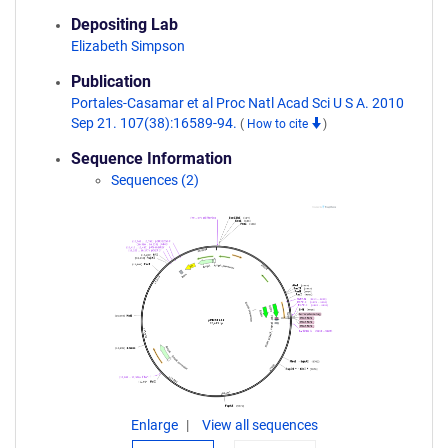
Depositing Lab
Elizabeth Simpson
Publication
Portales-Casamar et al Proc Natl Acad Sci U S A. 2010
Sep 21. 107(38):16589-94.
(
How to cite
)
Sequence Information
Sequences (2)
Enlarge
View all sequences