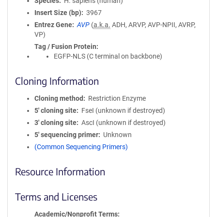
Species
H. sapiens (human)
Insert Size (bp)
3967
Entrez Gene
AVP
(
a.k.a.
ADH, ARVP, AVP-NPII, AVRP,
VP)
Tag / Fusion Protein
EGFP-NLS (C terminal on backbone)
Cloning Information
Cloning method
Restriction Enzyme
5′ cloning site
FseI (unknown if destroyed)
3′ cloning site
AscI (unknown if destroyed)
5′ sequencing primer
Unknown
(Common Sequencing Primers)
Resource Information
Terms and Licenses
Academic/Nonprofit Terms