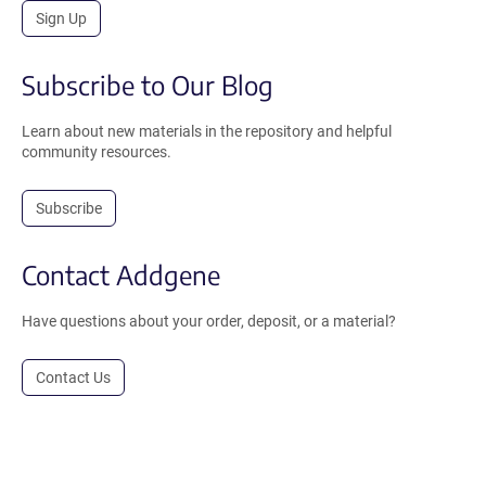
Sign Up
Subscribe to Our Blog
Learn about new materials in the repository and helpful
community resources.
Subscribe
Contact Addgene
Have questions about your order, deposit, or a material?
Contact Us