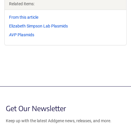
Related items:
From this article
Elizabeth Simpson Lab Plasmids
AVP
Plasmids
Get Our Newsletter
Keep up with the latest Addgene news, releases, and more.