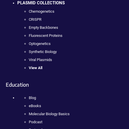
PLASMID COLLECTIONS
Chemogenetics
CRISPR
Empty Backbones
Fluorescent Proteins
Optogenetics
Synthetic Biology
Viral Plasmids
View All
Education
Blog
eBooks
Molecular Biology Basics
Podcast