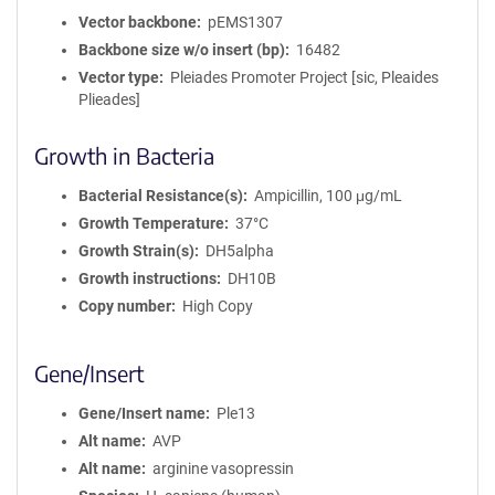
Vector backbone
pEMS1307
Backbone size w/o insert (bp)
16482
Vector type
Pleiades Promoter Project [sic, Pleaides
Plieades]
Growth in Bacteria
Bacterial Resistance(s)
Ampicillin, 100 μg/mL
Growth Temperature
37°C
Growth Strain(s)
DH5alpha
Growth instructions
DH10B
Copy number
High Copy
Gene/Insert
Gene/Insert name
Ple13
Alt name
AVP
Alt name
arginine vasopressin