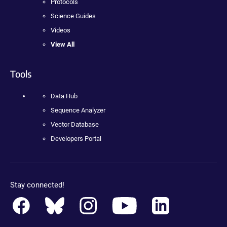
Protocols
Science Guides
Videos
View All
Tools
Data Hub
Sequence Analyzer
Vector Database
Developers Portal
Stay connected!