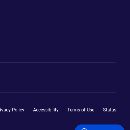
ivacy Policy
Accessibility
Terms of Use
Status