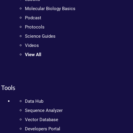
Molecular Biology Basics
Podcast
Protocols
Science Guides
Videos
View All
Tools
Data Hub
Sequence Analyzer
Vector Database
Developers Portal