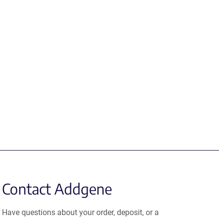
Contact Addgene
Have questions about your order, deposit, or a