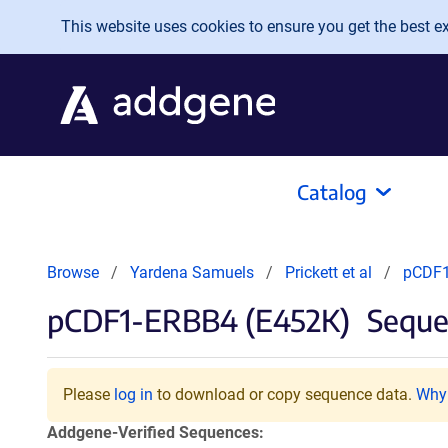
Skip to main content
This website uses cookies to ensure you get the best exp
Catalog
Browse
Yardena Samuels
Prickett et al
pCDF1
pCDF1-ERBB4 (E452K)
Seque
Please
log in
to download or copy sequence data.
Why 
Addgene-Verified Sequences: