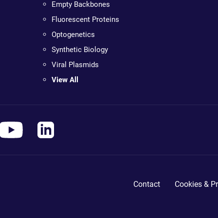
Empty Backbones
Fluorescent Proteins
Optogenetics
Synthetic Biology
Viral Plasmids
View All
Contact
Cookies & Pr