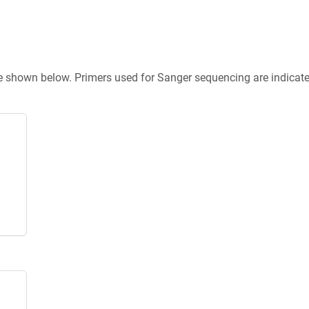
re shown below. Primers used for Sanger sequencing are indicat