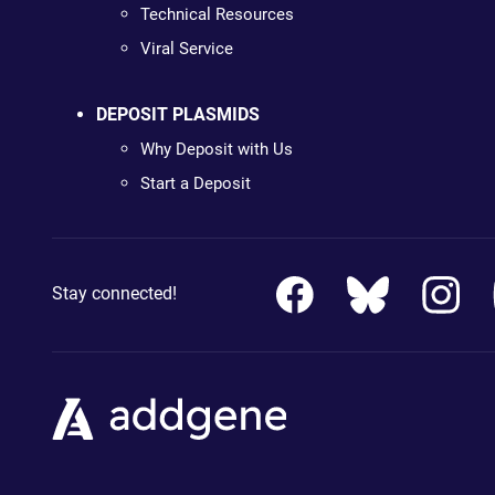
Technical Resources
Viral Service
DEPOSIT PLASMIDS
Why Deposit with Us
Start a Deposit
Stay connected!