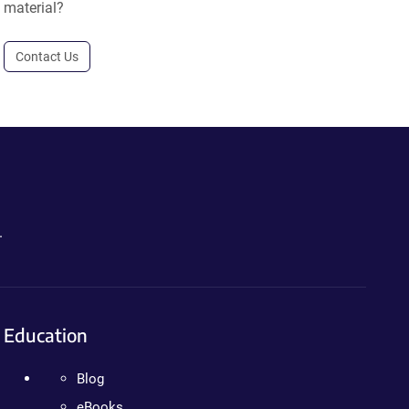
material?
Contact Us
.
Education
Blog
eBooks