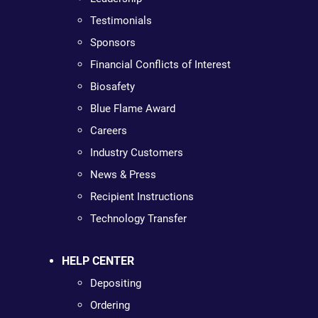
Testimonials
Sponsors
Financial Conflicts of Interest
Biosafety
Blue Flame Award
Careers
Industry Customers
News & Press
Recipient Instructions
Technology Transfer
HELP CENTER
Depositing
Ordering