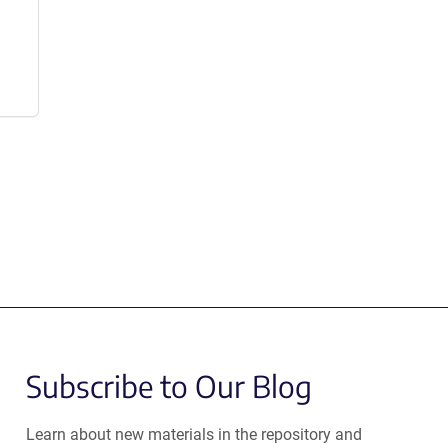
Subscribe to Our Blog
Learn about new materials in the repository and