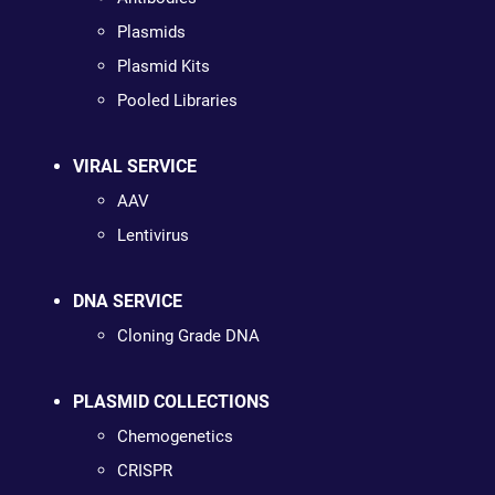
Plasmids
Plasmid Kits
Pooled Libraries
VIRAL SERVICE
AAV
Lentivirus
DNA SERVICE
Cloning Grade DNA
PLASMID COLLECTIONS
Chemogenetics
CRISPR