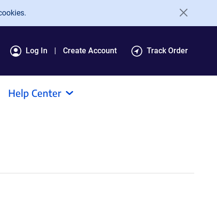
cookies.
Log In
Create Account
Track Order
Help Center