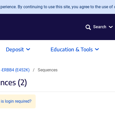
erience. By continuing to use this site, you agree to the use of 
Search
Deposit
Education & Tools
-ERBB4 (E452K)
Sequences
nces (2)
is login required?