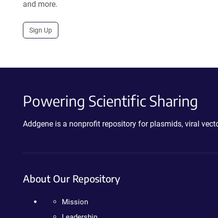
and more.
Sign Up
Powering Scientific Sharing
Addgene is a nonprofit repository for plasmids, viral ve
About Our Repository
Mission
Leadership