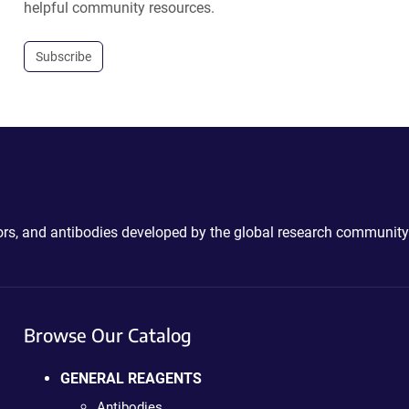
helpful community resources.
Subscribe
ctors, and antibodies developed by the global research community
Browse Our Catalog
GENERAL REAGENTS
Antibodies