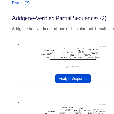
Partial (2)
Addgene-Verified Partial Sequences (2)
Addgene has verified portions of this plasmid. Results a
Analyze Sequence