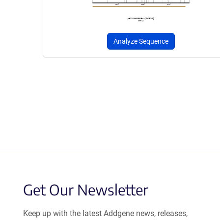
Analyze Sequence
Get Our Newsletter
Keep up with the latest Addgene news, releases,