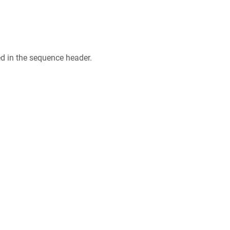
ed in the sequence header.