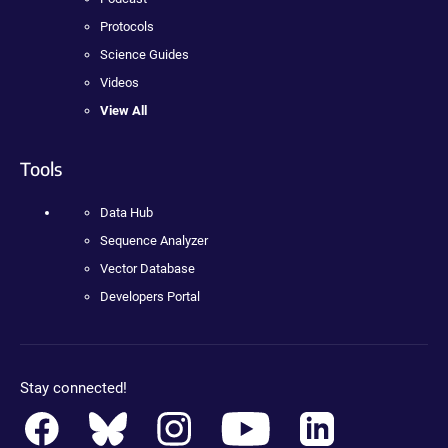
Protocols
Science Guides
Videos
View All
Tools
Data Hub
Sequence Analyzer
Vector Database
Developers Portal
Stay connected!