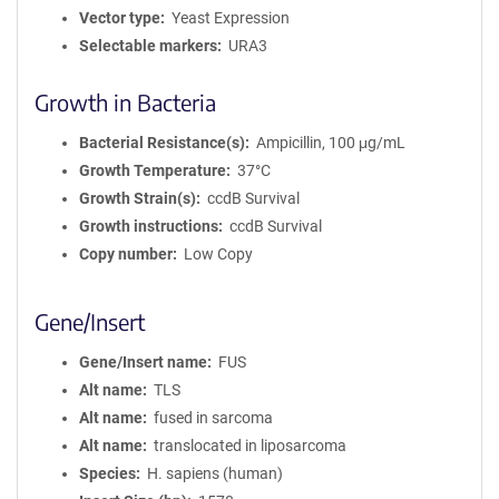
Vector type
Yeast Expression
Selectable markers
URA3
Growth in Bacteria
Bacterial Resistance(s)
Ampicillin, 100 μg/mL
Growth Temperature
37°C
Growth Strain(s)
ccdB Survival
Growth instructions
ccdB Survival
Copy number
Low Copy
Gene/Insert
Gene/Insert name
FUS
Alt name
TLS
Alt name
fused in sarcoma
Alt name
translocated in liposarcoma
Species
H. sapiens (human)