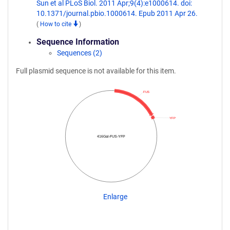
Sun et al PLoS Biol. 2011 Apr;9(4):e1000614. doi:
10.1371/journal.pbio.1000614. Epub 2011 Apr 26.
(
How to cite
)
Sequence Information
Sequences (2)
Full plasmid sequence is not available for this item.
FUS
YFP
416Gal-FUS-YFP
Enlarge