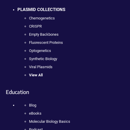
PLASMID COLLECTIONS
Chemogenetics
CRISPR
Empty Backbones
Fluorescent Proteins
Optogenetics
Synthetic Biology
Viral Plasmids
View All
Education
Blog
eBooks
Molecular Biology Basics
Podcast