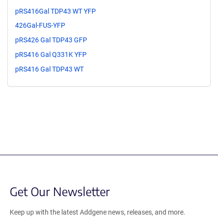
pRS416Gal TDP43 WT YFP
426Gal-FUS-YFP
pRS426 Gal TDP43 GFP
pRS416 Gal Q331K YFP
pRS416 Gal TDP43 WT
Get Our Newsletter
Keep up with the latest Addgene news, releases, and more.