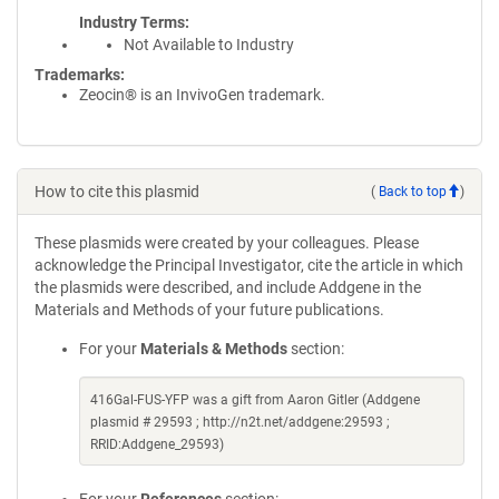
Industry Terms
Not Available to Industry
Trademarks:
Zeocin® is an InvivoGen trademark.
How to cite this plasmid
(
Back to top
)
These plasmids were created by your colleagues. Please
acknowledge the Principal Investigator, cite the article in which
the plasmids were described, and include Addgene in the
Materials and Methods of your future publications.
For your
Materials & Methods
section:
416Gal-FUS-YFP was a gift from Aaron Gitler (Addgene
plasmid # 29593 ; http://n2t.net/addgene:29593 ;
RRID:Addgene_29593)