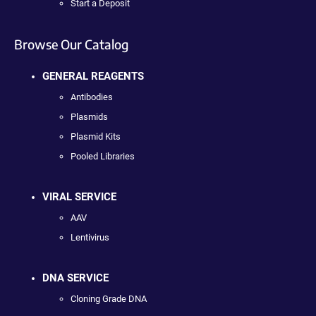
Start a Deposit
Browse Our Catalog
GENERAL REAGENTS
Antibodies
Plasmids
Plasmid Kits
Pooled Libraries
VIRAL SERVICE
AAV
Lentivirus
DNA SERVICE
Cloning Grade DNA