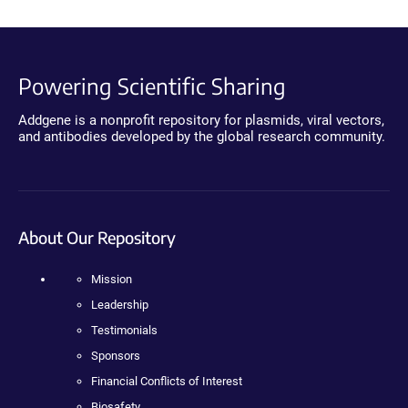
Powering Scientific Sharing
Addgene is a nonprofit repository for plasmids, viral vectors,
and antibodies developed by the global research community.
About Our Repository
Mission
Leadership
Testimonials
Sponsors
Financial Conflicts of Interest
Biosafety