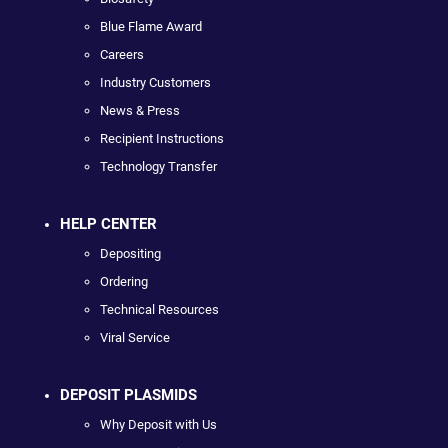
Blue Flame Award
Careers
Industry Customers
News & Press
Recipient Instructions
Technology Transfer
HELP CENTER
Depositing
Ordering
Technical Resources
Viral Service
DEPOSIT PLASMIDS
Why Deposit with Us