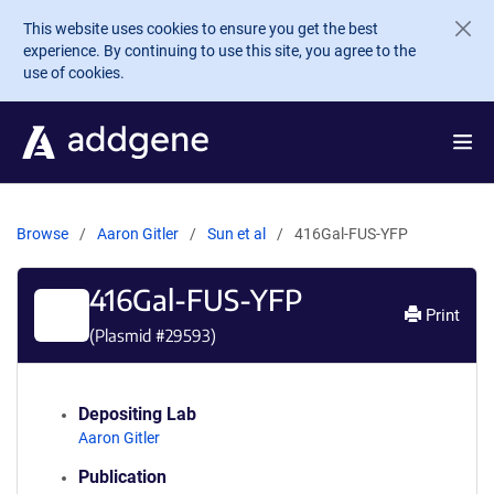
Skip to main content
This website uses cookies to ensure you get the best
experience. By continuing to use this site, you agree to the
use of cookies.
Browse
Aaron Gitler
Sun et al
416Gal-FUS-YFP
416Gal-FUS-YFP
Print
(Plasmid #
29593
)
Depositing Lab
Aaron Gitler
Publication