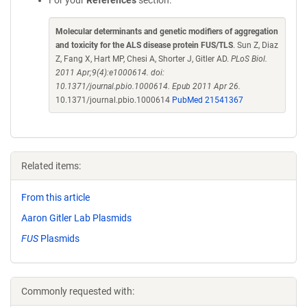
For your
References
section:
Molecular determinants and genetic modifiers of aggregation
and toxicity for the ALS disease protein FUS/TLS
. Sun Z, Diaz
Z, Fang X, Hart MP, Chesi A, Shorter J, Gitler AD.
PLoS Biol.
2011 Apr;9(4):e1000614. doi:
10.1371/journal.pbio.1000614. Epub 2011 Apr 26.
10.1371/journal.pbio.1000614
PubMed 21541367
Related items:
From this article
Aaron Gitler Lab Plasmids
FUS
Plasmids
Commonly requested with: