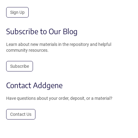
Sign Up
Subscribe to Our Blog
Learn about new materials in the repository and helpful
community resources.
Subscribe
Contact Addgene
Have questions about your order, deposit, or a material?
Contact Us