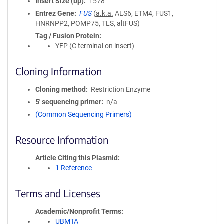
Insert Size (bp)
1578
Entrez Gene
FUS
(
a.k.a.
ALS6, ETM4, FUS1,
HNRNPP2, POMP75, TLS, altFUS)
Tag / Fusion Protein
YFP (C terminal on insert)
Cloning Information
Cloning method
Restriction Enzyme
5′ sequencing primer
n/a
(Common Sequencing Primers)
Resource Information
Article Citing this Plasmid
1 Reference
Terms and Licenses
Academic/Nonprofit Terms
UBMTA