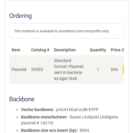
Ordering
This material is available to academics and nonprofits only.
Item
Catalog #
Description
Quantity
Price (USD)
Standard
format: Plasmid
Plasmid
29593
1
$
94
Add
sent in bacteria
as agar stab
Backbone
Vector backbone
pAG416Gal-ccdB-EYFP
Backbone manufacturer
Susan Lindquist (Addgene
plasmid # 14219)
Backbone size w/o insert (bp)
8004