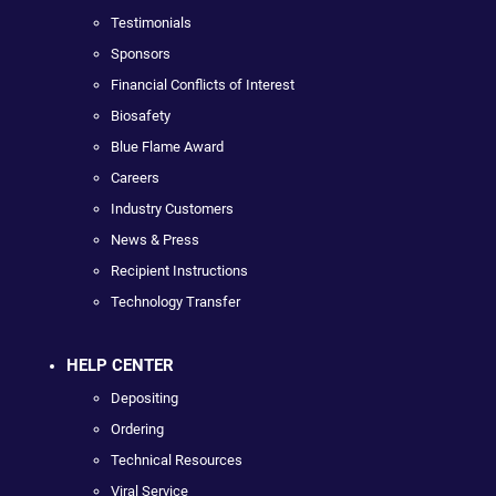
Testimonials
Sponsors
Financial Conflicts of Interest
Biosafety
Blue Flame Award
Careers
Industry Customers
News & Press
Recipient Instructions
Technology Transfer
HELP CENTER
Depositing
Ordering
Technical Resources
Viral Service