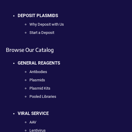
DEPOSIT PLASMIDS
Why Deposit with Us
Start a Deposit
Browse Our Catalog
GENERAL REAGENTS
Antibodies
Plasmids
Plasmid Kits
Pooled Libraries
VIRAL SERVICE
AAV
Lentivirus