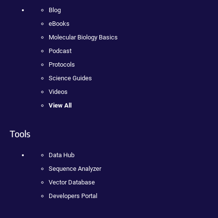
Blog
eBooks
Molecular Biology Basics
Podcast
Protocols
Science Guides
Videos
View All
Tools
Data Hub
Sequence Analyzer
Vector Database
Developers Portal