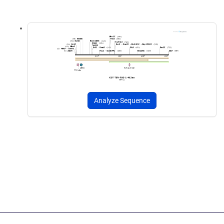
Analyze Sequence