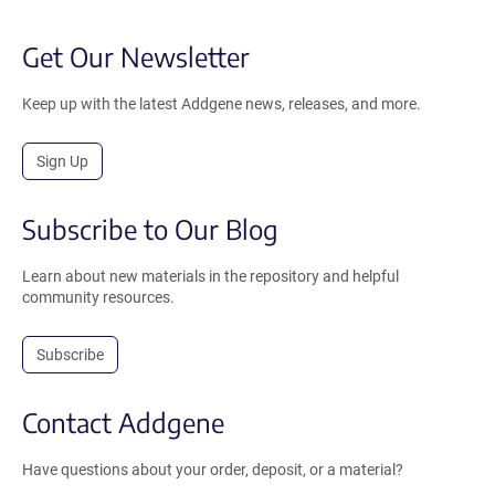
Get Our Newsletter
Keep up with the latest Addgene news, releases, and more.
Sign Up
Subscribe to Our Blog
Learn about new materials in the repository and helpful
community resources.
Subscribe
Contact Addgene
Have questions about your order, deposit, or a material?