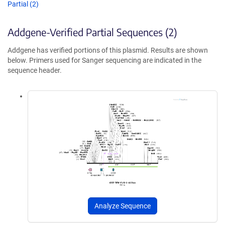
Partial (2)
Addgene-Verified Partial Sequences (2)
Addgene has verified portions of this plasmid. Results are shown
below. Primers used for Sanger sequencing are indicated in the
sequence header.
Analyze Sequence