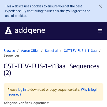
Skip to main content
This website uses cookies to ensure you get the best
experience. By continuing to use this site, you agree to the
use of cookies.
Browse
Aaron Gitler
Sun et al
GST-TEV-FUS-1-413aa
Sequences
GST-TEV-FUS-1-413aa
Sequences
(2)
Please
log in
to download or copy sequence data.
Why is login
required?
Addgene-Verified Sequences: