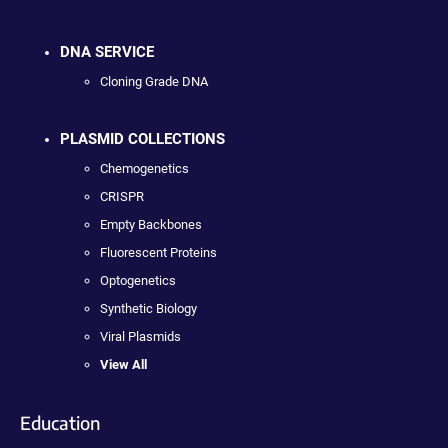
DNA SERVICE
Cloning Grade DNA
PLASMID COLLECTIONS
Chemogenetics
CRISPR
Empty Backbones
Fluorescent Proteins
Optogenetics
Synthetic Biology
Viral Plasmids
View All
Education