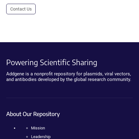
Contact Us
Powering Scientific Sharing
Addgene is a nonprofit repository for plasmids, viral vectors,
and antibodies developed by the global research community.
About Our Repository
Mission
Leadership