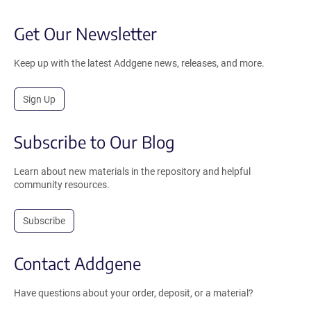
Get Our Newsletter
Keep up with the latest Addgene news, releases, and more.
Sign Up
Subscribe to Our Blog
Learn about new materials in the repository and helpful
community resources.
Subscribe
Contact Addgene
Have questions about your order, deposit, or a material?