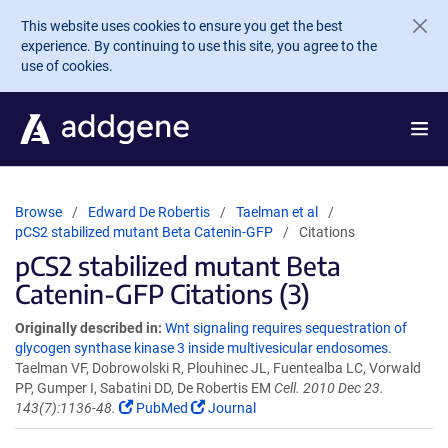
Skip to main content
This website uses cookies to ensure you get the best
experience. By continuing to use this site, you agree to the
use of cookies.
Browse
Edward De Robertis
Taelman et al
pCS2 stabilized mutant Beta Catenin-GFP
Citations
pCS2 stabilized mutant Beta
Catenin-GFP Citations (3)
Originally described in:
Wnt signaling requires sequestration of
glycogen synthase kinase 3 inside multivesicular endosomes.
Taelman VF, Dobrowolski R, Plouhinec JL, Fuentealba LC, Vorwald
PP, Gumper I, Sabatini DD, De Robertis EM
Cell. 2010 Dec 23.
143(7):1136-48.
PubMed
Journal