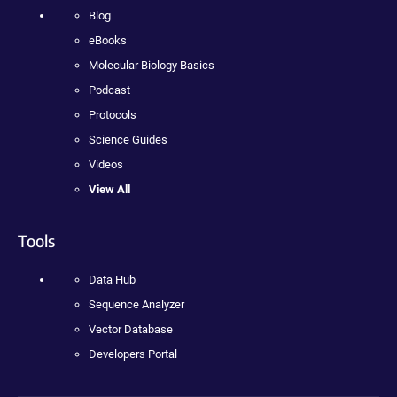
Blog
eBooks
Molecular Biology Basics
Podcast
Protocols
Science Guides
Videos
View All
Tools
Data Hub
Sequence Analyzer
Vector Database
Developers Portal