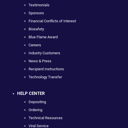
Testimonials
Sponsors
Financial Conflicts of Interest
Biosafety
Blue Flame Award
Careers
Industry Customers
News & Press
Recipient Instructions
Technology Transfer
HELP CENTER
Depositing
Ordering
Technical Resources
Viral Service