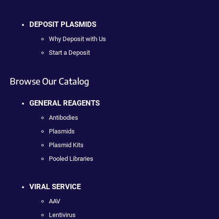
DEPOSIT PLASMIDS
Why Deposit with Us
Start a Deposit
Browse Our Catalog
GENERAL REAGENTS
Antibodies
Plasmids
Plasmid Kits
Pooled Libraries
VIRAL SERVICE
AAV
Lentivirus