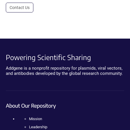
Contact Us
Powering Scientific Sharing
Addgene is a nonprofit repository for plasmids, viral vectors,
and antibodies developed by the global research community.
About Our Repository
Mission
Leadership