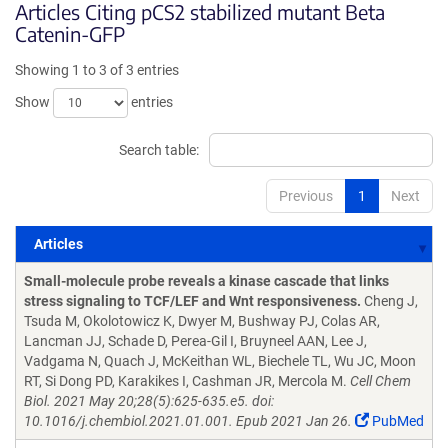
Articles Citing pCS2 stabilized mutant Beta
Catenin-GFP
Showing 1 to 3 of 3 entries
Show
entries
Search table:
Previous
1
Next
Articles
Articles
Small-molecule probe reveals a kinase cascade that links
stress signaling to TCF/LEF and Wnt responsiveness.
Cheng J,
Tsuda M, Okolotowicz K, Dwyer M, Bushway PJ, Colas AR,
Lancman JJ, Schade D, Perea-Gil I, Bruyneel AAN, Lee J,
Vadgama N, Quach J, McKeithan WL, Biechele TL, Wu JC, Moon
RT, Si Dong PD, Karakikes I, Cashman JR, Mercola M.
Cell Chem
Biol. 2021 May 20;28(5):625-635.e5. doi:
10.1016/j.chembiol.2021.01.001. Epub 2021 Jan 26.
PubMed