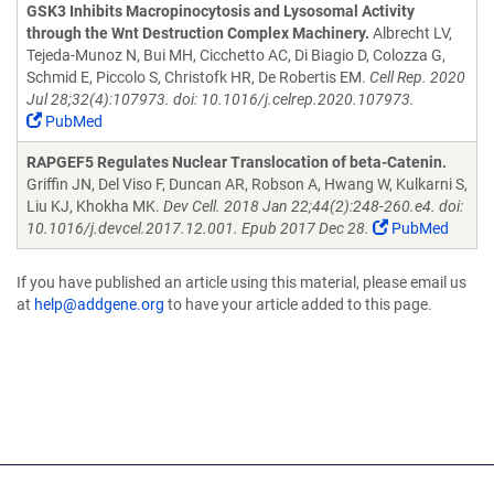
GSK3 Inhibits Macropinocytosis and Lysosomal Activity
through the Wnt Destruction Complex Machinery.
Albrecht LV,
Tejeda-Munoz N, Bui MH, Cicchetto AC, Di Biagio D, Colozza G,
Schmid E, Piccolo S, Christofk HR, De Robertis EM.
Cell Rep. 2020
Jul 28;32(4):107973. doi: 10.1016/j.celrep.2020.107973.
PubMed
RAPGEF5 Regulates Nuclear Translocation of beta-Catenin.
Griffin JN, Del Viso F, Duncan AR, Robson A, Hwang W, Kulkarni S,
Liu KJ, Khokha MK.
Dev Cell. 2018 Jan 22;44(2):248-260.e4. doi:
10.1016/j.devcel.2017.12.001. Epub 2017 Dec 28.
PubMed
If you have published an article using this material, please email us
at
help@addgene.org
to have your article added to this page.