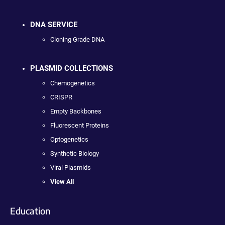
DNA SERVICE
Cloning Grade DNA
PLASMID COLLECTIONS
Chemogenetics
CRISPR
Empty Backbones
Fluorescent Proteins
Optogenetics
Synthetic Biology
Viral Plasmids
View All
Education