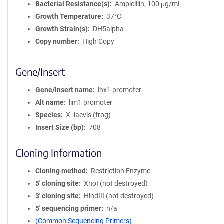
Bacterial Resistance(s)
Ampicillin, 100 μg/mL
Growth Temperature
37°C
Growth Strain(s)
DH5alpha
Copy number
High Copy
Gene/Insert
Gene/Insert name
lhx1 promoter
Alt name
lim1 promoter
Species
X. laevis (frog)
Insert Size (bp)
708
Cloning Information
Cloning method
Restriction Enzyme
5′ cloning site
XhoI (not destroyed)
3′ cloning site
HindIII (not destroyed)
5′ sequencing primer
n/a
(Common Sequencing Primers)