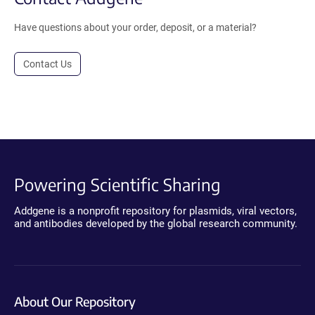
Have questions about your order, deposit, or a material?
Contact Us
Powering Scientific Sharing
Addgene is a nonprofit repository for plasmids, viral vectors,
and antibodies developed by the global research community.
About Our Repository