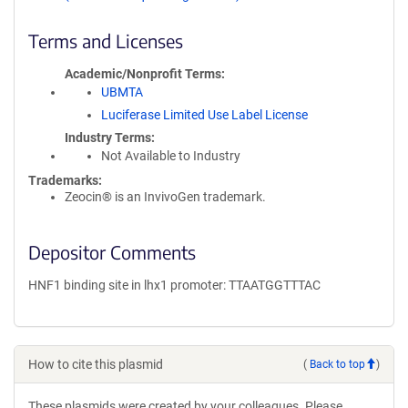
Terms and Licenses
Academic/Nonprofit Terms
UBMTA
Luciferase Limited Use Label License
Industry Terms
Not Available to Industry
Trademarks:
Zeocin® is an InvivoGen trademark.
Depositor Comments
HNF1 binding site in lhx1 promoter: TTAATGGTTTAC
How to cite this plasmid
(
Back to top
)
These plasmids were created by your colleagues. Please