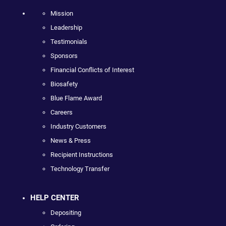
Mission
Leadership
Testimonials
Sponsors
Financial Conflicts of Interest
Biosafety
Blue Flame Award
Careers
Industry Customers
News & Press
Recipient Instructions
Technology Transfer
HELP CENTER
Depositing