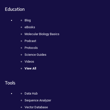
Education
Blog
eBooks
Molecular Biology Basics
Podcast
Protocols
Science Guides
Videos
View All
Tools
Data Hub
Sequence Analyzer
Vector Database