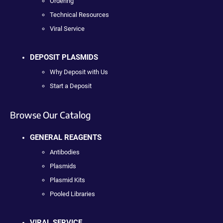
Ordering
Technical Resources
Viral Service
DEPOSIT PLASMIDS
Why Deposit with Us
Start a Deposit
Browse Our Catalog
GENERAL REAGENTS
Antibodies
Plasmids
Plasmid Kits
Pooled Libraries
VIRAL SERVICE