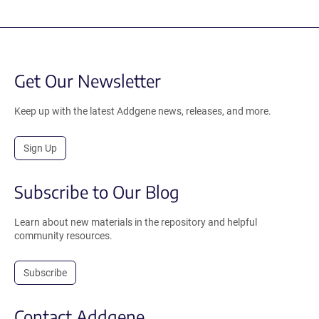
Get Our Newsletter
Keep up with the latest Addgene news, releases, and more.
Sign Up
Subscribe to Our Blog
Learn about new materials in the repository and helpful
community resources.
Subscribe
Contact Addgene