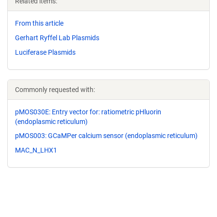
Related items:
From this article
Gerhart Ryffel Lab Plasmids
Luciferase Plasmids
Commonly requested with:
pMOS030E: Entry vector for: ratiometric pHluorin
(endoplasmic reticulum)
pMOS003: GCaMPer calcium sensor (endoplasmic reticulum)
MAC_N_LHX1