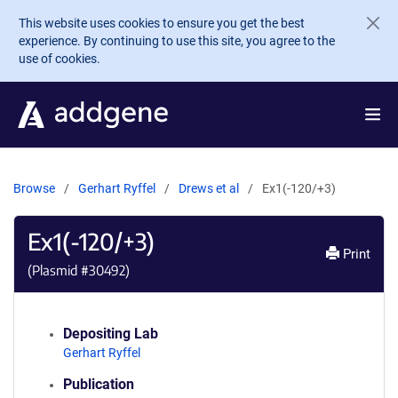
Skip to main content
This website uses cookies to ensure you get the best
experience. By continuing to use this site, you agree to the
use of cookies.
Browse
Gerhart Ryffel
Drews et al
Ex1(-120/+3)
Ex1(-120/+3)
Print
(Plasmid #
30492
)
Depositing Lab
Gerhart Ryffel
Publication