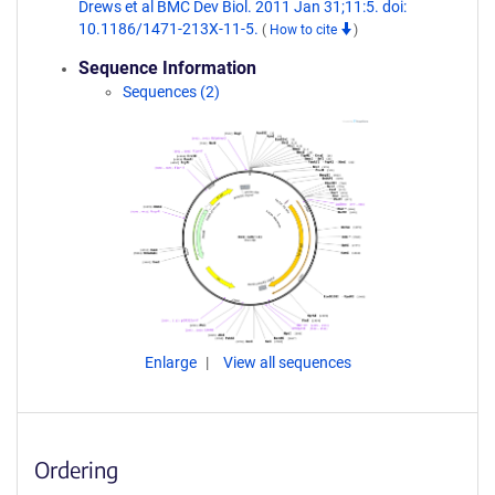
Drews et al BMC Dev Biol. 2011 Jan 31;11:5. doi:
10.1186/1471-213X-11-5.
(
How to cite
)
Sequence Information
Sequences (2)
Enlarge
View all sequences
Ordering