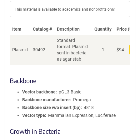
This material is available to academics and nonprofits only.
Item
Catalog #
Description
Quantity
Price (USD)
Standard
format: Plasmid
Plasmid
30492
1
$
94
Add
sent in bacteria
as agar stab
Backbone
Vector backbone
pGL3-Basic
Backbone manufacturer
Promega
Backbone size w/o insert (bp)
4818
Vector type
Mammalian Expression, Luciferase
Growth in Bacteria