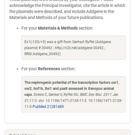
acknowledge the Principal Investigator, cite the article in which
the plasmids were described, and include Addgene in the
Materials and Methods of your future publications.
For your
Materials & Methods
section:
Ex1(-120/+3) was a gift from Gerhart Ryffel (Addgene
plasmid # 30492 ; http://n2t.net/addgene:30492 ;
RRID:Addgene_30492)
For your
References
section:
The nephrogenic potential of the transcription factors osr1,
osr2, hnf1b, lhx1 and pax8 assessed in Xenopus animal
caps
. Drews C, Senkel S, Ryffel GU.
BMC Dev Biol. 2011 Jan
31;11:5. doi: 10.1186/1471-213X-11-5.
10.1186/1471-213X-
11-5
PubMed 21281489