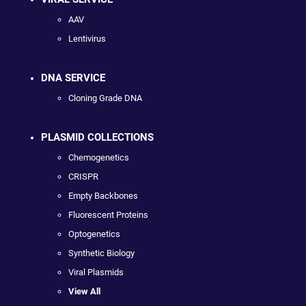
AAV
Lentivirus
DNA SERVICE
Cloning Grade DNA
PLASMID COLLECTIONS
Chemogenetics
CRISPR
Empty Backbones
Fluorescent Proteins
Optogenetics
Synthetic Biology
Viral Plasmids
View All