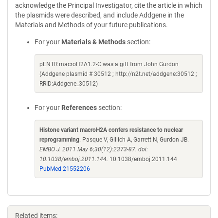
acknowledge the Principal Investigator, cite the article in which
the plasmids were described, and include Addgene in the
Materials and Methods of your future publications.
For your
Materials & Methods
section:
pENTR macroH2A1.2-C was a gift from John Gurdon
(Addgene plasmid # 30512 ; http://n2t.net/addgene:30512 ;
RRID:Addgene_30512)
For your
References
section:
Histone variant macroH2A confers resistance to nuclear
reprogramming
. Pasque V, Gillich A, Garrett N, Gurdon JB.
EMBO J. 2011 May 6;30(12):2373-87. doi:
10.1038/emboj.2011.144.
10.1038/emboj.2011.144
PubMed 21552206
Related items: