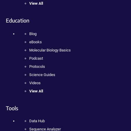
View All
Education
Blog
eBooks
Molecular Biology Basics
Podcast
Protocols
Science Guides
Videos
View All
Tools
Data Hub
Sequence Analyzer