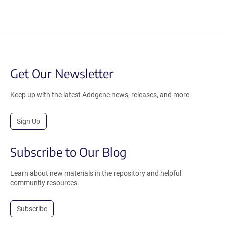
Get Our Newsletter
Keep up with the latest Addgene news, releases, and more.
Sign Up
Subscribe to Our Blog
Learn about new materials in the repository and helpful
community resources.
Subscribe