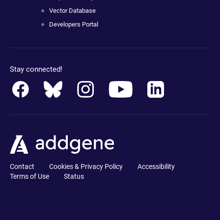
Vector Database
Developers Portal
Stay connected!
Contact
Cookies & Privacy Policy
Accessibility
Terms of Use
Status