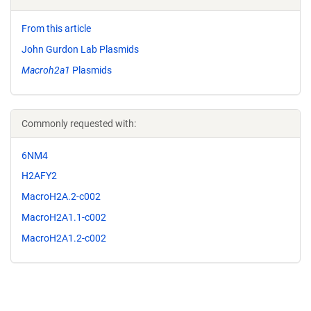
From this article
John Gurdon Lab Plasmids
Macroh2a1
Plasmids
Commonly requested with:
6NM4
H2AFY2
MacroH2A.2-c002
MacroH2A1.1-c002
MacroH2A1.2-c002