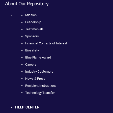
About Our Repository
Mission
Leadership
Testimonials
Sponsors
Financial Conflicts of Interest
Biosafety
Blue Flame Award
Careers
Industry Customers
News & Press
Recipient Instructions
Technology Transfer
HELP CENTER