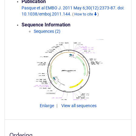
Publication
Pasque et al EMBO J. 2011 May 6;30(12):2373-87. doi:
10.1038/emboj.2011.144.
(
How to cite
)
Sequence Information
Sequences (2)
Enlarge
View all sequences
Ordering