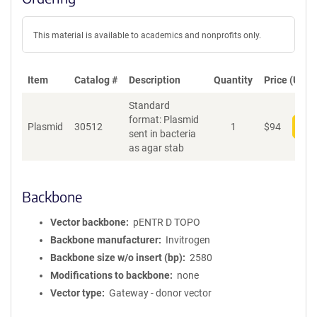
This material is available to academics and nonprofits only.
Item
Catalog #
Description
Quantity
Price (USD)
Standard
format: Plasmid
Plasmid
30512
1
$
94
Add
sent in bacteria
as agar stab
Backbone
Vector backbone
pENTR D TOPO
Backbone manufacturer
Invitrogen
Backbone size w/o insert (bp)
2580
Modifications to backbone
none
Vector type
Gateway - donor vector