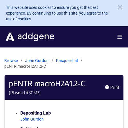
Skip to main content
This website uses cookies to ensure you get the best
experience. By continuing to use this site, you agree to the
use of cookies.
Browse
John Gurdon
Pasque et al
pENTR macroH2A1.2-C
pENTR macroH2A1.2-C
Print
(Plasmid #
30512
)
Depositing Lab
John Gurdon