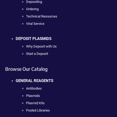
Depositing
Ordering
Technical Resources
Viral Service
DEPOSIT PLASMIDS
Why Deposit with Us
Start a Deposit
Browse Our Catalog
GENERAL REAGENTS
Antibodies
Plasmids
Plasmid Kits
Pooled Libraries