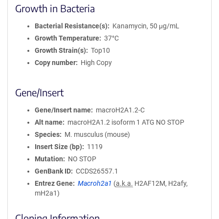
Growth in Bacteria
Bacterial Resistance(s)
Kanamycin, 50 μg/mL
Growth Temperature
37°C
Growth Strain(s)
Top10
Copy number
High Copy
Gene/Insert
Gene/Insert name
macroH2A1.2-C
Alt name
macroH2A1.2 isoform 1 ATG NO STOP
Species
M. musculus (mouse)
Insert Size (bp)
1119
Mutation
NO STOP
GenBank ID
CCDS26557.1
Entrez Gene
Macroh2a1
(
a.k.a.
H2AF12M, H2afy,
mH2a1)
Cloning Information