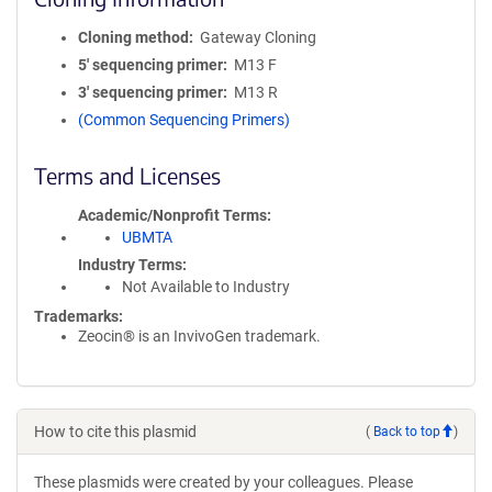
Cloning method
Gateway Cloning
5′ sequencing primer
M13 F
3′ sequencing primer
M13 R
(Common Sequencing Primers)
Terms and Licenses
Academic/Nonprofit Terms
UBMTA
Industry Terms
Not Available to Industry
Trademarks:
Zeocin® is an InvivoGen trademark.
How to cite this plasmid
(
Back to top
)
These plasmids were created by your colleagues. Please