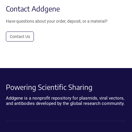
Contact Addgene
Have questions about your order, deposit, or a material?
Contact Us
Powering Scientific Sharing
Addgene is a nonprofit repository for plasmids, viral vectors,
and antibodies developed by the global research community.