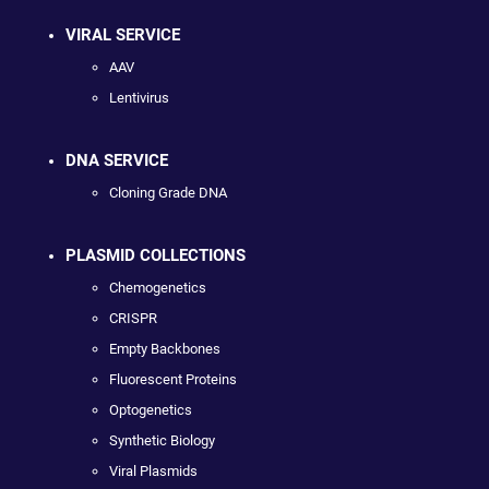
VIRAL SERVICE
AAV
Lentivirus
DNA SERVICE
Cloning Grade DNA
PLASMID COLLECTIONS
Chemogenetics
CRISPR
Empty Backbones
Fluorescent Proteins
Optogenetics
Synthetic Biology
Viral Plasmids