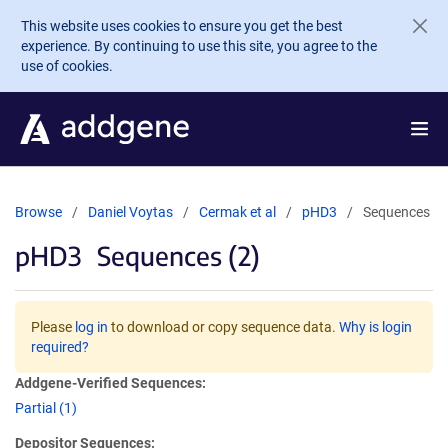
Skip to main content
This website uses cookies to ensure you get the best
experience. By continuing to use this site, you agree to the
use of cookies.
Browse
Daniel Voytas
Cermak et al
pHD3
Sequences
pHD3
Sequences (2)
Please
log in
to download or copy sequence data.
Why is login
required?
Addgene-Verified Sequences:
Partial (1)
Depositor Sequences: