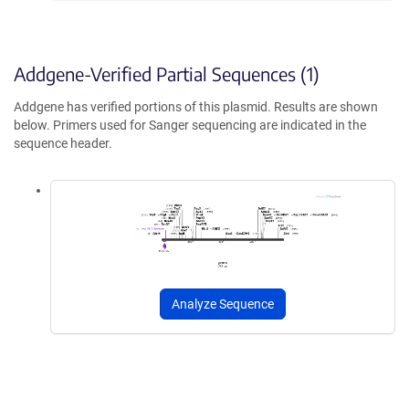
Addgene-Verified Partial Sequences (1)
Addgene has verified portions of this plasmid. Results are shown
below. Primers used for Sanger sequencing are indicated in the
sequence header.
Analyze Sequence