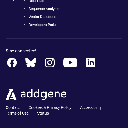
Data Hub
Sequence Analyzer
Vector Database
Developers Portal
Stay connected!
Contact
Cookies & Privacy Policy
Accessibility
Terms of Use
Status