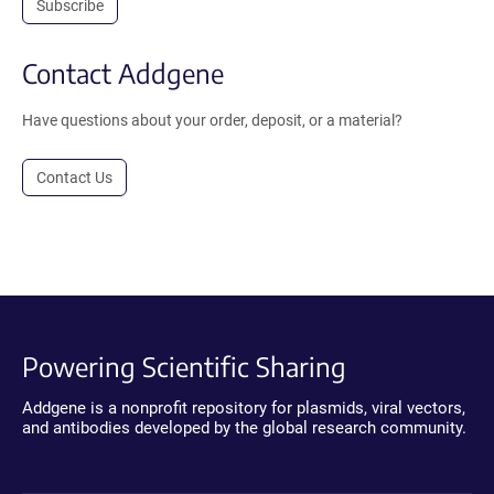
Subscribe
Contact Addgene
Have questions about your order, deposit, or a material?
Contact Us
Powering Scientific Sharing
Addgene is a nonprofit repository for plasmids, viral vectors,
and antibodies developed by the global research community.