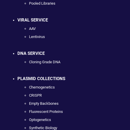
Pooled Libraries
VIRAL SERVICE
AAV
Lentivirus
DNA SERVICE
Cloning Grade DNA
PLASMID COLLECTIONS
Chemogenetics
CRISPR
Empty Backbones
Fluorescent Proteins
Optogenetics
Synthetic Biology