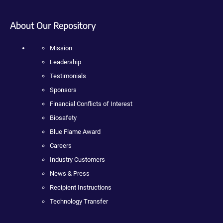
About Our Repository
Mission
Leadership
Testimonials
Sponsors
Financial Conflicts of Interest
Biosafety
Blue Flame Award
Careers
Industry Customers
News & Press
Recipient Instructions
Technology Transfer