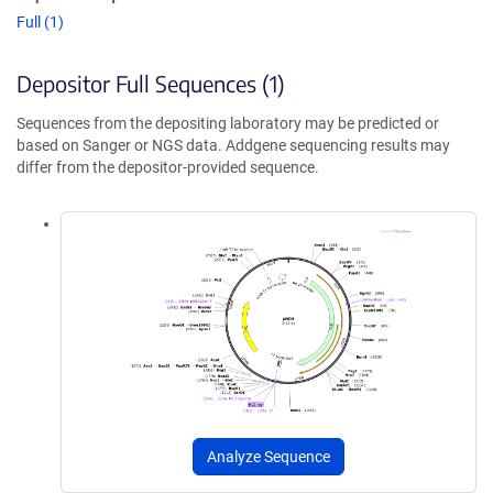
Full (1)
Depositor Full Sequences (1)
Sequences from the depositing laboratory may be predicted or
based on Sanger or NGS data. Addgene sequencing results may
differ from the depositor-provided sequence.
Analyze Sequence