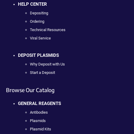
HELP CENTER
Depositing
Ordering
Technical Resources
Viral Service
DEPOSIT PLASMIDS
Why Deposit with Us
Start a Deposit
Browse Our Catalog
GENERAL REAGENTS
Antibodies
Plasmids
Plasmid Kits