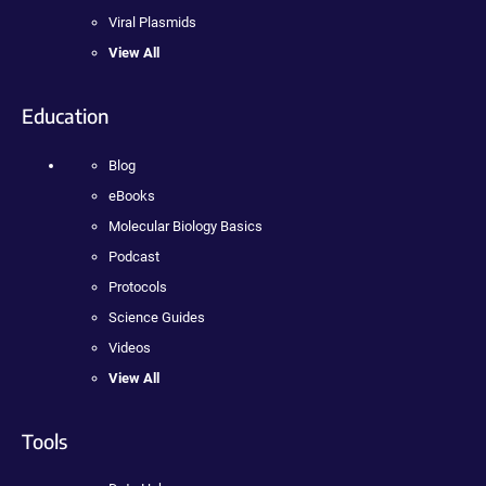
Viral Plasmids
View All
Education
Blog
eBooks
Molecular Biology Basics
Podcast
Protocols
Science Guides
Videos
View All
Tools