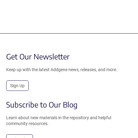
Get Our Newsletter
Keep up with the latest Addgene news, releases, and more.
Sign Up
Subscribe to Our Blog
Learn about new materials in the repository and helpful
community resources.