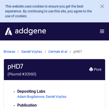
Skip to main content
This website uses cookies to ensure you get the best
experience. By continuing to use this site, you agree to the
use of cookies.
Browse
Daniel Voytas
Cermak et al
pHD7
pHD7
Print
(Plasmid #
30980
)
Depositing Labs
Adam Bogdanove
,
Daniel Voytas
Publication