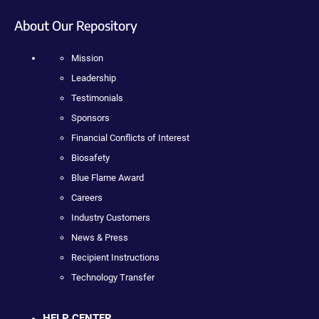
About Our Repository
Mission
Leadership
Testimonials
Sponsors
Financial Conflicts of Interest
Biosafety
Blue Flame Award
Careers
Industry Customers
News & Press
Recipient Instructions
Technology Transfer
HELP CENTER