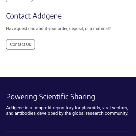
Contact Addgene
Have questions about your order, deposit, or a material?
Contact Us
Powering Scientific Sharing
Addgene is a nonprofit repository for plasmids, viral vectors,
and antibodies developed by the global research community.