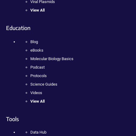
Viral Plasmids
View All
Education
Blog
eBooks
Molecular Biology Basics
Podcast
Protocols
Science Guides
Videos
View All
Tools
Data Hub