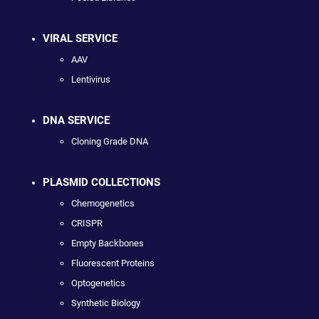
VIRAL SERVICE
AAV
Lentivirus
DNA SERVICE
Cloning Grade DNA
PLASMID COLLECTIONS
Chemogenetics
CRISPR
Empty Backbones
Fluorescent Proteins
Optogenetics
Synthetic Biology