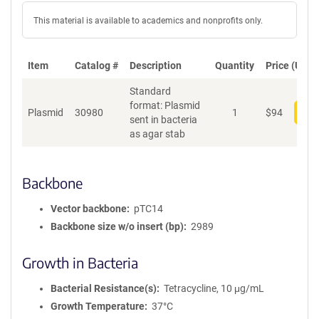
This material is available to academics and nonprofits only.
Item
Catalog #
Description
Quantity
Price (USD)
Standard
format: Plasmid
Plasmid
30980
1
$
94
Add
sent in bacteria
as agar stab
Backbone
Vector backbone
pTC14
Backbone size w/o insert (bp)
2989
Growth in Bacteria
Bacterial Resistance(s)
Tetracycline, 10 μg/mL
Growth Temperature
37°C