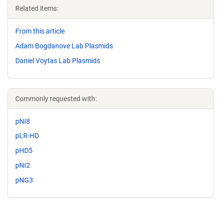
Related items:
From this article
Adam Bogdanove Lab Plasmids
Daniel Voytas Lab Plasmids
Commonly requested with:
pNI8
pLR-HD
pHD5
pNI2
pNG3