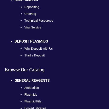
Depositing
Ordering
Technical Resources
Viral Service
DEPOSIT PLASMIDS
Why Deposit with Us
Start a Deposit
Browse Our Catalog
GENERAL REAGENTS
Antibodies
Plasmids
Plasmid Kits
Pooled Libraries