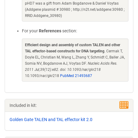
pHD7 was a gift from Adam Bogdanove & Daniel Voytas
(Addgene plasmid # 30980 ; http://n2t.net/addgene:30980 ;
RRID:Addgene_30980)
For your
References
section:
Efficient design and assembly of custom TALEN and other
TAL effector-based constructs for DNA targeting
. Cermak T,
Doyle EL, Christian M, Wang L, Zhang Y, Schmidt C, Baller JA,
Somia NV, Bogdanove AJ, Voytas DF.
Nucleic Acids Res.
2011 Jul;39(12):e82. doi: 10.1093/nar/gkr218
10.1093/nar/gkr218
PubMed 21493687
Included in kit:
Golden Gate TALEN and TAL effector kit 2.0