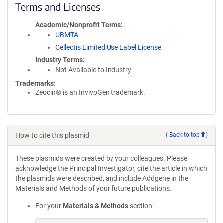
Terms and Licenses
Academic/Nonprofit Terms
UBMTA
Cellectis Limited Use Label License
Industry Terms
Not Available to Industry
Trademarks:
Zeocin® is an InvivoGen trademark.
How to cite this plasmid
(
Back to top
)
These plasmids were created by your colleagues. Please
acknowledge the Principal Investigator, cite the article in which
the plasmids were described, and include Addgene in the
Materials and Methods of your future publications.
For your
Materials & Methods
section: