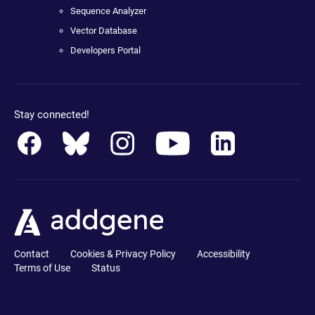
Sequence Analyzer
Vector Database
Developers Portal
Stay connected!
Contact
Cookies & Privacy Policy
Accessibility
Terms of Use
Status