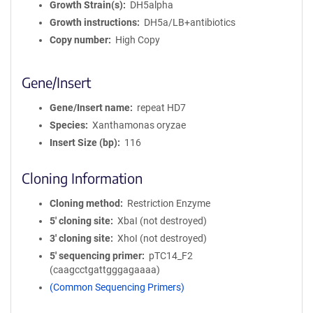
Growth Strain(s)
DH5alpha
Growth instructions
DH5a/LB+antibiotics
Copy number
High Copy
Gene/Insert
Gene/Insert name
repeat HD7
Species
Xanthamonas oryzae
Insert Size (bp)
116
Cloning Information
Cloning method
Restriction Enzyme
5′ cloning site
XbaI (not destroyed)
3′ cloning site
XhoI (not destroyed)
5′ sequencing primer
pTC14_F2
(caagcctgattgggagaaaa)
(Common Sequencing Primers)