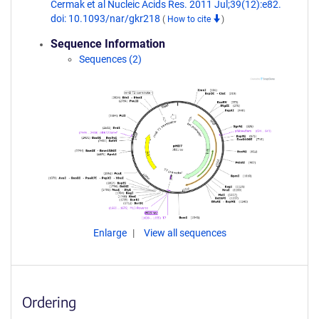
Cermak et al Nucleic Acids Res. 2011 Jul;39(12):e82.
doi: 10.1093/nar/gkr218
(
How to cite
)
Sequence Information
Sequences (2)
Enlarge
View all sequences
Ordering