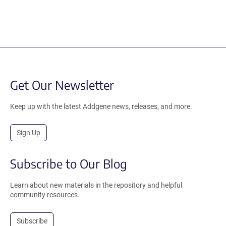
Get Our Newsletter
Keep up with the latest Addgene news, releases, and more.
Sign Up
Subscribe to Our Blog
Learn about new materials in the repository and helpful
community resources.
Subscribe