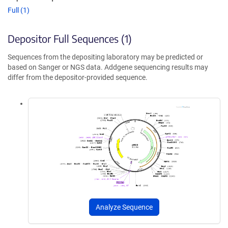
Full (1)
Depositor Full Sequences (1)
Sequences from the depositing laboratory may be predicted or
based on Sanger or NGS data. Addgene sequencing results may
differ from the depositor-provided sequence.
Analyze Sequence