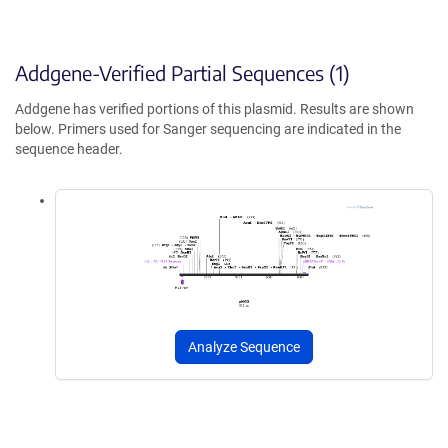
Addgene-Verified Partial Sequences (1)
Addgene has verified portions of this plasmid. Results are shown
below. Primers used for Sanger sequencing are indicated in the
sequence header.
Analyze Sequence