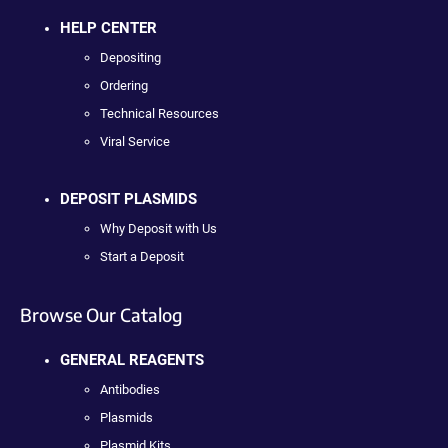
HELP CENTER
Depositing
Ordering
Technical Resources
Viral Service
DEPOSIT PLASMIDS
Why Deposit with Us
Start a Deposit
Browse Our Catalog
GENERAL REAGENTS
Antibodies
Plasmids
Plasmid Kits