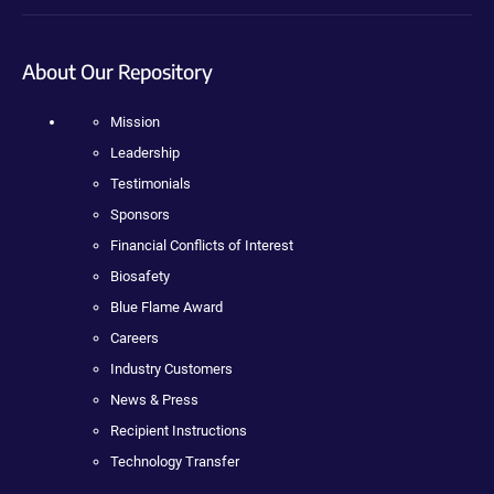
About Our Repository
Mission
Leadership
Testimonials
Sponsors
Financial Conflicts of Interest
Biosafety
Blue Flame Award
Careers
Industry Customers
News & Press
Recipient Instructions
Technology Transfer