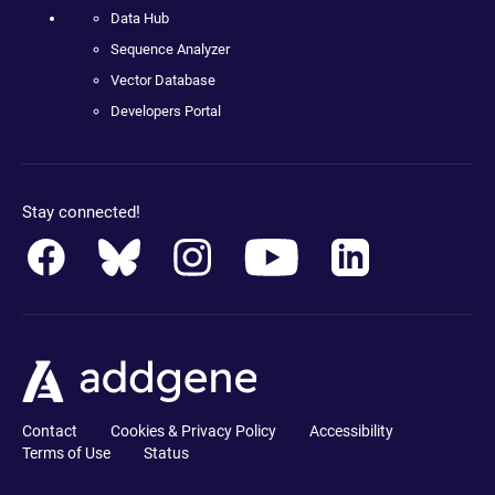
Data Hub
Sequence Analyzer
Vector Database
Developers Portal
Stay connected!
Contact
Cookies & Privacy Policy
Accessibility
Terms of Use
Status