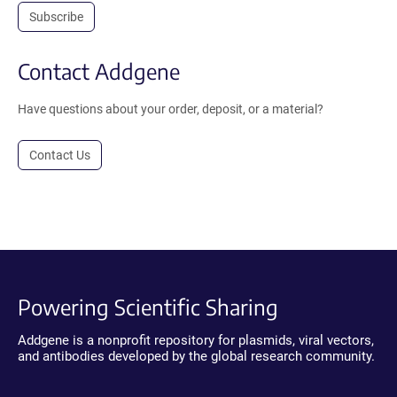
Subscribe
Contact Addgene
Have questions about your order, deposit, or a material?
Contact Us
Powering Scientific Sharing
Addgene is a nonprofit repository for plasmids, viral vectors,
and antibodies developed by the global research community.