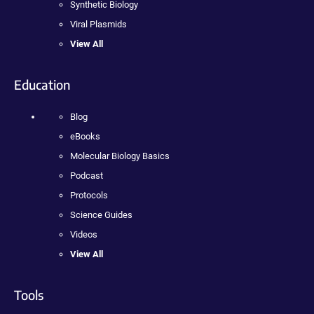
Synthetic Biology
Viral Plasmids
View All
Education
Blog
eBooks
Molecular Biology Basics
Podcast
Protocols
Science Guides
Videos
View All
Tools