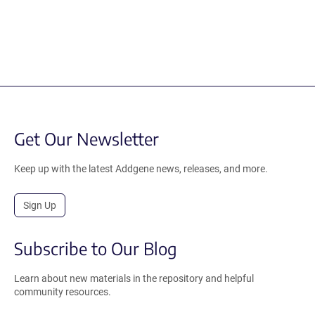
Get Our Newsletter
Keep up with the latest Addgene news, releases, and more.
Sign Up
Subscribe to Our Blog
Learn about new materials in the repository and helpful
community resources.