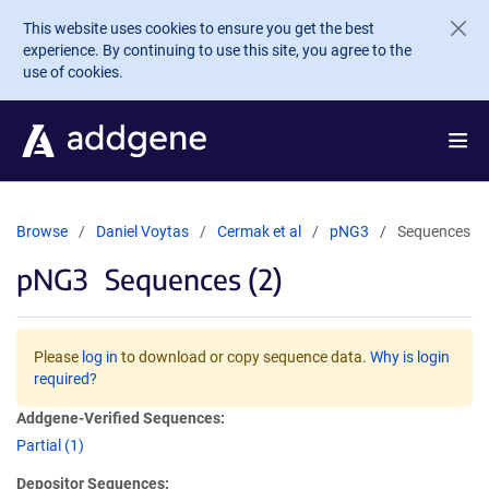
Skip to main content
This website uses cookies to ensure you get the best
experience. By continuing to use this site, you agree to the
use of cookies.
Browse
Daniel Voytas
Cermak et al
pNG3
Sequences
pNG3
Sequences (2)
Please
log in
to download or copy sequence data.
Why is login
required?
Addgene-Verified Sequences:
Partial (1)
Depositor Sequences: