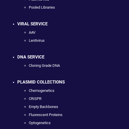
Pooled Libraries
VIRAL SERVICE
AAV
Lentivirus
DNA SERVICE
Cloning Grade DNA
PLASMID COLLECTIONS
Chemogenetics
CRISPR
Empty Backbones
Fluorescent Proteins
Optogenetics