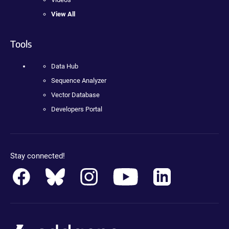
View All
Tools
Data Hub
Sequence Analyzer
Vector Database
Developers Portal
Stay connected!