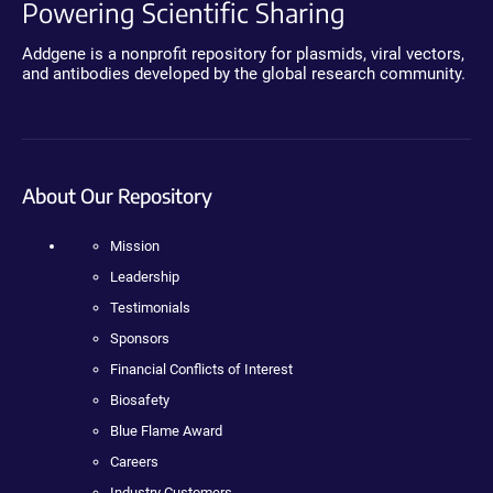
Powering Scientific Sharing
Addgene is a nonprofit repository for plasmids, viral vectors,
and antibodies developed by the global research community.
About Our Repository
Mission
Leadership
Testimonials
Sponsors
Financial Conflicts of Interest
Biosafety
Blue Flame Award
Careers
Industry Customers