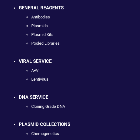
GENERAL REAGENTS
Antibodies
Plasmids
Plasmid Kits
Pooled Libraries
VIRAL SERVICE
AAV
Lentivirus
DNA SERVICE
Cloning Grade DNA
PLASMID COLLECTIONS
Chemogenetics