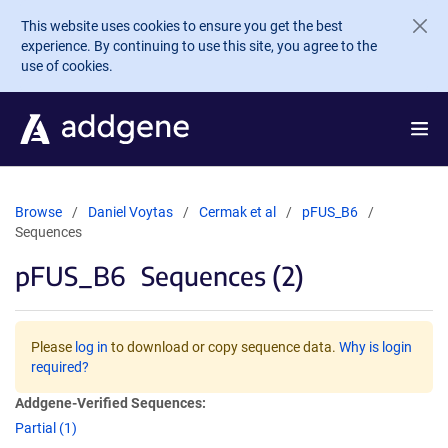
Skip to main content
This website uses cookies to ensure you get the best
experience. By continuing to use this site, you agree to the
use of cookies.
Browse
Daniel Voytas
Cermak et al
pFUS_B6
Sequences
pFUS_B6
Sequences (2)
Please
log in
to download or copy sequence data.
Why is login
required?
Addgene-Verified Sequences:
Partial (1)