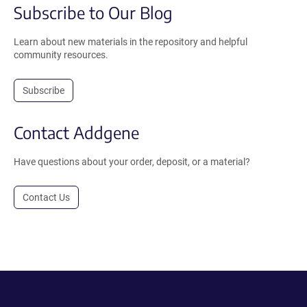
Subscribe to Our Blog
Learn about new materials in the repository and helpful
community resources.
Subscribe
Contact Addgene
Have questions about your order, deposit, or a material?
Contact Us