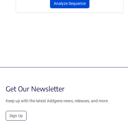
Analyze Sequence
Get Our Newsletter
Keep up with the latest Addgene news, releases, and more.
Sign Up