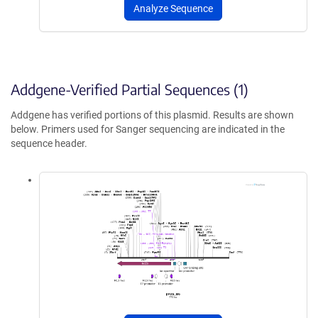
Analyze Sequence
Addgene-Verified Partial Sequences (1)
Addgene has verified portions of this plasmid. Results are shown
below. Primers used for Sanger sequencing are indicated in the
sequence header.