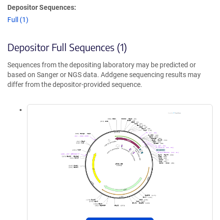
Depositor Sequences:
Full (1)
Depositor Full Sequences (1)
Sequences from the depositing laboratory may be predicted or
based on Sanger or NGS data. Addgene sequencing results may
differ from the depositor-provided sequence.