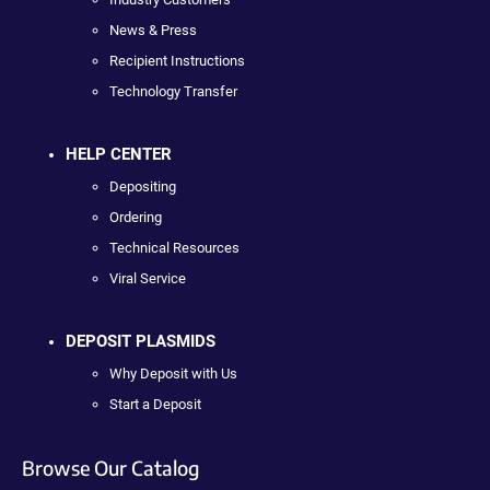
News & Press
Recipient Instructions
Technology Transfer
HELP CENTER
Depositing
Ordering
Technical Resources
Viral Service
DEPOSIT PLASMIDS
Why Deposit with Us
Start a Deposit
Browse Our Catalog