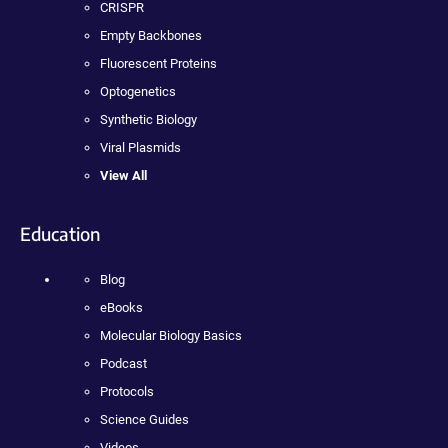
CRISPR
Empty Backbones
Fluorescent Proteins
Optogenetics
Synthetic Biology
Viral Plasmids
View All
Education
Blog
eBooks
Molecular Biology Basics
Podcast
Protocols
Science Guides
Videos