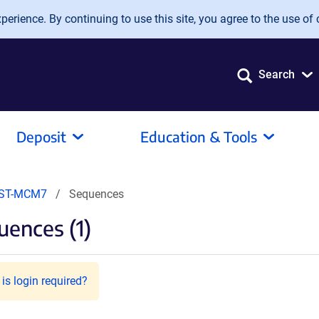
erience. By continuing to use this site, you agree to the use of 
Search
Deposit
Education & Tools
EST-MCM7
Sequences
ences (1)
is login required?