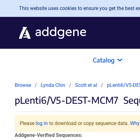
Skip to main content
This website uses cookies to ensure you get the best exp
Catalog
Browse
Lynda Chin
Scott et al
pLenti6/V5-D
pLenti6/V5-DEST-MCM7
Sequ
Please
log in
to download or copy sequence data.
Why 
Addgene-Verified Sequences: