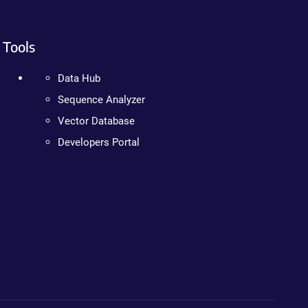
Tools
Data Hub
Sequence Analyzer
Vector Database
Developers Portal