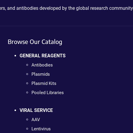
ctors, and antibodies developed by the global research community
Browse Our Catalog
GENERAL REAGENTS
Antibodies
Plasmids
Plasmid Kits
Pooled Libraries
VIRAL SERVICE
AAV
Lentivirus