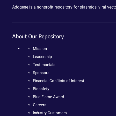
Addgene is a nonprofit repository for plasmids, viral ve
About Our Repository
Mission
Leadership
Testimonials
Sponsors
Financial Conflicts of Interest
Biosafety
Blue Flame Award
Careers
Industry Customers