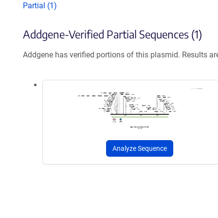
Partial (1)
Addgene-Verified Partial Sequences (1)
Addgene has verified portions of this plasmid. Results a
Analyze Sequence