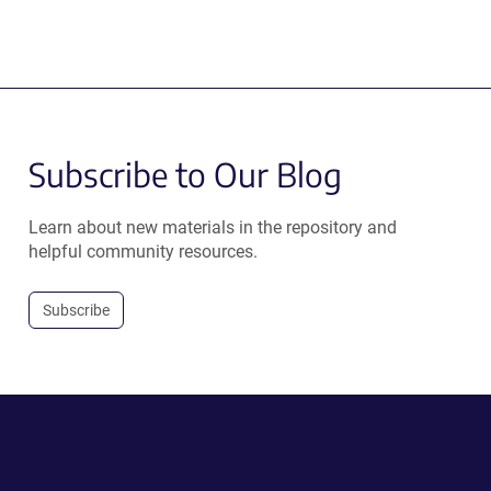
Subscribe to Our Blog
Learn about new materials in the repository and
helpful community resources.
Subscribe