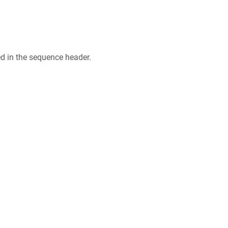
ed in the sequence header.