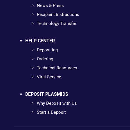
News & Press
Recipient Instructions
Technology Transfer
HELP CENTER
Depositing
Ordering
Technical Resources
Viral Service
DEPOSIT PLASMIDS
Why Deposit with Us
Start a Deposit