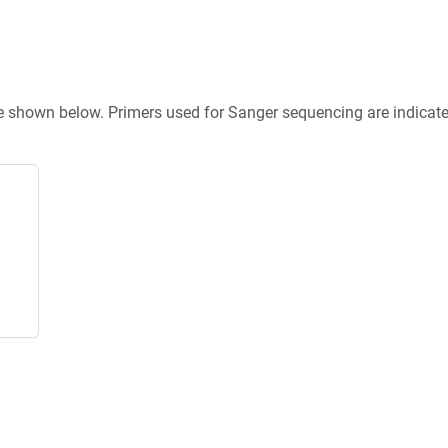
re shown below. Primers used for Sanger sequencing are indicat