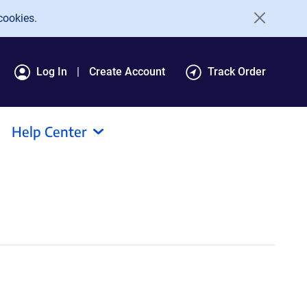
cookies.
Log In
Create Account
Track Order
Help Center