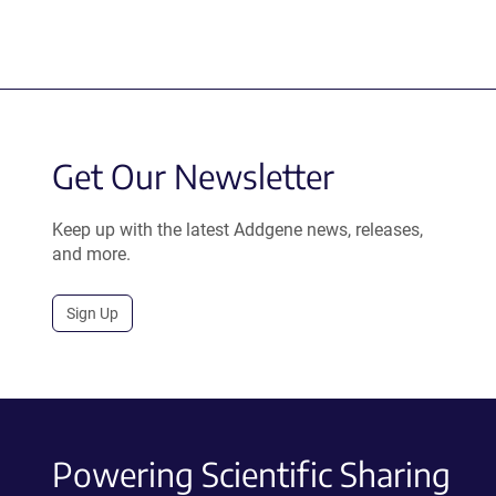
Get Our Newsletter
Keep up with the latest Addgene news, releases,
and more.
Sign Up
Powering Scientific Sharing