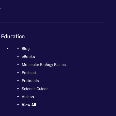
.
Education
Blog
eBooks
Molecular Biology Basics
Podcast
Protocols
Science Guides
Videos
View All