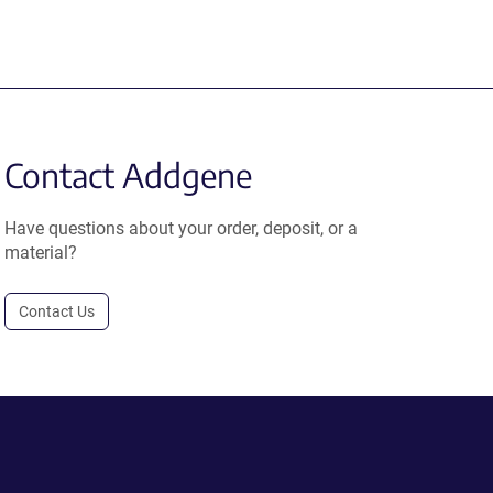
Contact Addgene
Have questions about your order, deposit, or a
material?
Contact Us