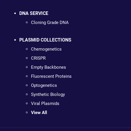
DNA SERVICE
Cloning Grade DNA
PLASMID COLLECTIONS
Chemogenetics
CRISPR
Empty Backbones
Fluorescent Proteins
Optogenetics
Synthetic Biology
Viral Plasmids
View All