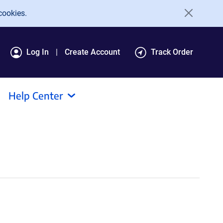
cookies.
Log In
Create Account
Track Order
Help Center