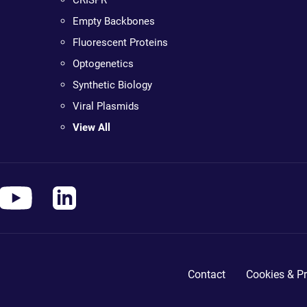
CRISPR
Empty Backbones
Fluorescent Proteins
Optogenetics
Synthetic Biology
Viral Plasmids
View All
Contact
Cookies & Pr