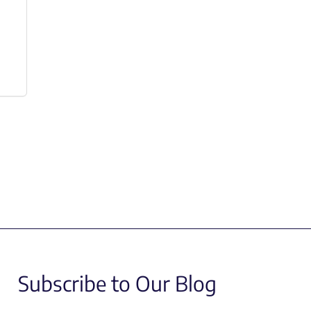
Subscribe to Our Blog