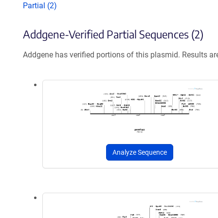
Partial (2)
Addgene-Verified Partial Sequences (2)
Addgene has verified portions of this plasmid. Results a
Analyze Sequence