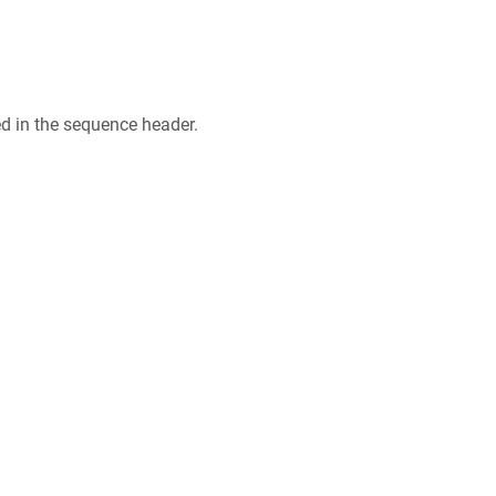
ed in the sequence header.