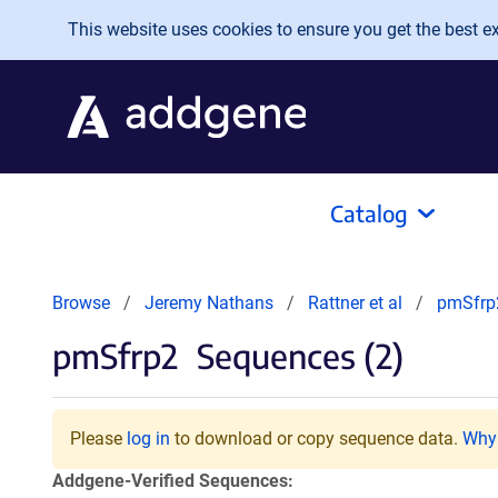
Skip to main content
This website uses cookies to ensure you get the best exp
Catalog
Browse
Jeremy Nathans
Rattner et al
pmSfrp
pmSfrp2
Sequences (2)
Please
log in
to download or copy sequence data.
Why 
Addgene-Verified Sequences: