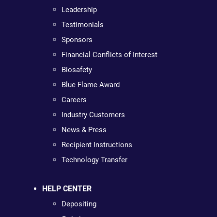
Leadership
Testimonials
Sponsors
Financial Conflicts of Interest
Biosafety
Blue Flame Award
Careers
Industry Customers
News & Press
Recipient Instructions
Technology Transfer
HELP CENTER
Depositing