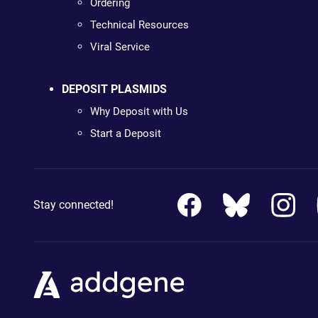
Ordering
Technical Resources
Viral Service
DEPOSIT PLASMIDS
Why Deposit with Us
Start a Deposit
Stay connected!