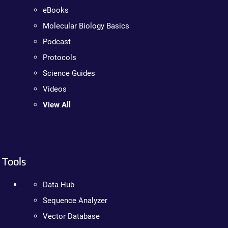
eBooks
Molecular Biology Basics
Podcast
Protocols
Science Guides
Videos
View All
Tools
Data Hub
Sequence Analyzer
Vector Database