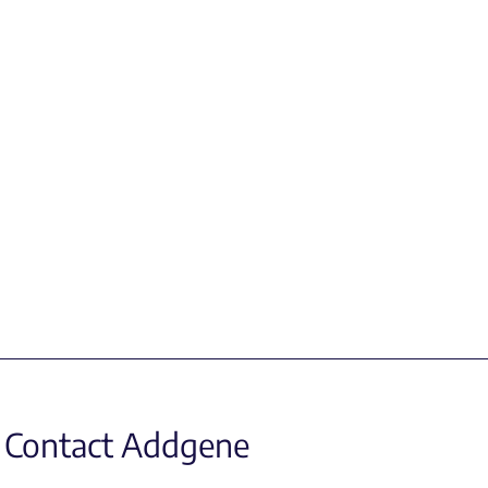
Contact Addgene