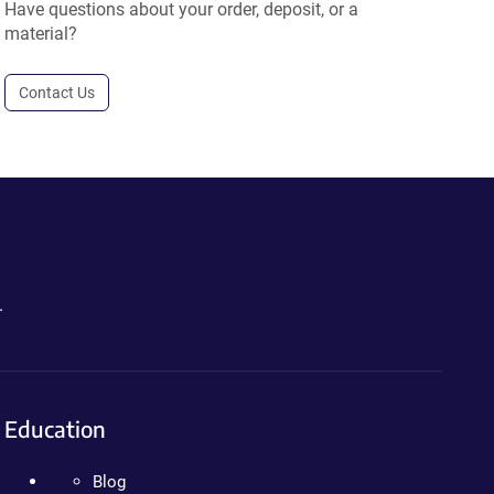
Have questions about your order, deposit, or a
material?
Contact Us
.
Education
Blog