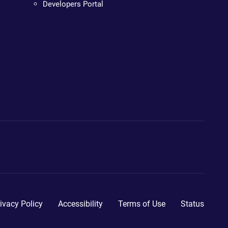
Developers Portal
ivacy Policy
Accessibility
Terms of Use
Status