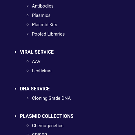
Antibodies
Plasmids
Plasmid Kits
Pooled Libraries
VIRAL SERVICE
AAV
Lentivirus
DNA SERVICE
Cloning Grade DNA
PLASMID COLLECTIONS
Chemogenetics