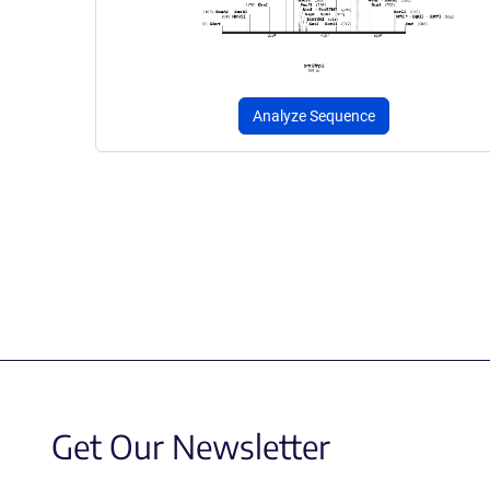
Analyze Sequence
Get Our Newsletter