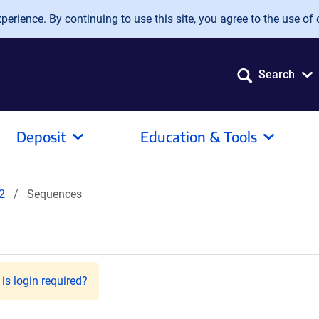
erience. By continuing to use this site, you agree to the use of 
Search
Deposit
Education & Tools
2
Sequences
is login required?