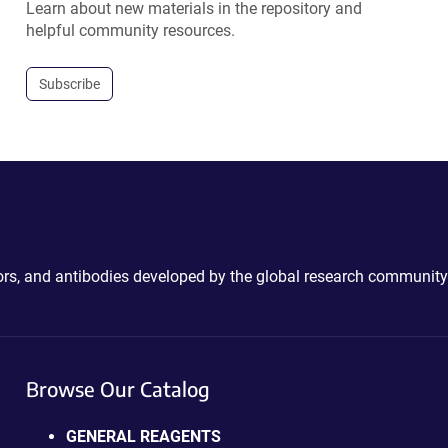
Learn about new materials in the repository and
helpful community resources.
Subscribe
ctors, and antibodies developed by the global research community
Browse Our Catalog
GENERAL REAGENTS