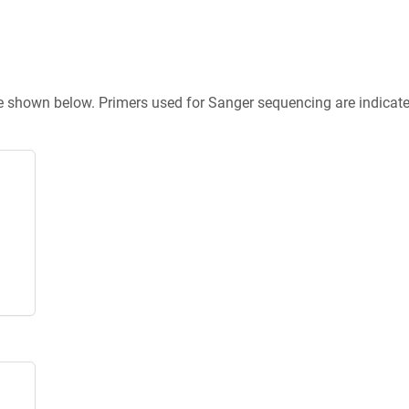
re shown below. Primers used for Sanger sequencing are indicat