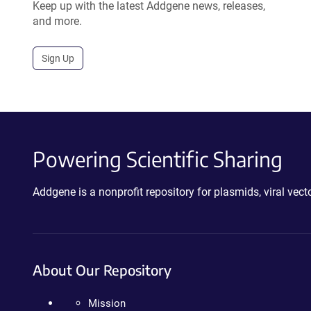
Keep up with the latest Addgene news, releases,
and more.
Sign Up
Powering Scientific Sharing
Addgene is a nonprofit repository for plasmids, viral ve
About Our Repository
Mission