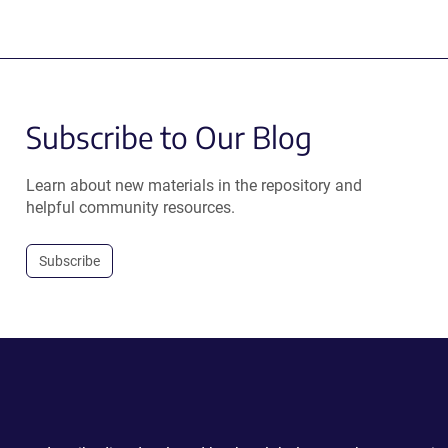
Subscribe to Our Blog
Learn about new materials in the repository and
helpful community resources.
Subscribe