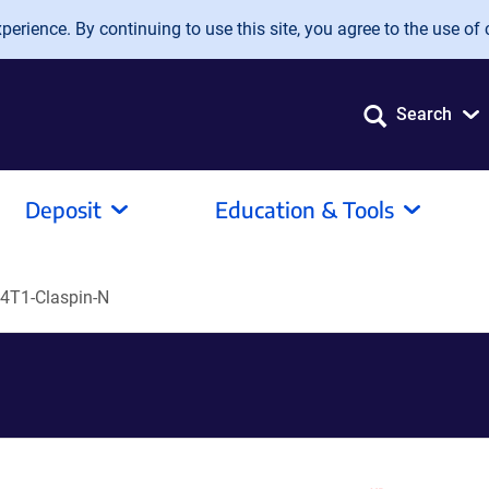
erience. By continuing to use this site, you agree to the use of 
Search
Deposit
Education & Tools
4T1-Claspin-N