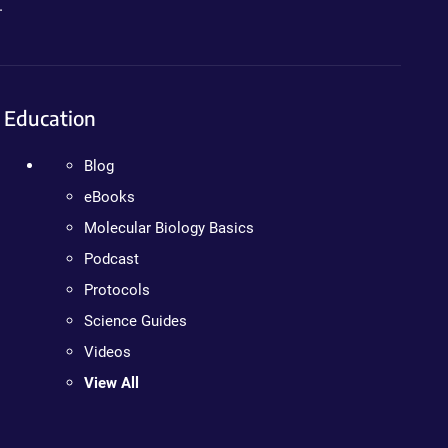
.
Education
Blog
eBooks
Molecular Biology Basics
Podcast
Protocols
Science Guides
Videos
View All