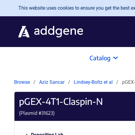
Skip to main content
This website uses cookies to ensure you get the best exp
Catalog
Browse
Aziz Sancar
Lindsey-Boltz et al
pGEX-
pGEX-4T1-Claspin-N
(Plasmid #
31623
)
Depositing Lab