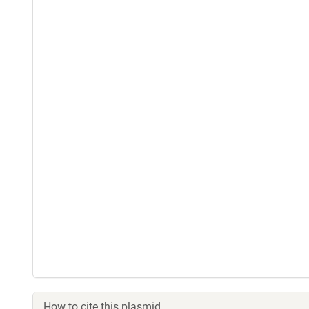
How to cite this plasmid