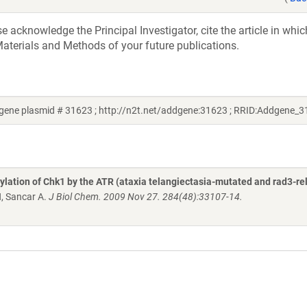
acknowledge the Principal Investigator, cite the article in whic
aterials and Methods of your future publications.
dgene plasmid # 31623 ; http://n2t.net/addgene:31623 ; RRID:Addgene_
lation of Chk1 by the ATR (ataxia telangiectasia-mutated and rad3-re
H, Sancar A.
J Biol Chem. 2009 Nov 27. 284(48):33107-14.