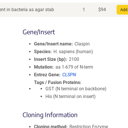
nt in bacteria as agar stab
1
$
94
Add 
Gene/Insert
Gene/Insert name
Claspin
Species
H. sapiens (human)
Insert Size (bp)
2100
Mutation
aa 1-679 of N-term
Entrez Gene
CLSPN
Tags / Fusion Proteins
GST (N terminal on backbone)
His (N terminal on insert)
Cloning Information
Cloning method
Restriction Enzyme