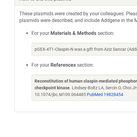
These plasmids were created by your colleagues. Please 
plasmids were described, and include Addgene in the M
For your
Materials & Methods
section:
pGEX-4T1-Claspin-N was a gift from Aziz Sancar (Ad
For your
References
section:
Reconstitution of human claspin-mediated phosphory
checkpoint kinase
. Lindsey-Boltz LA, Sercin O, Choi J
10.1074/jbc.M109.064485
PubMed 19828454