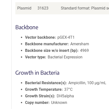
Plasmid
31623
Standard format: Plasmid se
Backbone
Vector backbone
pGEX-4T1
Backbone manufacturer
Amersham
Backbone size w/o insert (bp)
4969
Vector type
Bacterial Expression
Growth in Bacteria
Bacterial Resistance(s)
Ampicillin, 100 μg/mL
Growth Temperature
37°C
Growth Strain(s)
DH5alpha
Copy number
Unknown