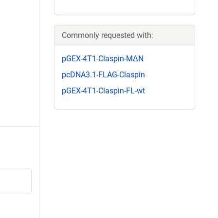
Commonly requested with:
pGEX-4T1-Claspin-MΔN
pcDNA3.1-FLAG-Claspin
pGEX-4T1-Claspin-FL-wt