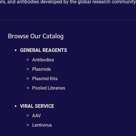
ctors, and antibodies developed by the global research community
Browse Our Catalog
GENERAL REAGENTS
Antibodies
Plasmids
Plasmid Kits
Pooled Libraries
VIRAL SERVICE
AAV
Lentivirus