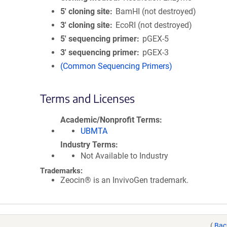
5′ cloning site
BamHI (not destroyed)
3′ cloning site
EcoRI (not destroyed)
5′ sequencing primer
pGEX-5
3′ sequencing primer
pGEX-3
(Common Sequencing Primers)
Terms and Licenses
Academic/Nonprofit Terms
UBMTA
Industry Terms
Not Available to Industry
Trademarks:
Zeocin® is an InvivoGen trademark.
(
Bac