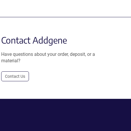
Contact Addgene
Have questions about your order, deposit, or a
material?
Contact Us