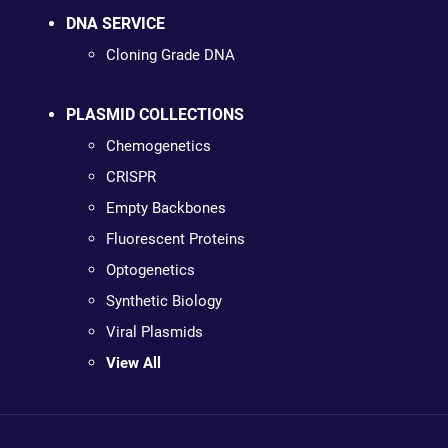
DNA SERVICE
Cloning Grade DNA
PLASMID COLLECTIONS
Chemogenetics
CRISPR
Empty Backbones
Fluorescent Proteins
Optogenetics
Synthetic Biology
Viral Plasmids
View All