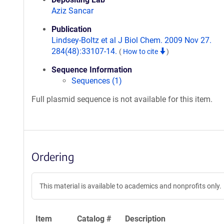
Aziz Sancar
Publication
Lindsey-Boltz et al J Biol Chem. 2009 Nov 27.
284(48):33107-14.
(
How to cite
)
Sequence Information
Sequences (1)
Full plasmid sequence is not available for this item.
Ordering
This material is available to academics and nonprofits only.
Item
Catalog #
Description