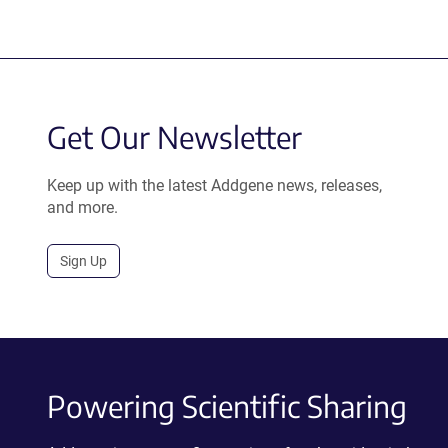
Get Our Newsletter
Keep up with the latest Addgene news, releases,
and more.
Sign Up
Powering Scientific Sharing