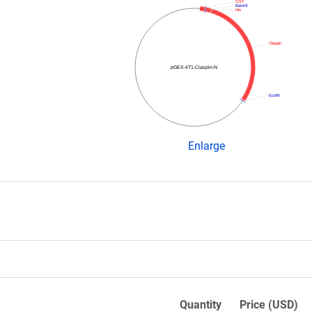
GST
BamHI
His
Claspin
pGEX-4T1-Claspin-N
EcoRI
Enlarge
Quantity
Price (USD)