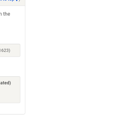
h the
31623)
lated)