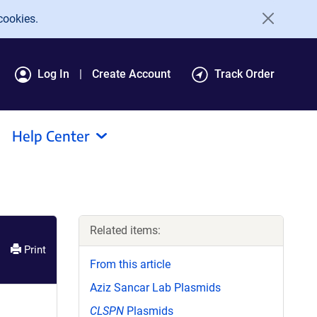
cookies.
Log In
Create Account
Track Order
Help Center
Related items:
Print
From this article
Aziz Sancar Lab Plasmids
CLSPN
Plasmids