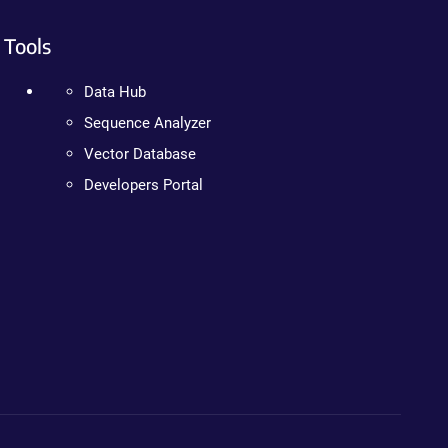
Tools
Data Hub
Sequence Analyzer
Vector Database
Developers Portal