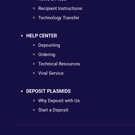
Recipient Instructions
Technology Transfer
HELP CENTER
Depositing
Ordering
Technical Resources
Viral Service
DEPOSIT PLASMIDS
Why Deposit with Us
Start a Deposit