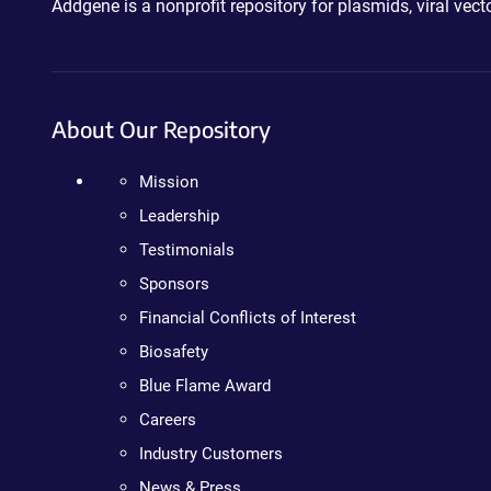
Addgene is a nonprofit repository for plasmids, viral ve
About Our Repository
Mission
Leadership
Testimonials
Sponsors
Financial Conflicts of Interest
Biosafety
Blue Flame Award
Careers
Industry Customers
News & Press