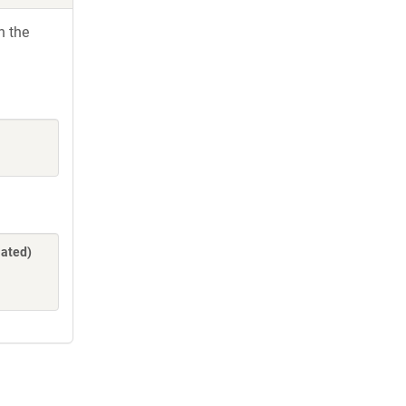
h the
lated)