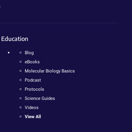
.
Education
Blog
eBooks
Molecular Biology Basics
Podcast
Protocols
Science Guides
Videos
View All