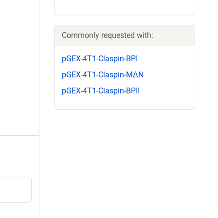
Commonly requested with:
pGEX-4T1-Claspin-BPI
pGEX-4T1-Claspin-MΔN
pGEX-4T1-Claspin-BPII