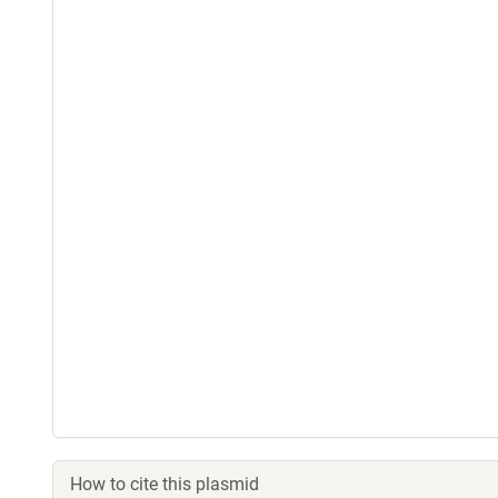
How to cite this plasmid