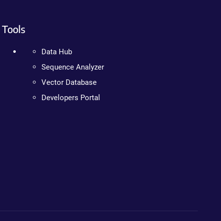
Tools
Data Hub
Sequence Analyzer
Vector Database
Developers Portal