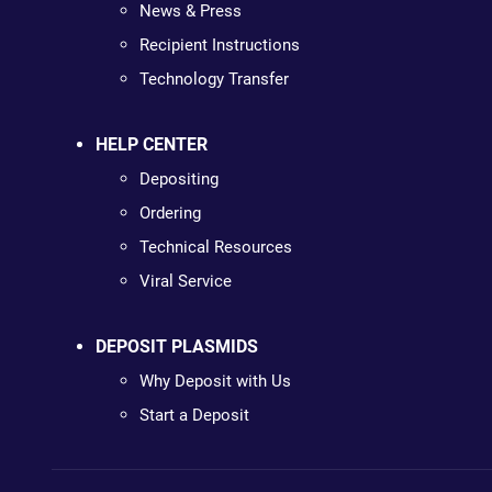
News & Press
Recipient Instructions
Technology Transfer
HELP CENTER
Depositing
Ordering
Technical Resources
Viral Service
DEPOSIT PLASMIDS
Why Deposit with Us
Start a Deposit