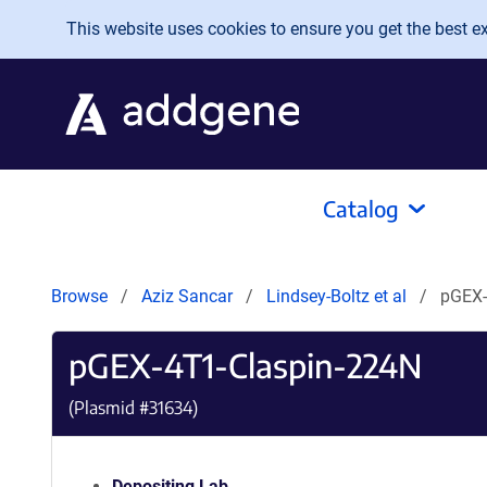
Skip to main content
This website uses cookies to ensure you get the best exp
Catalog
Browse
Aziz Sancar
Lindsey-Boltz et al
pGEX-
pGEX-4T1-Claspin-224N
(Plasmid #
31634
)
Depositing Lab