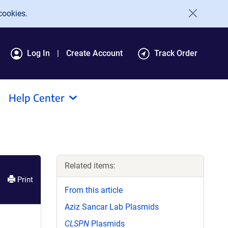
cookies.
Log In
Create Account
Track Order
Help Center
Related items:
Print
From this article
Aziz Sancar Lab Plasmids
CLSPN
Plasmids