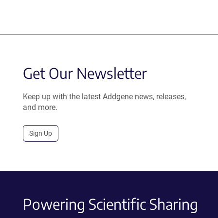
Get Our Newsletter
Keep up with the latest Addgene news, releases,
and more.
Sign Up
Powering Scientific Sharing