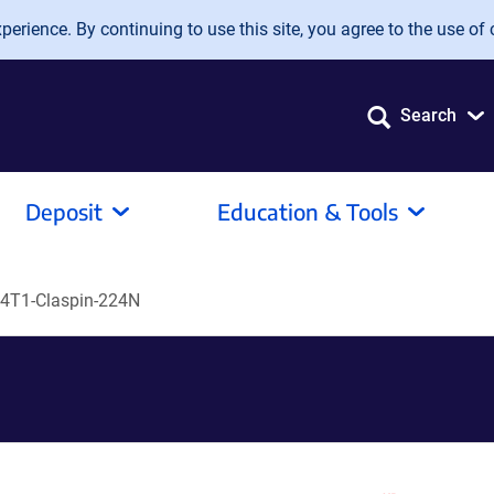
erience. By continuing to use this site, you agree to the use of 
Search
Deposit
Education & Tools
4T1-Claspin-224N