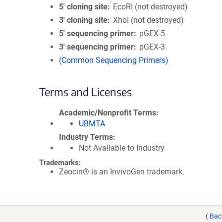
5′ cloning site
EcoRI (not destroyed)
3′ cloning site
XhoI (not destroyed)
5′ sequencing primer
pGEX-5
3′ sequencing primer
pGEX-3
(Common Sequencing Primers)
Terms and Licenses
Academic/Nonprofit Terms
UBMTA
Industry Terms
Not Available to Industry
Trademarks:
Zeocin® is an InvivoGen trademark.
(
Bac