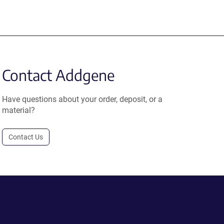
Contact Addgene
Have questions about your order, deposit, or a
material?
Contact Us