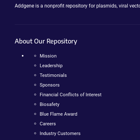
Addgene is a nonprofit repository for plasmids, viral ve
About Our Repository
Mission
Leadership
Testimonials
Sponsors
Financial Conflicts of Interest
Biosafety
Blue Flame Award
Careers
Industry Customers