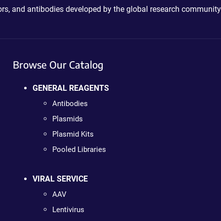
ctors, and antibodies developed by the global research community
Browse Our Catalog
GENERAL REAGENTS
Antibodies
Plasmids
Plasmid Kits
Pooled Libraries
VIRAL SERVICE
AAV
Lentivirus