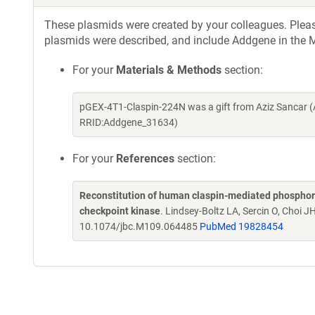
These plasmids were created by your colleagues. Please 
plasmids were described, and include Addgene in the M
For your
Materials & Methods
section:
pGEX-4T1-Claspin-224N was a gift from Aziz Sancar (
RRID:Addgene_31634)
For your
References
section:
Reconstitution of human claspin-mediated phosphory
checkpoint kinase
. Lindsey-Boltz LA, Sercin O, Choi J
10.1074/jbc.M109.064485
PubMed 19828454