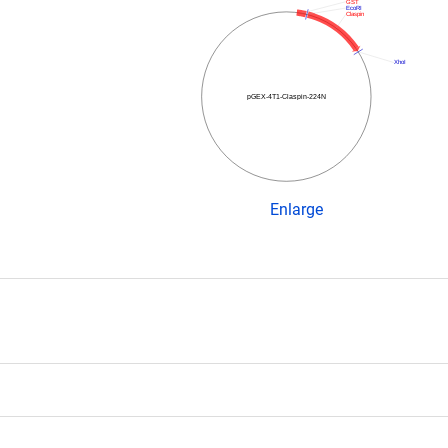
GST
EcoRI
Claspin
XhoI
pGEX-4T1-Claspin-224N
Enlarge