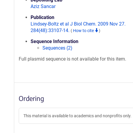
Aziz Sancar
Publication
Lindsey-Boltz et al J Biol Chem. 2009 Nov 27.
284(48):33107-14.
(
How to cite
)
Sequence Information
Sequences (2)
Full plasmid sequence is not available for this item.
Ordering
This material is available to academics and nonprofits only.