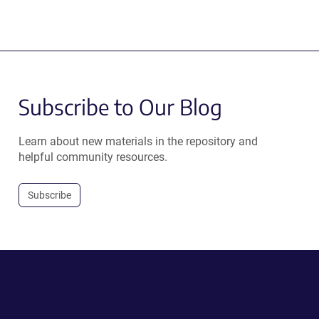
Subscribe to Our Blog
Learn about new materials in the repository and
helpful community resources.
Subscribe