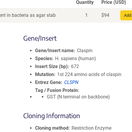
Quantity
Price (USD)
nt in bacteria as agar stab
1
$
94
Add 
Gene/Insert
Gene/Insert name
Claspin
Species
H. sapiens (human)
Insert Size (bp)
672
Mutation
1st 224 amino acids of claspin
Entrez Gene
CLSPN
Tag / Fusion Protein
GST (N terminal on backbone)
Cloning Information
Cloning method
Restriction Enzyme