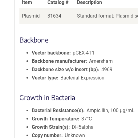
Item
Catalog #
Description
Plasmid
31634
Standard format: Plasmid se
Backbone
Vector backbone
pGEX-4T1
Backbone manufacturer
Amersham
Backbone size w/o insert (bp)
4969
Vector type
Bacterial Expression
Growth in Bacteria
Bacterial Resistance(s)
Ampicillin, 100 μg/mL
Growth Temperature
37°C
Growth Strain(s)
DH5alpha
Copy number
Unknown