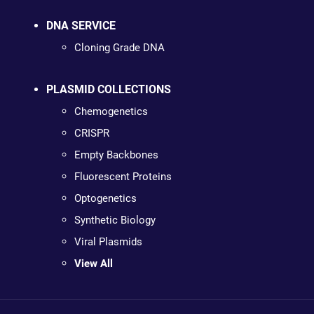
DNA SERVICE
Cloning Grade DNA
PLASMID COLLECTIONS
Chemogenetics
CRISPR
Empty Backbones
Fluorescent Proteins
Optogenetics
Synthetic Biology
Viral Plasmids
View All