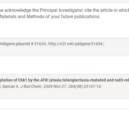
acknowledge the Principal Investigator, cite the article in whic
aterials and Methods of your future publications.
Addgene plasmid # 31634 ; http://n2t.net/addgene:31634 ;
lation of Chk1 by the ATR (ataxia telangiectasia-mutated and rad3-re
H, Sancar A.
J Biol Chem. 2009 Nov 27. 284(48):33107-14.