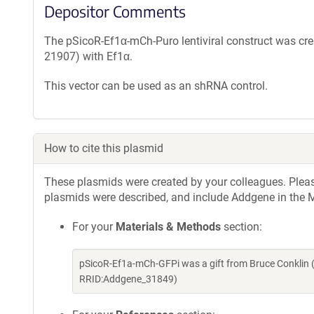
Depositor Comments
The pSicoR-Ef1α-mCh-Puro lentiviral construct was cr
21907) with Ef1α.
This vector can be used as an shRNA control.
How to cite this plasmid
These plasmids were created by your colleagues. Please 
plasmids were described, and include Addgene in the M
For your
Materials & Methods
section:
pSicoR-Ef1a-mCh-GFPi was a gift from Bruce Conklin 
RRID:Addgene_31849)