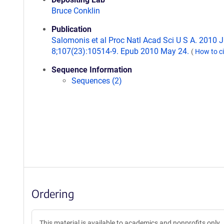
Bruce Conklin
Publication
Salomonis et al Proc Natl Acad Sci U S A. 2010 
8;107(23):10514-9. Epub 2010 May 24.
(
How to c
Sequence Information
Sequences (2)
Ordering
This material is available to academics and nonprofits only.