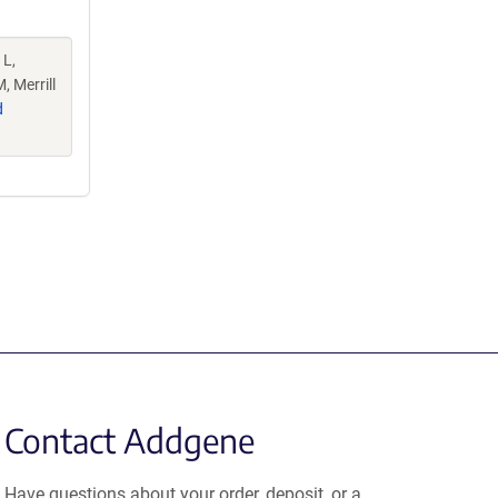
 L,
, Merrill
d
Contact Addgene
Have questions about your order, deposit, or a