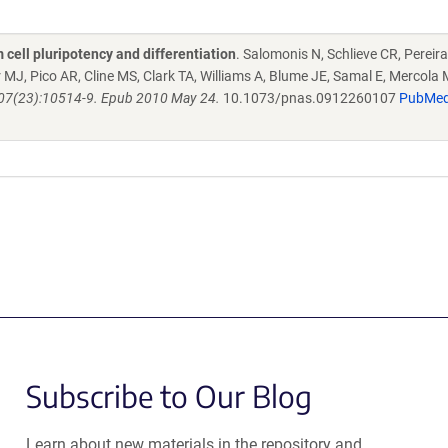
cell pluripotency and differentiation
. Salomonis N, Schlieve CR, Pereira
MJ, Pico AR, Cline MS, Clark TA, Williams A, Blume JE, Samal E, Mercola M
;107(23):10514-9. Epub 2010 May 24.
10.1073/pnas.0912260107
PubMe
Subscribe to Our Blog
Learn about new materials in the repository and