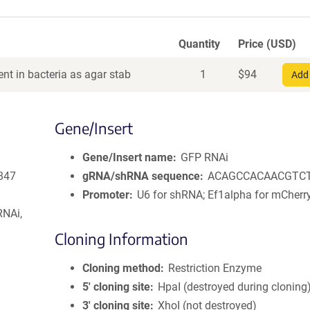
Quantity
Price (USD)
nt in bacteria as agar stab
1
$
94
Add 
Gene/Insert
Gene/Insert name
GFP RNAi
847
gRNA/shRNA sequence
ACAGCCACAACGTC
Promoter
U6 for shRNA; Ef1alpha for mCherr
RNAi,
Cloning Information
Cloning method
Restriction Enzyme
5′ cloning site
HpaI (destroyed during cloning
3′ cloning site
XhoI (not destroyed)