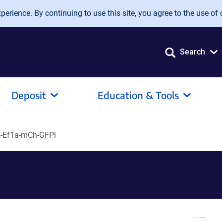
erience. By continuing to use this site, you agree to the use of 
Search
Deposit
Education & Tools
-Ef1a-mCh-GFPi