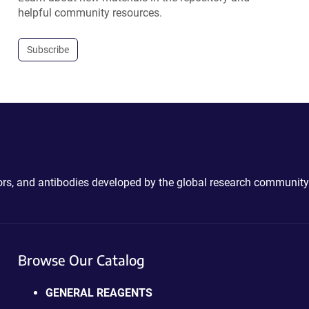
helpful community resources.
Subscribe
ctors, and antibodies developed by the global research community
Browse Our Catalog
GENERAL REAGENTS