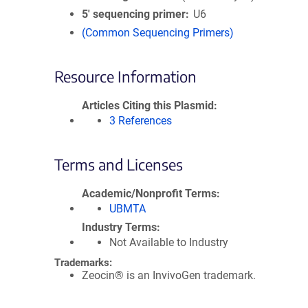
5′ sequencing primer
U6
(Common Sequencing Primers)
Resource Information
Articles Citing this Plasmid
3 References
Terms and Licenses
Academic/Nonprofit Terms
UBMTA
Industry Terms
Not Available to Industry
Trademarks:
Zeocin® is an InvivoGen trademark.