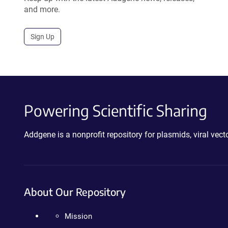
and more.
Sign Up
Powering Scientific Sharing
Addgene is a nonprofit repository for plasmids, viral ve
About Our Repository
Mission