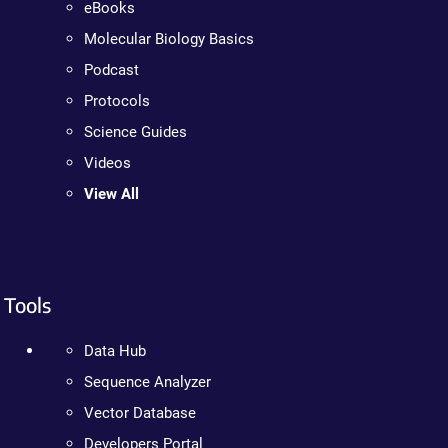
eBooks
Molecular Biology Basics
Podcast
Protocols
Science Guides
Videos
View All
Tools
Data Hub
Sequence Analyzer
Vector Database
Developers Portal