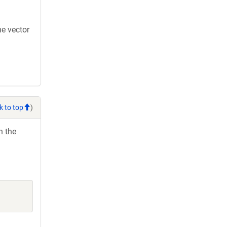
e vector
k to top
)
h the