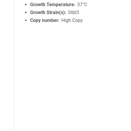
Growth Temperature
37°C
Growth Strain(s)
Stbl3
Copy number
High Copy