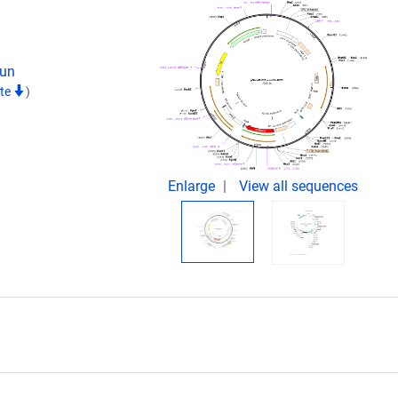
Jun
ite
)
Enlarge
View all sequences