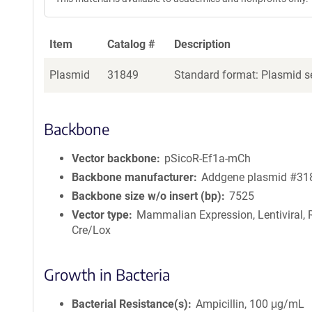
Item
Catalog #
Description
Plasmid
31849
Standard format: Plasmid se
Backbone
Vector backbone
pSicoR-Ef1a-mCh
Backbone manufacturer
Addgene plasmid #31
Backbone size w/o insert (bp)
7525
Vector type
Mammalian Expression, Lentiviral, 
Cre/Lox
Growth in Bacteria
Bacterial Resistance(s)
Ampicillin, 100 μg/mL