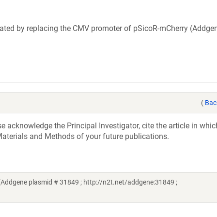
eated by replacing the CMV promoter of pSicoR-mCherry (Addgen
(
Bac
acknowledge the Principal Investigator, cite the article in whic
aterials and Methods of your future publications.
(Addgene plasmid # 31849 ; http://n2t.net/addgene:31849 ;