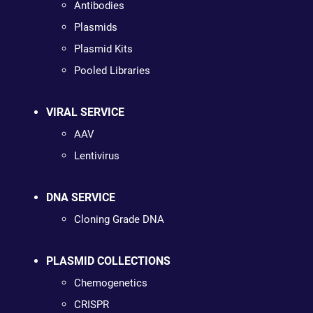
Antibodies
Plasmids
Plasmid Kits
Pooled Libraries
VIRAL SERVICE
AAV
Lentivirus
DNA SERVICE
Cloning Grade DNA
PLASMID COLLECTIONS
Chemogenetics
CRISPR