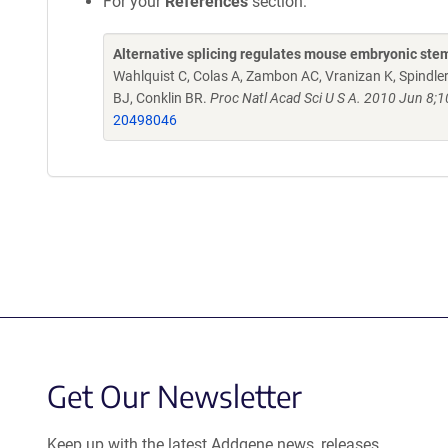
For your
References
section:
Alternative splicing regulates mouse embryonic stem 
Wahlquist C, Colas A, Zambon AC, Vranizan K, Spindler 
BJ, Conklin BR.
Proc Natl Acad Sci U S A. 2010 Jun 8
20498046
Get Our Newsletter
Keep up with the latest Addgene news, releases,