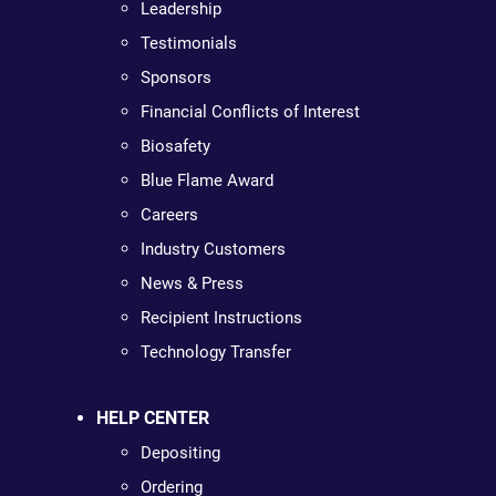
Leadership
Testimonials
Sponsors
Financial Conflicts of Interest
Biosafety
Blue Flame Award
Careers
Industry Customers
News & Press
Recipient Instructions
Technology Transfer
HELP CENTER
Depositing
Ordering