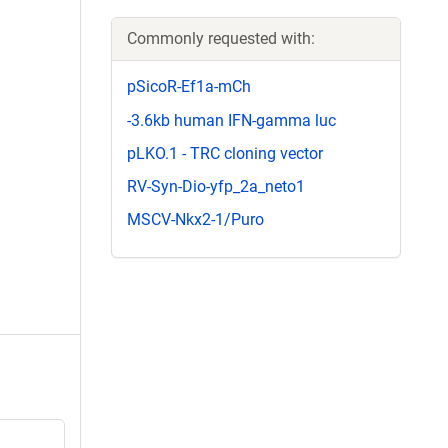
Commonly requested with:
pSicoR-Ef1a-mCh
-3.6kb human IFN-gamma luc
pLKO.1 - TRC cloning vector
RV-Syn-Dio-yfp_2a_neto1
MSCV-Nkx2-1/Puro