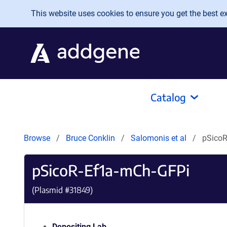
Skip to main content
This website uses cookies to ensure you get the best exp
Catalog
Browse
Bruce Conklin
Salomonis et al
pSicoR
pSicoR-Ef1a-mCh-GFPi
(Plasmid #
31849
)
Depositing Lab