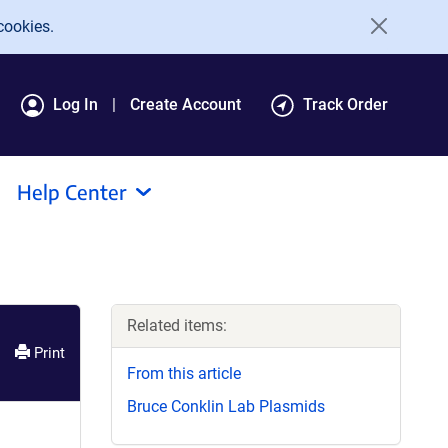
cookies.
Log In
Create Account
Track Order
Help Center
Related items:
Print
From this article
Bruce Conklin Lab Plasmids