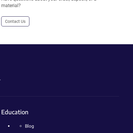
material?
Contact Us
.
Education
Blog