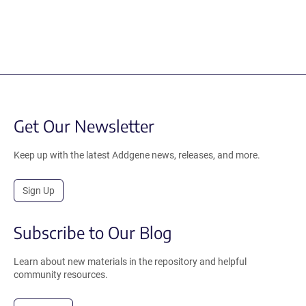
Get Our Newsletter
Keep up with the latest Addgene news, releases, and more.
Sign Up
Subscribe to Our Blog
Learn about new materials in the repository and helpful
community resources.