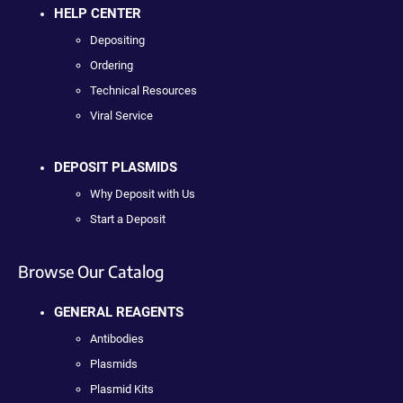
HELP CENTER
Depositing
Ordering
Technical Resources
Viral Service
DEPOSIT PLASMIDS
Why Deposit with Us
Start a Deposit
Browse Our Catalog
GENERAL REAGENTS
Antibodies
Plasmids
Plasmid Kits