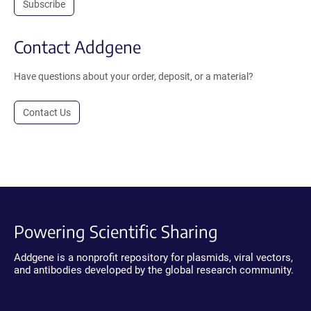
Subscribe
Contact Addgene
Have questions about your order, deposit, or a material?
Contact Us
Powering Scientific Sharing
Addgene is a nonprofit repository for plasmids, viral vectors,
and antibodies developed by the global research community.