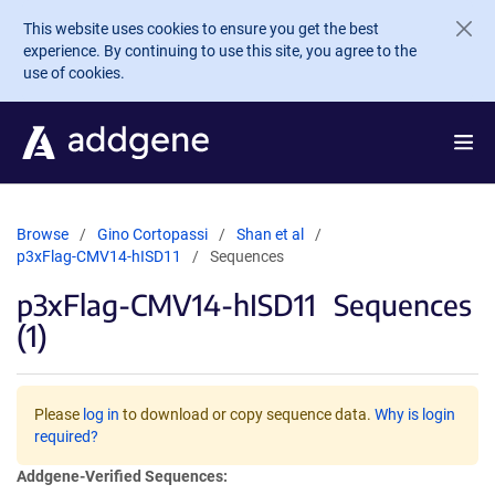
Skip to main content
This website uses cookies to ensure you get the best
experience. By continuing to use this site, you agree to the
use of cookies.
Browse
Gino Cortopassi
Shan et al
p3xFlag-CMV14-hISD11
Sequences
p3xFlag-CMV14-hISD11
Sequences
(1)
Please
log in
to download or copy sequence data.
Why is login
required?
Addgene-Verified Sequences: