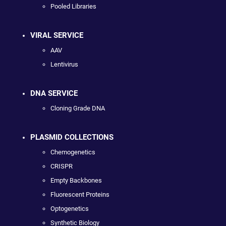
Pooled Libraries
VIRAL SERVICE
AAV
Lentivirus
DNA SERVICE
Cloning Grade DNA
PLASMID COLLECTIONS
Chemogenetics
CRISPR
Empty Backbones
Fluorescent Proteins
Optogenetics
Synthetic Biology