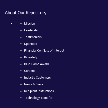
About Our Repository
Mission
Leadership
Testimonials
Sponsors
Financial Conflicts of Interest
Biosafety
Blue Flame Award
Careers
Industry Customers
News & Press
Recipient Instructions
Technology Transfer