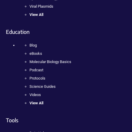
Viral Plasmids
View All
Education
Blog
eBooks
Molecular Biology Basics
Podcast
Protocols
Science Guides
Videos
View All
Tools