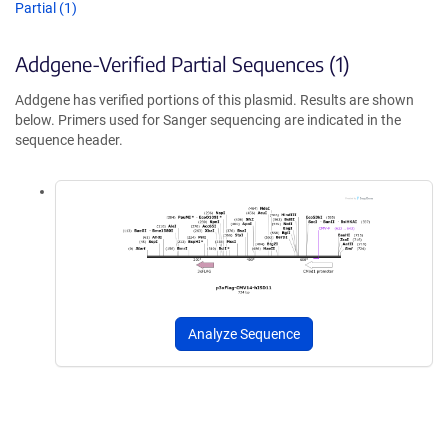
Partial (1)
Addgene-Verified Partial Sequences (1)
Addgene has verified portions of this plasmid. Results are shown
below. Primers used for Sanger sequencing are indicated in the
sequence header.
Analyze Sequence