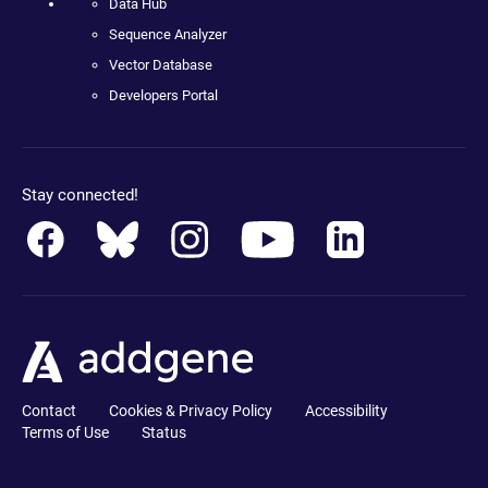
Data Hub
Sequence Analyzer
Vector Database
Developers Portal
Stay connected!
Contact
Cookies & Privacy Policy
Accessibility
Terms of Use
Status