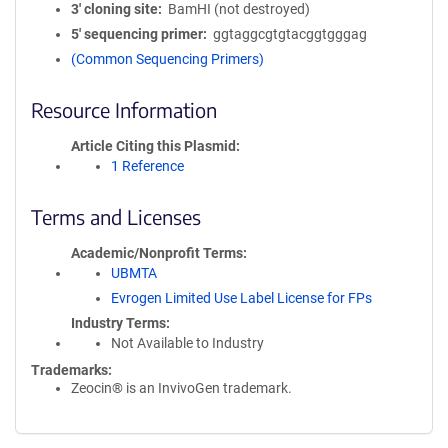
3′ cloning site
BamHI (not destroyed)
5′ sequencing primer
ggtaggcgtgtacggtgggag
(Common Sequencing Primers)
Resource Information
Article Citing this Plasmid
1 Reference
Terms and Licenses
Academic/Nonprofit Terms
UBMTA
Evrogen Limited Use Label License for FPs
Industry Terms
Not Available to Industry
Trademarks:
Zeocin® is an InvivoGen trademark.