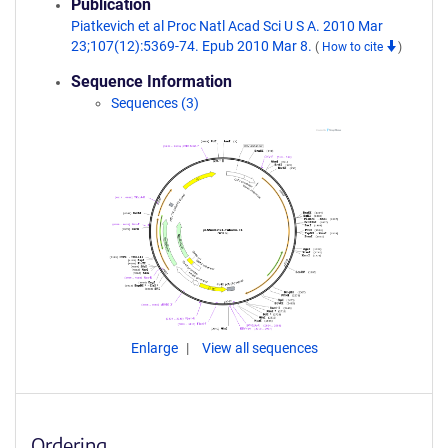
Publication
Piatkevich et al Proc Natl Acad Sci U S A. 2010 Mar
23;107(12):5369-74. Epub 2010 Mar 8.
(
How to cite
)
Sequence Information
Sequences (3)
Enlarge
View all sequences
Ordering