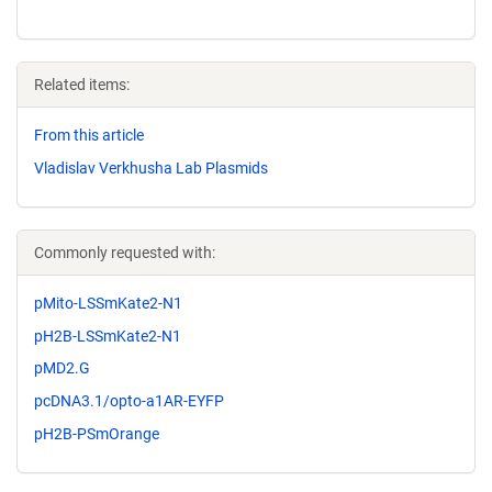
Related items:
From this article
Vladislav Verkhusha Lab Plasmids
Commonly requested with:
pMito-LSSmKate2-N1
pH2B-LSSmKate2-N1
pMD2.G
pcDNA3.1/opto-a1AR-EYFP
pH2B-PSmOrange