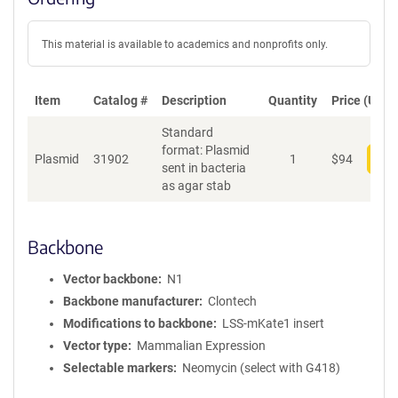
This material is available to academics and nonprofits only.
Item
Catalog #
Description
Quantity
Price (USD)
Standard
format: Plasmid
Plasmid
31902
1
$
94
Add
sent in bacteria
as agar stab
Backbone
Vector backbone
N1
Backbone manufacturer
Clontech
Modifications to backbone
LSS-mKate1 insert
Vector type
Mammalian Expression
Selectable markers
Neomycin (select with G418)