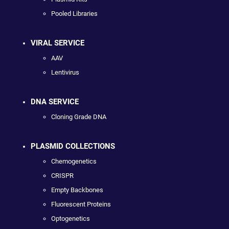
Pooled Libraries
VIRAL SERVICE
AAV
Lentivirus
DNA SERVICE
Cloning Grade DNA
PLASMID COLLECTIONS
Chemogenetics
CRISPR
Empty Backbones
Fluorescent Proteins
Optogenetics