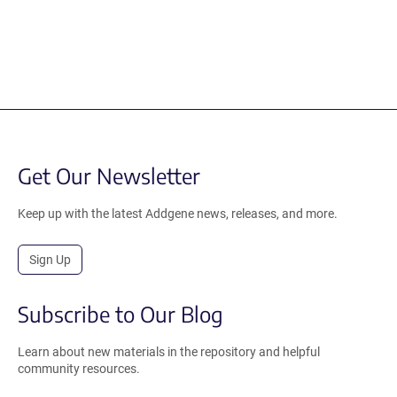
Get Our Newsletter
Keep up with the latest Addgene news, releases, and more.
Sign Up
Subscribe to Our Blog
Learn about new materials in the repository and helpful
community resources.