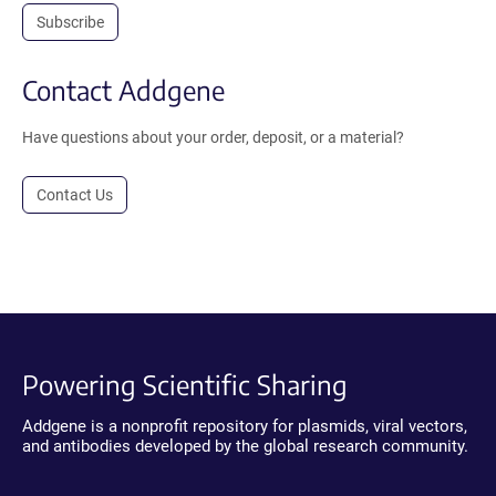
Subscribe
Contact Addgene
Have questions about your order, deposit, or a material?
Contact Us
Powering Scientific Sharing
Addgene is a nonprofit repository for plasmids, viral vectors,
and antibodies developed by the global research community.