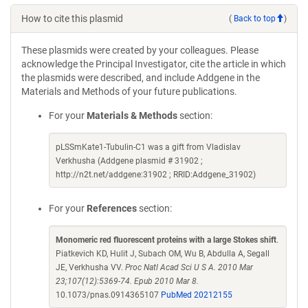
How to cite this plasmid
(
Back to top
)
These plasmids were created by your colleagues. Please
acknowledge the Principal Investigator, cite the article in which
the plasmids were described, and include Addgene in the
Materials and Methods of your future publications.
For your
Materials & Methods
section:
pLSSmKate1-Tubulin-C1 was a gift from Vladislav
Verkhusha (Addgene plasmid # 31902 ;
http://n2t.net/addgene:31902 ; RRID:Addgene_31902)
For your
References
section:
Monomeric red fluorescent proteins with a large Stokes shift
.
Piatkevich KD, Hulit J, Subach OM, Wu B, Abdulla A, Segall
JE, Verkhusha VV.
Proc Natl Acad Sci U S A. 2010 Mar
23;107(12):5369-74. Epub 2010 Mar 8.
10.1073/pnas.0914365107
PubMed 20212155