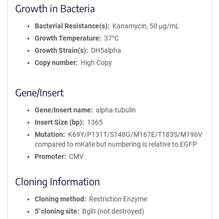
Growth in Bacteria
Bacterial Resistance(s)
Kanamycin, 50 μg/mL
Growth Temperature
37°C
Growth Strain(s)
DH5alpha
Copy number
High Copy
Gene/Insert
Gene/Insert name
alpha-tubulin
Insert Size (bp)
1365
Mutation
K69Y/P131T/S148G/M167E/T183S/M196V
compared to mKate but numbering is relative to EGFP
Promoter
CMV
Cloning Information
Cloning method
Restriction Enzyme
5′ cloning site
BglII (not destroyed)