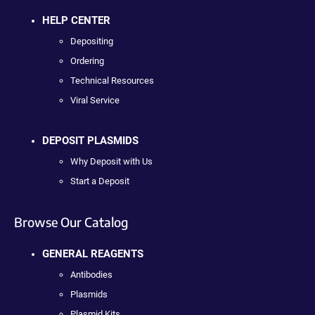
HELP CENTER
Depositing
Ordering
Technical Resources
Viral Service
DEPOSIT PLASMIDS
Why Deposit with Us
Start a Deposit
Browse Our Catalog
GENERAL REAGENTS
Antibodies
Plasmids
Plasmid Kits