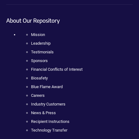
About Our Repository
Mission
Leadership
Testimonials
Sponsors
Financial Conflicts of Interest
Biosafety
Blue Flame Award
Careers
Industry Customers
News & Press
Recipient Instructions
Technology Transfer