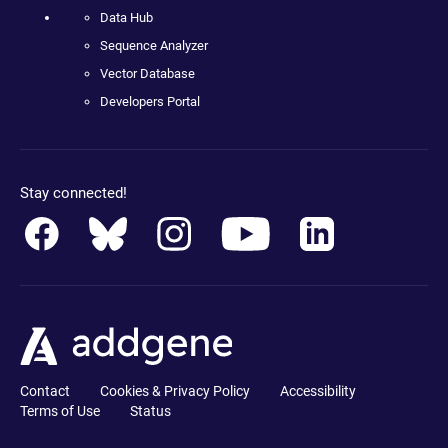
Data Hub
Sequence Analyzer
Vector Database
Developers Portal
Stay connected!
Contact
Cookies & Privacy Policy
Accessibility
Terms of Use
Status