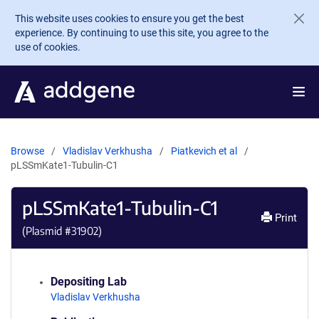
Skip to main content
This website uses cookies to ensure you get the best
experience. By continuing to use this site, you agree to the
use of cookies.
Browse
Vladislav Verkhusha
Piatkevich et al
pLSSmKate1-Tubulin-C1
pLSSmKate1-Tubulin-C1
Print
(Plasmid #
31902
)
Depositing Lab
Vladislav Verkhusha