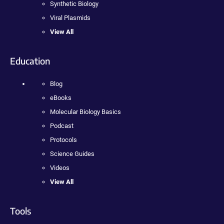
Synthetic Biology
Viral Plasmids
View All
Education
Blog
eBooks
Molecular Biology Basics
Podcast
Protocols
Science Guides
Videos
View All
Tools