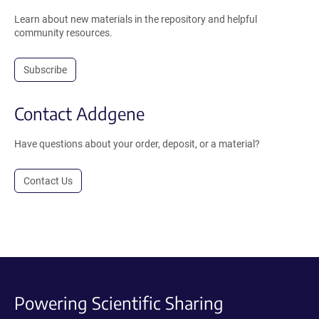
Learn about new materials in the repository and helpful
community resources.
Subscribe
Contact Addgene
Have questions about your order, deposit, or a material?
Contact Us
Powering Scientific Sharing