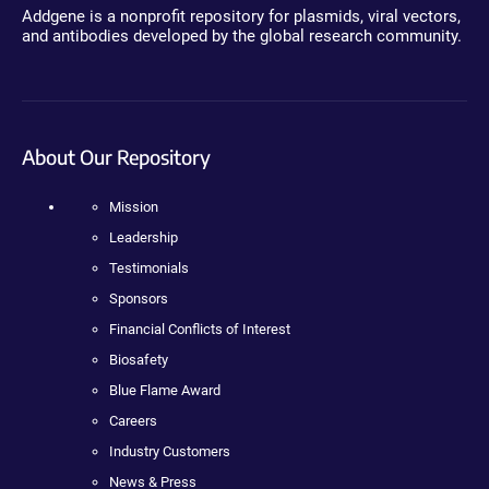
Addgene is a nonprofit repository for plasmids, viral vectors,
and antibodies developed by the global research community.
About Our Repository
Mission
Leadership
Testimonials
Sponsors
Financial Conflicts of Interest
Biosafety
Blue Flame Award
Careers
Industry Customers
News & Press