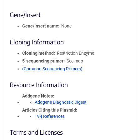
Gene/Insert
Gene/Insert name
None
Cloning Information
Cloning method
Restriction Enzyme
5′ sequencing primer
See map
(Common Sequencing Primers)
Resource Information
Addgene Notes
Addgene Diagnostic Digest
Articles Citing this Plasmid
194 References
Terms and Licenses