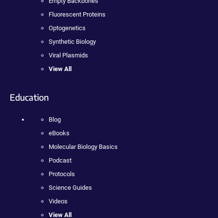
Empty Backbones
Fluorescent Proteins
Optogenetics
Synthetic Biology
Viral Plasmids
View All
Education
Blog
eBooks
Molecular Biology Basics
Podcast
Protocols
Science Guides
Videos
View All