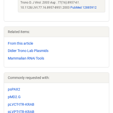
Trono D.
J Virol. 2003 Aug . 77(16):8957-61.
10.1128/JVI.77.16.8957-8951.2003
PubMed 12885912
Related items:
From this article
Didier Trono Lab Plasmids
Mammalian RNAi Tools
Commonly requested with:
psPAX2
pMD2.G
pLVCT-tTR-KRAB
pLVPT-tTR-KRAB