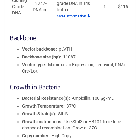
Cloning
12247-
grade DNA in Tris
Grade
1
$
115
A
DNA.cg
buffer
DNA
More Information
Backbone
Vector backbone
pLVTH
Backbone size (bp)
11087
Vector type
Mammalian Expression, Lentiviral, RNAi,
Cre/Lox
Growth in Bacteria
Bacterial Resistance(s)
Ampicillin, 100 μg/mL
Growth Temperature
37°C
Growth Strain(s)
Stbl3
Growth instructions
Use Stbl3 or HB101 to reduce
chance of recombination. Grow at 37C
Copy number
High Copy