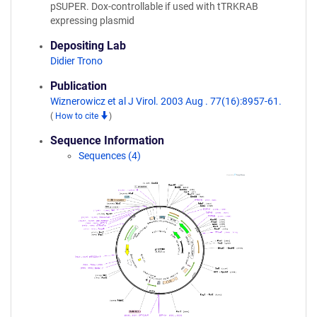
pSUPER. Dox-controllable if used with tTRKRAB
expressing plasmid
Depositing Lab
Didier Trono
Publication
Wiznerowicz et al J Virol. 2003 Aug . 77(16):8957-61.
(
How to cite
)
Sequence Information
Sequences (4)