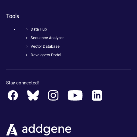
Tools
Data Hub
Sequence Analyzer
Vector Database
Developers Portal
Stay connected!