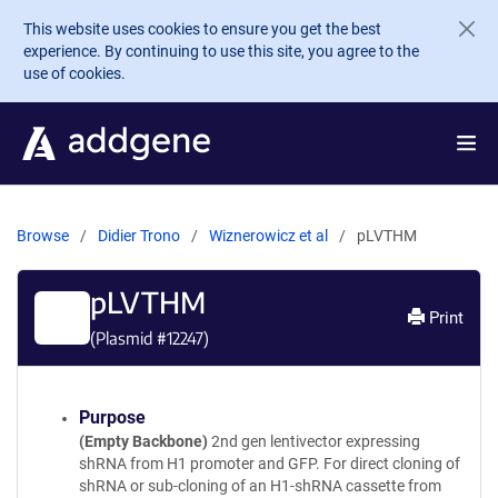
Skip to main content
This website uses cookies to ensure you get the best
experience. By continuing to use this site, you agree to the
use of cookies.
Browse
Didier Trono
Wiznerowicz et al
pLVTHM
pLVTHM
Print
(Plasmid #
12247
)
Purpose
(Empty Backbone)
2nd gen lentivector expressing
shRNA from H1 promoter and GFP. For direct cloning of
shRNA or sub-cloning of an H1-shRNA cassette from