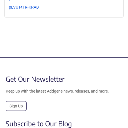
pLVUT-tTR-KRAB
Get Our Newsletter
Keep up with the latest Addgene news, releases, and more.
Sign Up
Subscribe to Our Blog