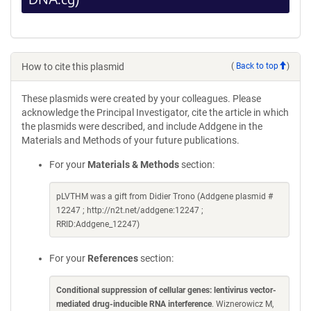
How to cite this plasmid
(
Back to top
)
These plasmids were created by your colleagues. Please
acknowledge the Principal Investigator, cite the article in which
the plasmids were described, and include Addgene in the
Materials and Methods of your future publications.
For your
Materials & Methods
section:
pLVTHM was a gift from Didier Trono (Addgene plasmid #
12247 ; http://n2t.net/addgene:12247 ;
RRID:Addgene_12247)
For your
References
section:
Conditional suppression of cellular genes: lentivirus vector-
mediated drug-inducible RNA interference
. Wiznerowicz M,