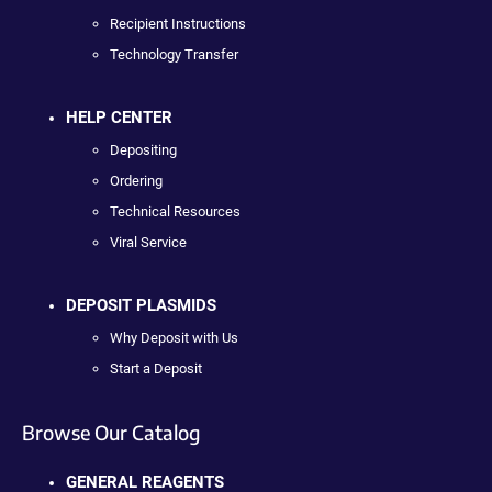
Recipient Instructions
Technology Transfer
HELP CENTER
Depositing
Ordering
Technical Resources
Viral Service
DEPOSIT PLASMIDS
Why Deposit with Us
Start a Deposit
Browse Our Catalog
GENERAL REAGENTS