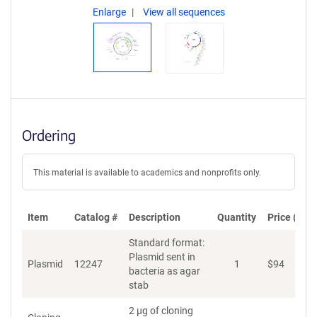
Enlarge
View all sequences
Ordering
This material is available to academics and nonprofits only.
Item
Catalog #
Description
Quantity
Price (USD
Standard format:
Plasmid sent in
Plasmid
12247
1
$
94
A
bacteria as agar
stab
2 µg of cloning