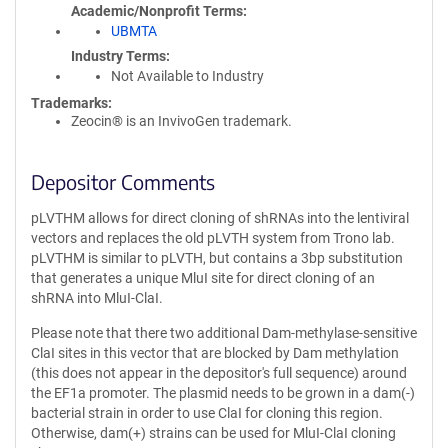
Academic/Nonprofit Terms
UBMTA
Industry Terms
Not Available to Industry
Trademarks:
Zeocin® is an InvivoGen trademark.
Depositor Comments
pLVTHM allows for direct cloning of shRNAs into the lentiviral
vectors and replaces the old pLVTH system from Trono lab.
pLVTHM is similar to pLVTH, but contains a 3bp substitution
that generates a unique MluI site for direct cloning of an
shRNA into MluI-ClaI.
Please note that there two additional Dam-methylase-sensitive
ClaI sites in this vector that are blocked by Dam methylation
(this does not appear in the depositor's full sequence) around
the EF1a promoter. The plasmid needs to be grown in a dam(-)
bacterial strain in order to use ClaI for cloning this region.
Otherwise, dam(+) strains can be used for MluI-ClaI cloning