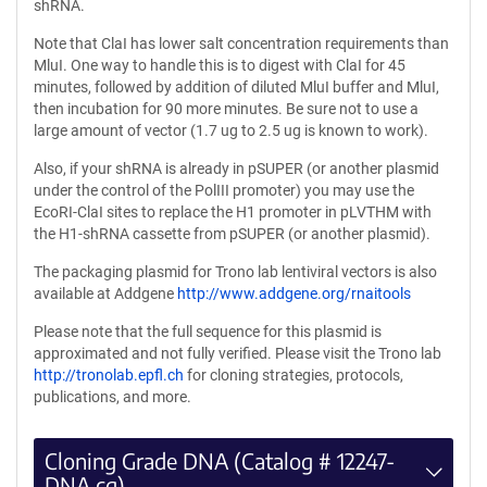
shRNA.
Note that ClaI has lower salt concentration requirements than
MluI. One way to handle this is to digest with ClaI for 45
minutes, followed by addition of diluted MluI buffer and MluI,
then incubation for 90 more minutes. Be sure not to use a
large amount of vector (1.7 ug to 2.5 ug is known to work).
Also, if your shRNA is already in pSUPER (or another plasmid
under the control of the PolIII promoter) you may use the
EcoRI-ClaI sites to replace the H1 promoter in pLVTHM with
the H1-shRNA cassette from pSUPER (or another plasmid).
The packaging plasmid for Trono lab lentiviral vectors is also
available at Addgene
http://www.addgene.org/rnaitools
Please note that the full sequence for this plasmid is
approximated and not fully verified. Please visit the Trono lab
http://tronolab.epfl.ch
for cloning strategies, protocols,
publications, and more.
Cloning Grade DNA (Catalog # 12247-
DNA.cg)