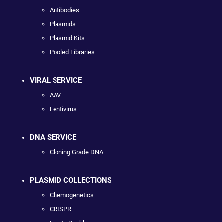
Antibodies
Plasmids
Plasmid Kits
Pooled Libraries
VIRAL SERVICE
AAV
Lentivirus
DNA SERVICE
Cloning Grade DNA
PLASMID COLLECTIONS
Chemogenetics
CRISPR