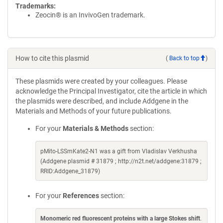
Trademarks:
Zeocin® is an InvivoGen trademark.
How to cite this plasmid
(
Back to top
)
These plasmids were created by your colleagues. Please
acknowledge the Principal Investigator, cite the article in which
the plasmids were described, and include Addgene in the
Materials and Methods of your future publications.
For your
Materials & Methods
section:
pMito-LSSmKate2-N1 was a gift from Vladislav Verkhusha
(Addgene plasmid # 31879 ; http://n2t.net/addgene:31879 ;
RRID:Addgene_31879)
For your
References
section:
Monomeric red fluorescent proteins with a large Stokes shift
.