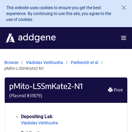
Skip to main content
This website uses cookies to ensure you get the best
experience. By continuing to use this site, you agree to the
use of cookies.
Browse
Vladislav Verkhusha
Piatkevich et al
pMito-LSSmKate2-N1
pMito-LSSmKate2-N1
Print
(Plasmid #
31879
)
Depositing Lab
Vladislav Verkhusha