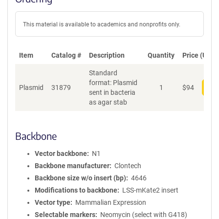
This material is available to academics and nonprofits only.
Item
Catalog #
Description
Quantity
Price (USD)
Standard
format: Plasmid
Plasmid
31879
1
$
94
Add
sent in bacteria
as agar stab
Backbone
Vector backbone
N1
Backbone manufacturer
Clontech
Backbone size w/o insert (bp)
4646
Modifications to backbone
LSS-mKate2 insert
Vector type
Mammalian Expression
Selectable markers
Neomycin (select with G418)