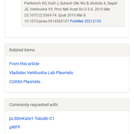
Piatkevich KD, Hulit J, Subach OM, Wu B, Abdulla A, Segall
JE, Verkhusha VV.
Proc Natl Acad Sci U S A. 2010 Mar
23;107(12):5369-74. Epub 2010 Mar 8.
10.1073/pnas.0914365107
PubMed 20212155
Related items:
From this article
Vladislav Verkhusha Lab Plasmids
COX8A
Plasmids
Commonly requested with:
pLSSmKate1-Tubulin-C1
piRFP