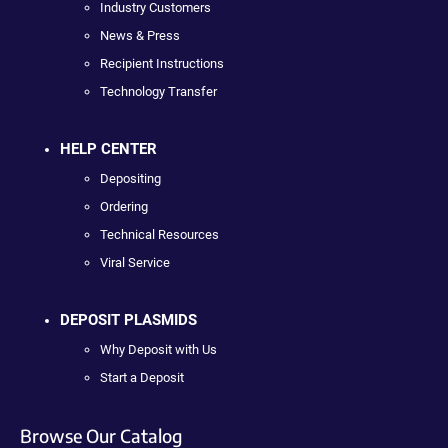
Industry Customers
News & Press
Recipient Instructions
Technology Transfer
HELP CENTER
Depositing
Ordering
Technical Resources
Viral Service
DEPOSIT PLASMIDS
Why Deposit with Us
Start a Deposit
Browse Our Catalog