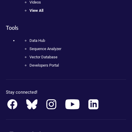
Videos
View All
Tools
Data Hub
Sequence Analyzer
Vector Database
Developers Portal
Stay connected!