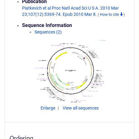
Publication
Piatkevich et al Proc Natl Acad Sci U S A. 2010 Mar
23;107(12):5369-74. Epub 2010 Mar 8.
(
How to cite
)
Sequence Information
Sequences (2)
Enlarge
View all sequences
Ordering