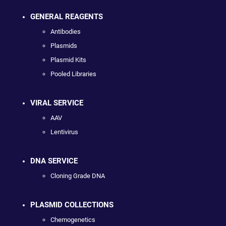
GENERAL REAGENTS
Antibodies
Plasmids
Plasmid Kits
Pooled Libraries
VIRAL SERVICE
AAV
Lentivirus
DNA SERVICE
Cloning Grade DNA
PLASMID COLLECTIONS
Chemogenetics