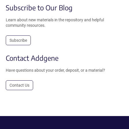
Subscribe to Our Blog
Learn about new materials in the repository and helpful
community resources.
Subscribe
Contact Addgene
Have questions about your order, deposit, or a material?
Contact Us