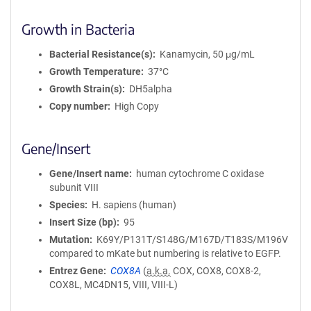
Growth in Bacteria
Bacterial Resistance(s)
Kanamycin, 50 μg/mL
Growth Temperature
37°C
Growth Strain(s)
DH5alpha
Copy number
High Copy
Gene/Insert
Gene/Insert name
human cytochrome C oxidase
subunit VIII
Species
H. sapiens (human)
Insert Size (bp)
95
Mutation
K69Y/P131T/S148G/M167D/T183S/M196V
compared to mKate but numbering is relative to EGFP.
Entrez Gene
COX8A
(
a.k.a.
COX, COX8, COX8-2,
COX8L, MC4DN15, VIII, VIII-L)