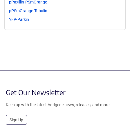
pPaxillin-PSmOrange
pPSmOrange-Tubulin
YFP-Parkin
Get Our Newsletter
Keep up with the latest Addgene news, releases, and more.
Sign Up