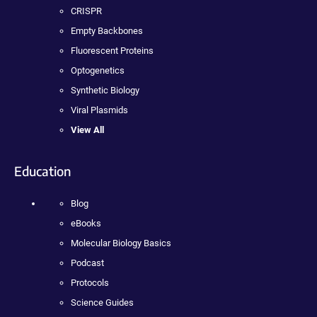
CRISPR
Empty Backbones
Fluorescent Proteins
Optogenetics
Synthetic Biology
Viral Plasmids
View All
Education
Blog
eBooks
Molecular Biology Basics
Podcast
Protocols
Science Guides