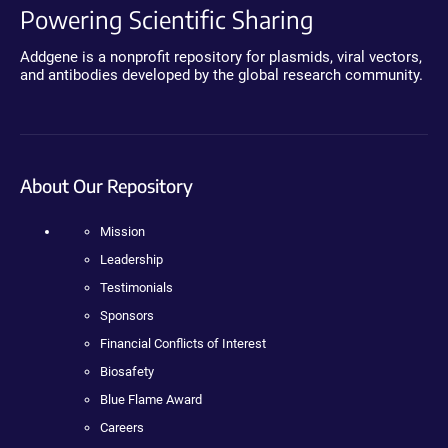
Powering Scientific Sharing
Addgene is a nonprofit repository for plasmids, viral vectors,
and antibodies developed by the global research community.
About Our Repository
Mission
Leadership
Testimonials
Sponsors
Financial Conflicts of Interest
Biosafety
Blue Flame Award
Careers