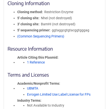
Cloning Information
Cloning method
Restriction Enzyme
5′ cloning site
NheI (not destroyed)
3′ cloning site
BamHI (not destroyed)
5′ sequencing primer
ggtaggcgtgtacggtgggag
(Common Sequencing Primers)
Resource Information
Article Citing this Plasmid
1 Reference
Terms and Licenses
Academic/Nonprofit Terms
UBMTA
Evrogen Limited Use Label License for FPs
Industry Terms
Not Available to Industry