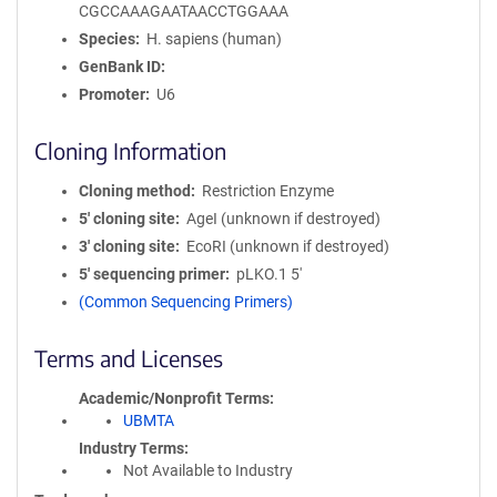
CGCCAAAGAATAACCTGGAAA
Species
H. sapiens (human)
GenBank ID
Promoter
U6
Cloning Information
Cloning method
Restriction Enzyme
5′ cloning site
AgeI (unknown if destroyed)
3′ cloning site
EcoRI (unknown if destroyed)
5′ sequencing primer
pLKO.1 5'
(Common Sequencing Primers)
Terms and Licenses
Academic/Nonprofit Terms
UBMTA
Industry Terms
Not Available to Industry