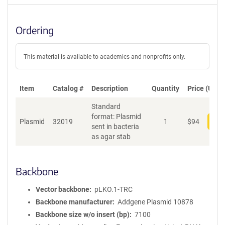
Ordering
This material is available to academics and nonprofits only.
Item
Catalog #
Description
Quantity
Price (USD)
Standard
format: Plasmid
Plasmid
32019
1
$
94
Add
sent in bacteria
as agar stab
Backbone
Vector backbone
pLKO.1-TRC
Backbone manufacturer
Addgene Plasmid 10878
Backbone size w/o insert (bp)
7100