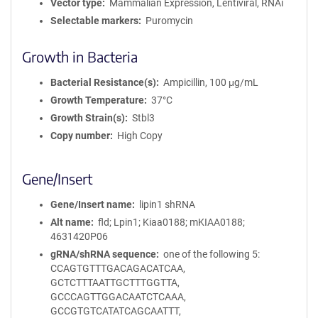
Vector type
Mammalian Expression, Lentiviral, RNAi
Selectable markers
Puromycin
Growth in Bacteria
Bacterial Resistance(s)
Ampicillin, 100 μg/mL
Growth Temperature
37°C
Growth Strain(s)
Stbl3
Copy number
High Copy
Gene/Insert
Gene/Insert name
lipin1 shRNA
Alt name
fld; Lpin1; Kiaa0188; mKIAA0188;
4631420P06
gRNA/shRNA sequence
one of the following 5:
CCAGTGTTTGACAGACATCAA,
GCTCTTTAATTGCTTTGGTTA,
GCCCAGTTGGACAATCTCAAA,
GCCGTGTCATATCAGCAATTT,