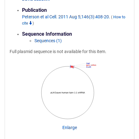
Publication
Peterson et al Cell. 2011 Aug 5;146(3):408-20.
(
How to
cite
)
Sequence Information
Sequences (1)
Full plasmid sequence is not available for this item.
AgeI
lipin1 shRNA
EcoRI
pLKO-puro human lipin 1-1 shRNA
Enlarge