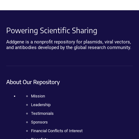
Powering Scientific Sharing
Addgene is a nonprofit repository for plasmids, viral vectors,
and antibodies developed by the global research community.
About Our Repository
Mission
Leadership
Testimonials
Sponsors
Financial Conflicts of Interest