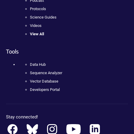
Podcast
Protocols
Science Guides
Videos
View All
Tools
Data Hub
Sequence Analyzer
Vector Database
Developers Portal
Stay connected!