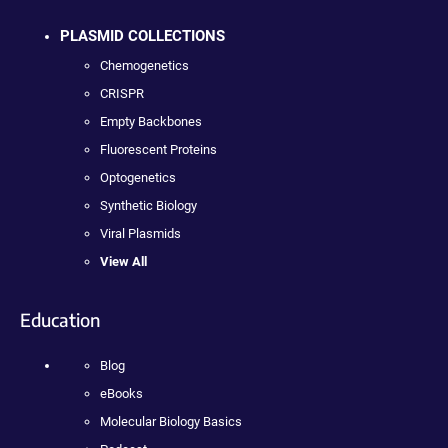
PLASMID COLLECTIONS
Chemogenetics
CRISPR
Empty Backbones
Fluorescent Proteins
Optogenetics
Synthetic Biology
Viral Plasmids
View All
Education
Blog
eBooks
Molecular Biology Basics