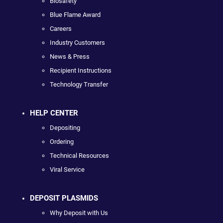
Biosafety
Blue Flame Award
Careers
Industry Customers
News & Press
Recipient Instructions
Technology Transfer
HELP CENTER
Depositing
Ordering
Technical Resources
Viral Service
DEPOSIT PLASMIDS
Why Deposit with Us