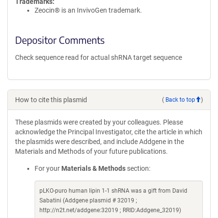
Trademarks:
Zeocin® is an InvivoGen trademark.
Depositor Comments
Check sequence read for actual shRNA target sequence
How to cite this plasmid
(
Back to top
)
These plasmids were created by your colleagues. Please
acknowledge the Principal Investigator, cite the article in which
the plasmids were described, and include Addgene in the
Materials and Methods of your future publications.
For your
Materials & Methods
section:
pLKO-puro human lipin 1-1 shRNA was a gift from David
Sabatini (Addgene plasmid # 32019 ;
http://n2t.net/addgene:32019 ; RRID:Addgene_32019)