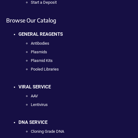
Start a Deposit
Browse Our Catalog
GENERAL REAGENTS
Antibodies
Plasmids
Plasmid Kits
Pooled Libraries
VIRAL SERVICE
AAV
Lentivirus
DNA SERVICE
Cloning Grade DNA