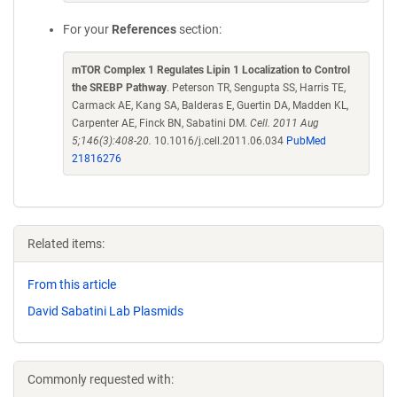
For your
References
section:
mTOR Complex 1 Regulates Lipin 1 Localization to Control
the SREBP Pathway
. Peterson TR, Sengupta SS, Harris TE,
Carmack AE, Kang SA, Balderas E, Guertin DA, Madden KL,
Carpenter AE, Finck BN, Sabatini DM.
Cell. 2011 Aug
5;146(3):408-20.
10.1016/j.cell.2011.06.034
PubMed
21816276
Related items:
From this article
David Sabatini Lab Plasmids
Commonly requested with: