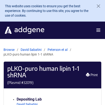
Skip to main content
This website uses cookies to ensure you get the best
experience. By continuing to use this site, you agree to the
use of cookies.
Browse
David Sabatini
Peterson et al
pLKO-puro human lipin 1-1 shRNA
pLKO-puro human lipin 1-1
shRNA
Print
(Plasmid #
32019
)
Depositing Lab
David Sabatini