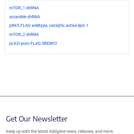
mTOR_1 shRNA
scramble shRNA
pRK5 FLAG wildtype, catalytic active lipin 1
mTOR_2 shRNA
pLKO-puro FLAG SREBP2
Get Our Newsletter
Keep up with the latest Addgene news, releases, and more.