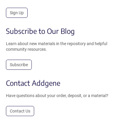
Sign Up
Subscribe to Our Blog
Learn about new materials in the repository and helpful
community resources.
Subscribe
Contact Addgene
Have questions about your order, deposit, or a material?
Contact Us