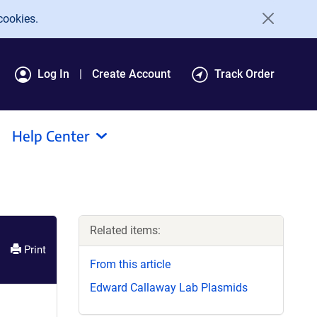
cookies.
Log In
Create Account
Track Order
Help Center
Related items:
Print
From this article
Edward Callaway Lab Plasmids