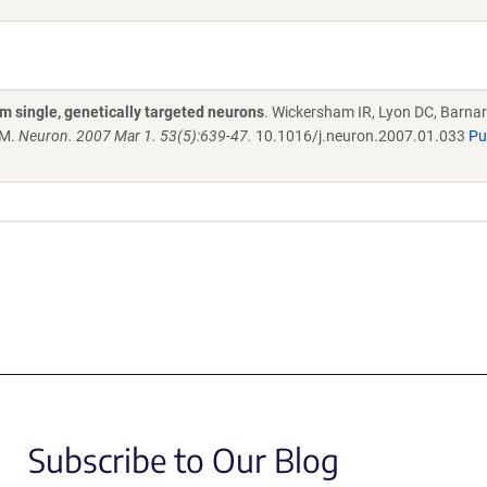
om single, genetically targeted neurons
. Wickersham IR, Lyon DC, Barnar
EM.
Neuron. 2007 Mar 1. 53(5):639-47.
10.1016/j.neuron.2007.01.033
P
Subscribe to Our Blog