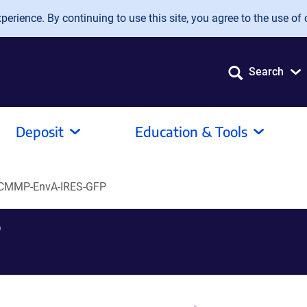
erience. By continuing to use this site, you agree to the use of 
Search
Deposit
Education & Tools
CMMP-EnvA-IRES-GFP
P