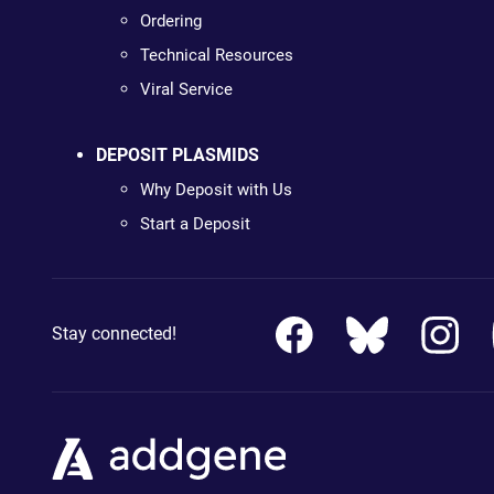
Ordering
Technical Resources
Viral Service
DEPOSIT PLASMIDS
Why Deposit with Us
Start a Deposit
Stay connected!