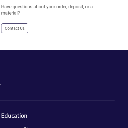
Have questions about your order, deposit, or a
material?
Contact Us
.
Education