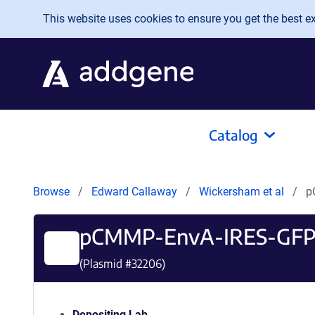
Skip to main content
This website uses cookies to ensure you get the best exp
Catalog
Browse
Edward Callaway
Wickersham et al
p
pCMMP-EnvA-IRES-GF
(Plasmid #
32206
)
Depositing Lab