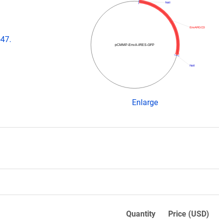
NotI
EnvARGCD
-47.
pCMMP-EnvA-IRES-GFP
NotI
Enlarge
Quantity
Price (USD)