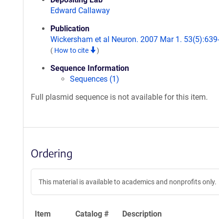
Edward Callaway
Publication
Wickersham et al Neuron. 2007 Mar 1. 53(5):639
(
How to cite
)
Sequence Information
Sequences (1)
Full plasmid sequence is not available for this item.
Ordering
This material is available to academics and nonprofits only.
Item
Catalog #
Description