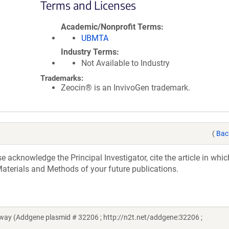
Terms and Licenses
Academic/Nonprofit Terms
UBMTA
Industry Terms
Not Available to Industry
Trademarks:
Zeocin® is an InvivoGen trademark.
(
Bac
acknowledge the Principal Investigator, cite the article in whic
aterials and Methods of your future publications.
ay (Addgene plasmid # 32206 ; http://n2t.net/addgene:32206 ;