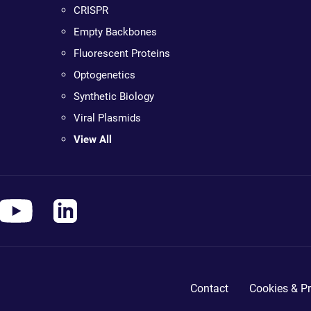
CRISPR
Empty Backbones
Fluorescent Proteins
Optogenetics
Synthetic Biology
Viral Plasmids
View All
Contact
Cookies & Pr