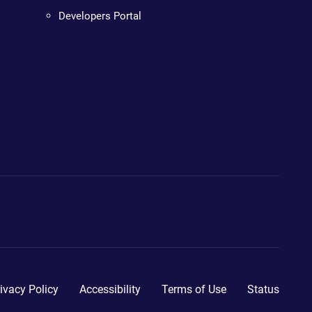
Developers Portal
ivacy Policy
Accessibility
Terms of Use
Status