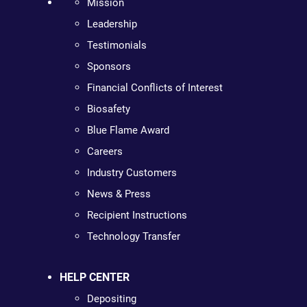
Mission
Leadership
Testimonials
Sponsors
Financial Conflicts of Interest
Biosafety
Blue Flame Award
Careers
Industry Customers
News & Press
Recipient Instructions
Technology Transfer
HELP CENTER
Depositing