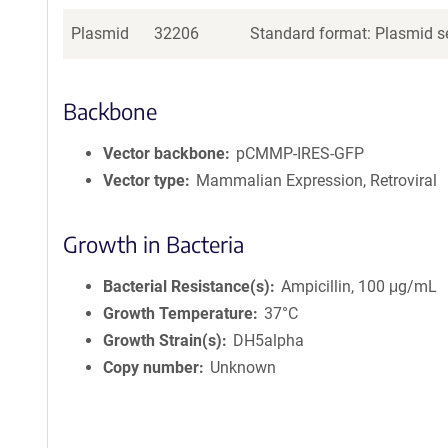
Plasmid
32206
Standard format: Plasmid se
Backbone
Vector backbone
pCMMP-IRES-GFP
Vector type
Mammalian Expression, Retroviral
Growth in Bacteria
Bacterial Resistance(s)
Ampicillin, 100 μg/mL
Growth Temperature
37°C
Growth Strain(s)
DH5alpha
Copy number
Unknown