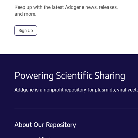
Keep up with the latest Addgene news, releases,
and more.
Sign Up
Powering Scientific Sharing
Addgene is a nonprofit repository for plasmids, viral ve
About Our Repository