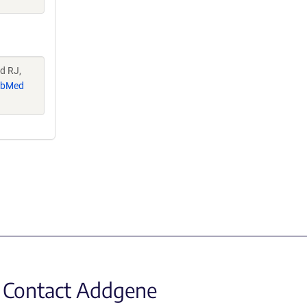
d RJ,
ubMed
Contact Addgene