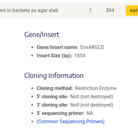
nt in bacteria as agar stab
1
$
94
Add 
Gene/Insert
Gene/Insert name
EnvARGCD
Insert Size (bp)
1854
Cloning Information
Cloning method
Restriction Enzyme
5′ cloning site
NotI (not destroyed)
3′ cloning site
NotI (not destroyed)
5′ sequencing primer
NA
(Common Sequencing Primers)