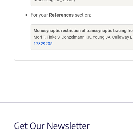
For your
References
section:
Monosynaptic restriction of transsynaptic tracing fr
Mori T, Finke S, Conzelmann KK, Young JA, Callaway 
17329205
Get Our Newsletter