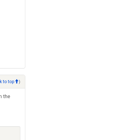
k to top
)
h the