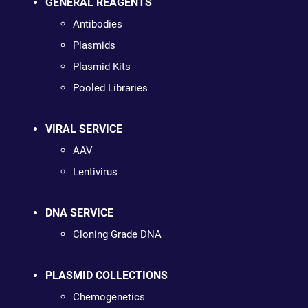
GENERAL REAGENTS
Antibodies
Plasmids
Plasmid Kits
Pooled Libraries
VIRAL SERVICE
AAV
Lentivirus
DNA SERVICE
Cloning Grade DNA
PLASMID COLLECTIONS
Chemogenetics