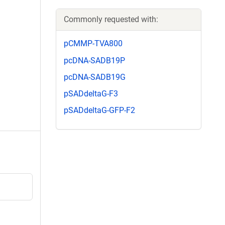
Commonly requested with:
pCMMP-TVA800
pcDNA-SADB19P
pcDNA-SADB19G
pSADdeltaG-F3
pSADdeltaG-GFP-F2