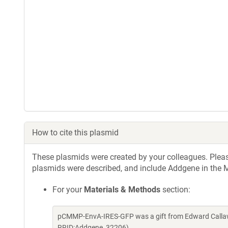
How to cite this plasmid
These plasmids were created by your colleagues. Please 
plasmids were described, and include Addgene in the M
For your
Materials & Methods
section:
pCMMP-EnvA-IRES-GFP was a gift from Edward Callaw
RRID:Addgene_32206)