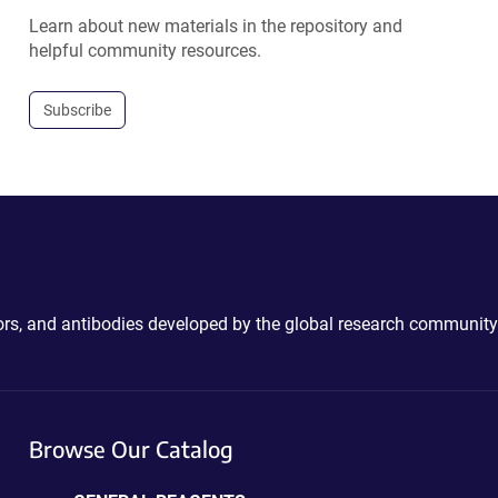
Learn about new materials in the repository and
helpful community resources.
Subscribe
ctors, and antibodies developed by the global research community
Browse Our Catalog