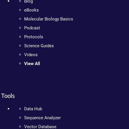
Blog
eBooks
Molecular Biology Basics
Podcast
Protocols
Science Guides
Videos
View All
Tools
Data Hub
Sequence Analyzer
Vector Database