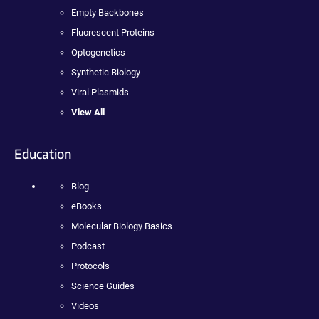
Empty Backbones
Fluorescent Proteins
Optogenetics
Synthetic Biology
Viral Plasmids
View All
Education
Blog
eBooks
Molecular Biology Basics
Podcast
Protocols
Science Guides
Videos