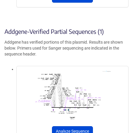
Addgene-Verified Partial Sequences (1)
Addgene has verified portions of this plasmid. Results are shown
below. Primers used for Sanger sequencing are indicated in the
sequence header.
Analyze Sequence