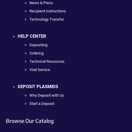
News & Press
Recipient Instructions
Technology Transfer
HELP CENTER
Depositing
Ordering
Technical Resources
Viral Service
DEPOSIT PLASMIDS
Why Deposit with Us
Start a Deposit
Browse Our Catalog