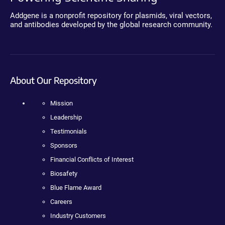
Addgene is a nonprofit repository for plasmids, viral vectors,
and antibodies developed by the global research community.
About Our Repository
Mission
Leadership
Testimonials
Sponsors
Financial Conflicts of Interest
Biosafety
Blue Flame Award
Careers
Industry Customers