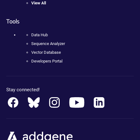
View All
Tools
Data Hub
Sequence Analyzer
Vector Database
Developers Portal
Stay connected!