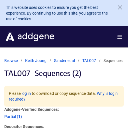
Skip to main content
This website uses cookies to ensure you get the best
experience. By continuing to use this site, you agree to the
use of cookies.
Browse
Keith Joung
Sander et al
TAL007
Sequences
TAL007
Sequences (2)
Please
log in
to download or copy sequence data.
Why is login
required?
Addgene-Verified Sequences:
Partial (1)
Depositor Sequences: