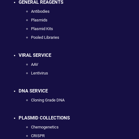
GENERAL REAGENTS
Antibodies
Plasmids
Plasmid Kits
Pooled Libraries
VIRAL SERVICE
AAV
Lentivirus
DNA SERVICE
Cloning Grade DNA
PLASMID COLLECTIONS
Chemogenetics
CRISPR