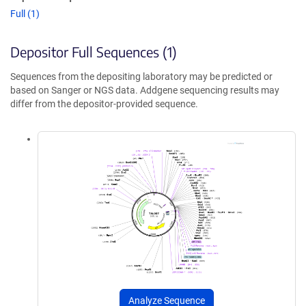
Full (1)
Depositor Full Sequences (1)
Sequences from the depositing laboratory may be predicted or
based on Sanger or NGS data. Addgene sequencing results may
differ from the depositor-provided sequence.
Analyze Sequence