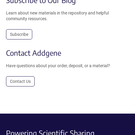
Subscribe to Our Blog
Learn about new materials in the repository and helpful
community resources.
Subscribe
Contact Addgene
Have questions about your order, deposit, or a material?
Contact Us
Powering Scientific Sharing