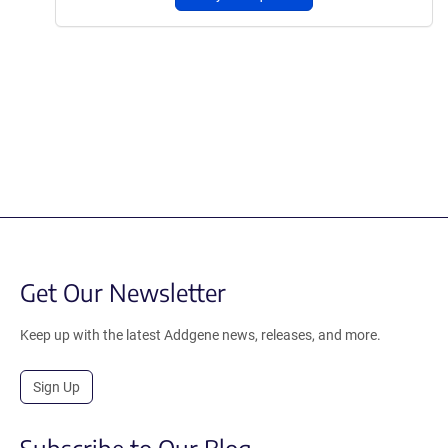
Get Our Newsletter
Keep up with the latest Addgene news, releases, and more.
Sign Up