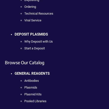
Ordering
Technical Resources
Viral Service
DEPOSIT PLASMIDS
Why Deposit with Us
Start a Deposit
Browse Our Catalog
GENERAL REAGENTS
Antibodies
Plasmids
Plasmid Kits
Pooled Libraries