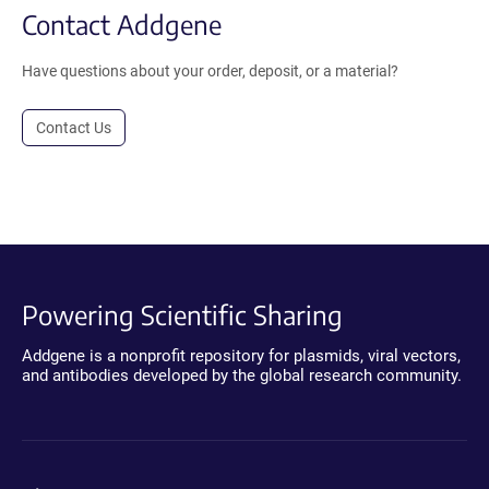
Contact Addgene
Have questions about your order, deposit, or a material?
Contact Us
Powering Scientific Sharing
Addgene is a nonprofit repository for plasmids, viral vectors,
and antibodies developed by the global research community.