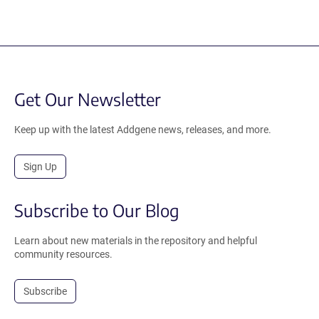
Get Our Newsletter
Keep up with the latest Addgene news, releases, and more.
Sign Up
Subscribe to Our Blog
Learn about new materials in the repository and helpful
community resources.
Subscribe