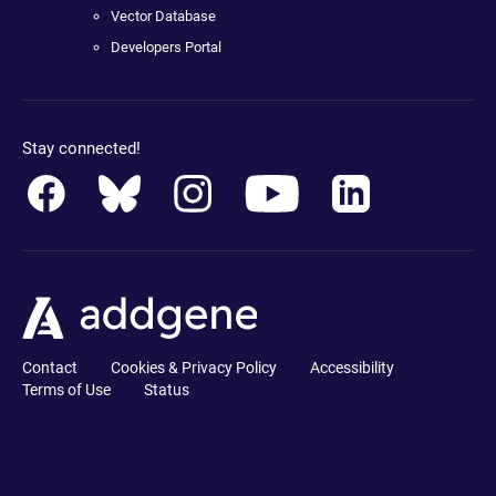
Vector Database
Developers Portal
Stay connected!
Contact
Cookies & Privacy Policy
Accessibility
Terms of Use
Status