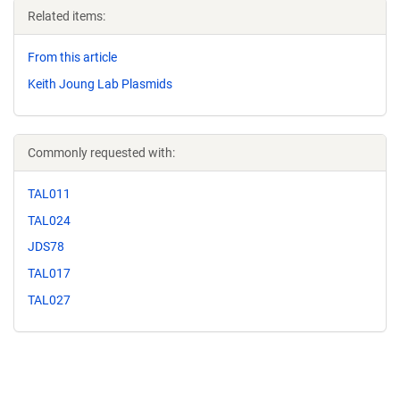
Related items:
From this article
Keith Joung Lab Plasmids
Commonly requested with:
TAL011
TAL024
JDS78
TAL017
TAL027