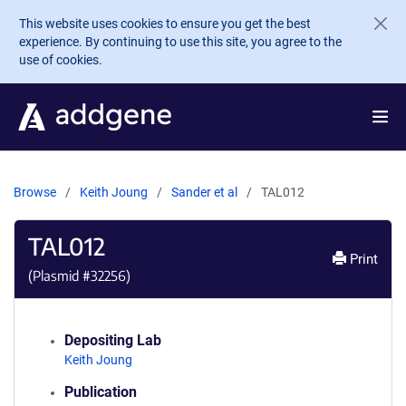
Skip to main content
This website uses cookies to ensure you get the best
experience. By continuing to use this site, you agree to the
use of cookies.
Browse
Keith Joung
Sander et al
TAL012
TAL012
Print
(Plasmid #
32256
)
Depositing Lab
Keith Joung
Publication