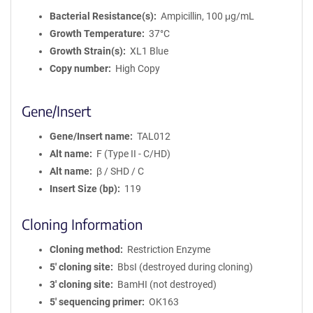
Bacterial Resistance(s)
Ampicillin, 100 μg/mL
Growth Temperature
37°C
Growth Strain(s)
XL1 Blue
Copy number
High Copy
Gene/Insert
Gene/Insert name
TAL012
Alt name
F (Type II - C/HD)
Alt name
β / SHD / C
Insert Size (bp)
119
Cloning Information
Cloning method
Restriction Enzyme
5′ cloning site
BbsI (destroyed during cloning)
3′ cloning site
BamHI (not destroyed)
5′ sequencing primer
OK163