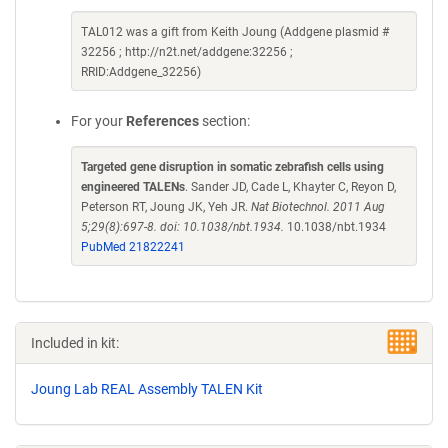
TAL012 was a gift from Keith Joung (Addgene plasmid #
32256 ; http://n2t.net/addgene:32256 ;
RRID:Addgene_32256)
For your
References
section:
Targeted gene disruption in somatic zebrafish cells using
engineered TALENs
. Sander JD, Cade L, Khayter C, Reyon D,
Peterson RT, Joung JK, Yeh JR.
Nat Biotechnol. 2011 Aug
5;29(8):697-8. doi: 10.1038/nbt.1934.
10.1038/nbt.1934
PubMed 21822241
Included in kit:
Joung Lab REAL Assembly TALEN Kit