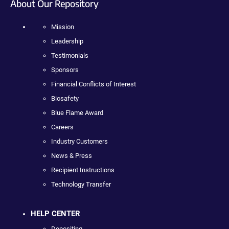
About Our Repository
Mission
Leadership
Testimonials
Sponsors
Financial Conflicts of Interest
Biosafety
Blue Flame Award
Careers
Industry Customers
News & Press
Recipient Instructions
Technology Transfer
HELP CENTER
Depositing