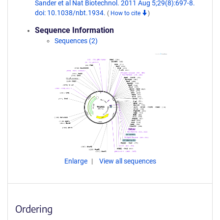
Sander et al Nat Biotechnol. 2011 Aug 5;29(8):697-8.
doi: 10.1038/nbt.1934.
(
How to cite
)
Sequence Information
Sequences (2)
Enlarge
View all sequences
Ordering