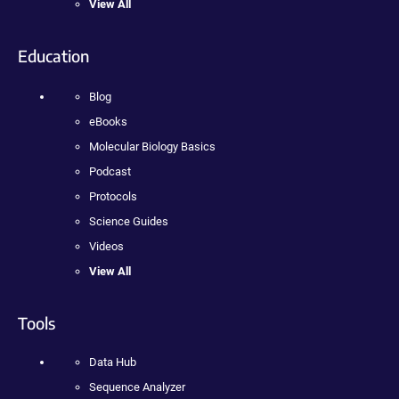
View All
Education
Blog
eBooks
Molecular Biology Basics
Podcast
Protocols
Science Guides
Videos
View All
Tools
Data Hub
Sequence Analyzer