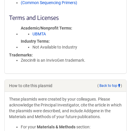
(Common Sequencing Primers)
Terms and Licenses
Academic/Nonprofit Terms
UBMTA
Industry Terms
Not Available to Industry
Trademarks:
Zeocin® is an InvivoGen trademark.
How to cite this plasmid
(
Back to top
)
These plasmids were created by your colleagues. Please
acknowledge the Principal Investigator, cite the article in which
the plasmids were described, and include Addgene in the
Materials and Methods of your future publications.
For your
Materials & Methods
section: