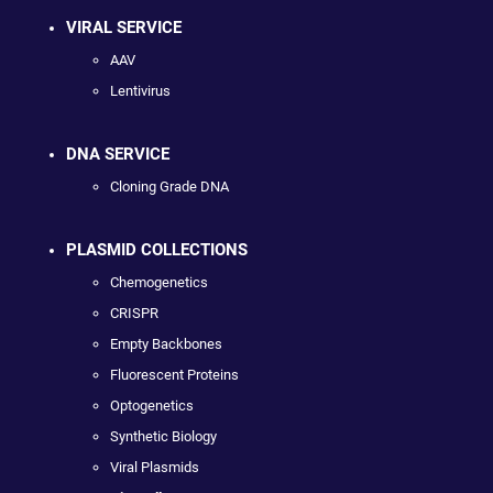
VIRAL SERVICE
AAV
Lentivirus
DNA SERVICE
Cloning Grade DNA
PLASMID COLLECTIONS
Chemogenetics
CRISPR
Empty Backbones
Fluorescent Proteins
Optogenetics
Synthetic Biology
Viral Plasmids