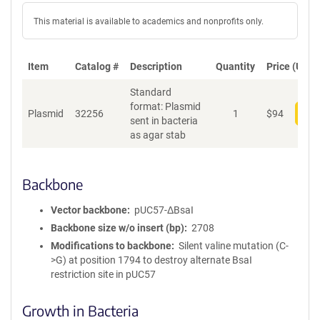
This material is available to academics and nonprofits only.
Item
Catalog #
Description
Quantity
Price (USD)
Standard
format: Plasmid
Plasmid
32256
1
$
94
Add
sent in bacteria
as agar stab
Backbone
Vector backbone
pUC57-ΔBsaI
Backbone size w/o insert (bp)
2708
Modifications to backbone
Silent valine mutation (C-
>G) at position 1794 to destroy alternate BsaI
restriction site in pUC57
Growth in Bacteria