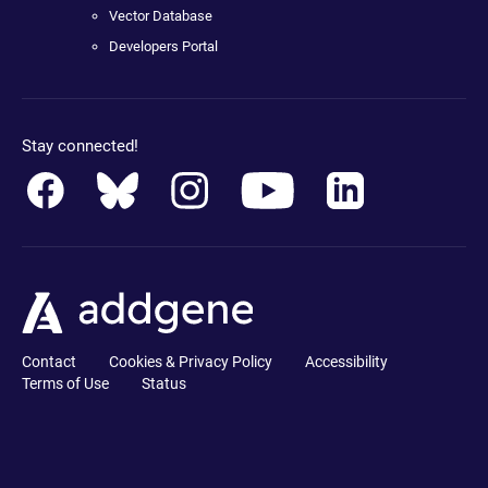
Vector Database
Developers Portal
Stay connected!
Contact
Cookies & Privacy Policy
Accessibility
Terms of Use
Status