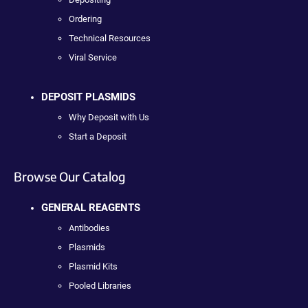
Ordering
Technical Resources
Viral Service
DEPOSIT PLASMIDS
Why Deposit with Us
Start a Deposit
Browse Our Catalog
GENERAL REAGENTS
Antibodies
Plasmids
Plasmid Kits
Pooled Libraries