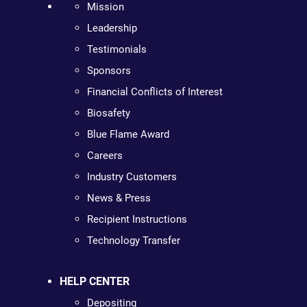
Mission
Leadership
Testimonials
Sponsors
Financial Conflicts of Interest
Biosafety
Blue Flame Award
Careers
Industry Customers
News & Press
Recipient Instructions
Technology Transfer
HELP CENTER
Depositing