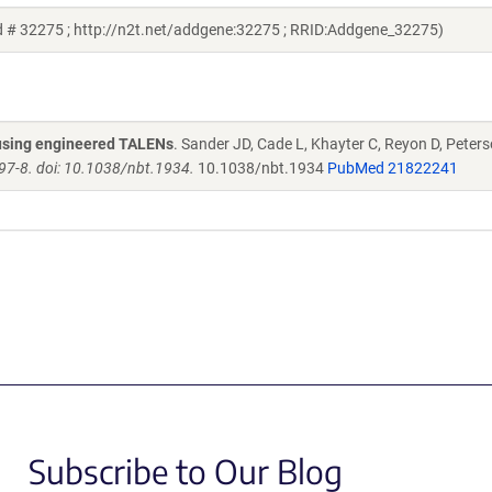
d # 32275 ; http://n2t.net/addgene:32275 ; RRID:Addgene_32275)
s using engineered TALENs
. Sander JD, Cade L, Khayter C, Reyon D, Peters
97-8. doi: 10.1038/nbt.1934.
10.1038/nbt.1934
PubMed 21822241
Subscribe to Our Blog