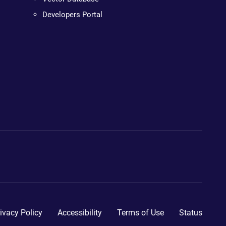
Developers Portal
ivacy Policy
Accessibility
Terms of Use
Status