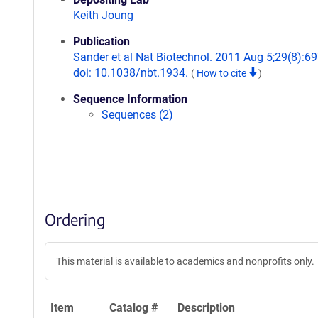
Keith Joung
Publication
Sander et al Nat Biotechnol. 2011 Aug 5;29(8):69
doi: 10.1038/nbt.1934.
(
How to cite
)
Sequence Information
Sequences (2)
Ordering
This material is available to academics and nonprofits only.
Item
Catalog #
Description