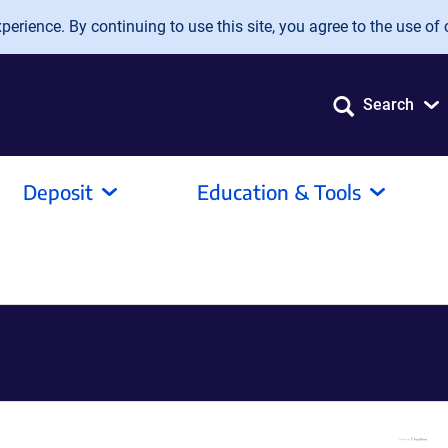
erience. By continuing to use this site, you agree to the use of 
Search
Deposit
Education & Tools