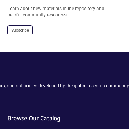
Learn about new materials in the repository and
helpful community resources.
Subscribe
ctors, and antibodies developed by the global research community
Browse Our Catalog