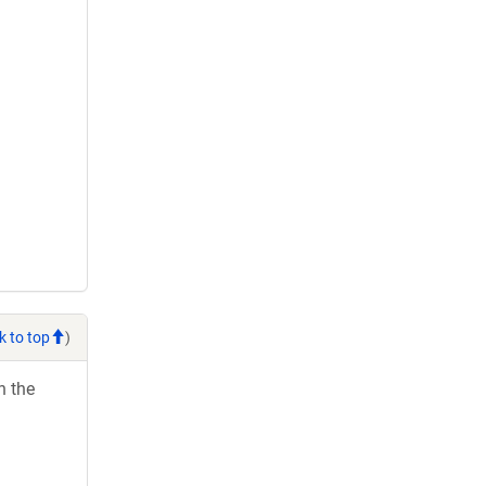
k to top
)
h the