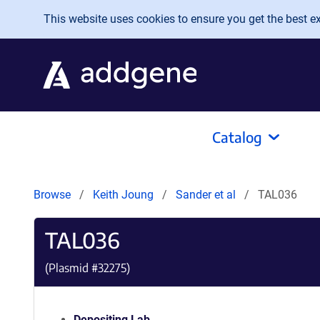
Skip to main content
This website uses cookies to ensure you get the best exp
Catalog
Browse
Keith Joung
Sander et al
TAL036
TAL036
(Plasmid #
32275
)
Depositing Lab