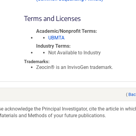
Terms and Licenses
Academic/Nonprofit Terms
UBMTA
Industry Terms
Not Available to Industry
Trademarks:
Zeocin® is an InvivoGen trademark.
(
Bac
acknowledge the Principal Investigator, cite the article in whic
aterials and Methods of your future publications.