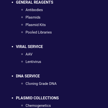
GENERAL REAGENTS
Antibodies
Plasmids
Plasmid Kits
Pooled Libraries
VIRAL SERVICE
AAV
Lentivirus
DNA SERVICE
Cloning Grade DNA
PLASMID COLLECTIONS
Chemogenetics