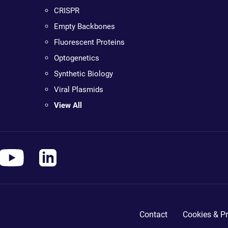
CRISPR
Empty Backbones
Fluorescent Proteins
Optogenetics
Synthetic Biology
Viral Plasmids
View All
Contact
Cookies & Pr