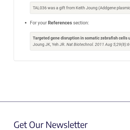
TAL036 was a gift from Keith Joung (Addgene plasmi
For your
References
section:
Targeted gene disruption in somatic zebrafish cell
Joung JK, Yeh JR.
Nat Biotechnol. 2011 Aug 5;29(8):6
Get Our Newsletter