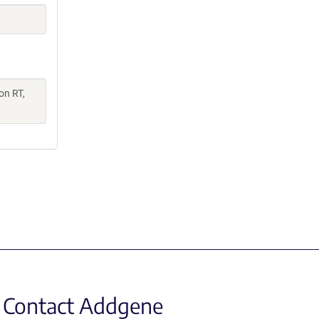
on RT,
Contact Addgene