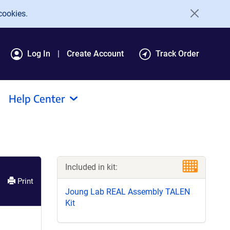
cookies.
Log In
Create Account
Track Order
Help Center
Included in kit:
Print
Joung Lab REAL Assembly TALEN
Kit