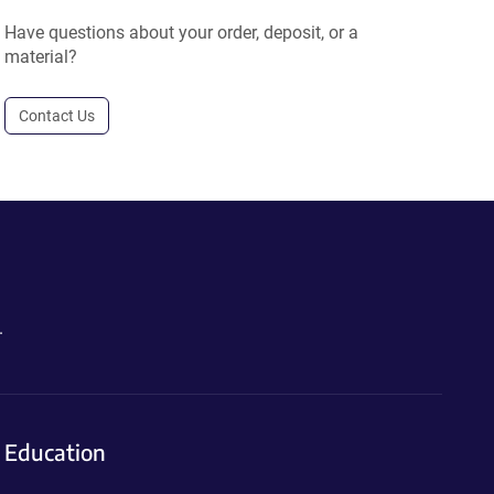
Have questions about your order, deposit, or a
material?
Contact Us
.
Education