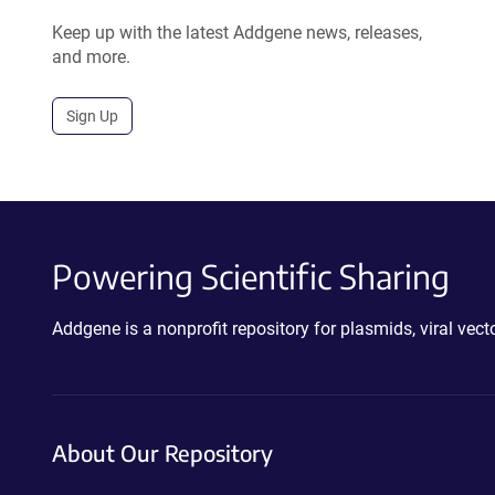
Keep up with the latest Addgene news, releases,
and more.
Sign Up
Powering Scientific Sharing
Addgene is a nonprofit repository for plasmids, viral ve
About Our Repository