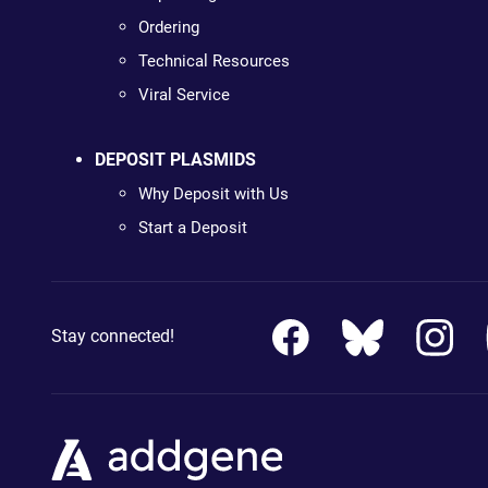
Ordering
Technical Resources
Viral Service
DEPOSIT PLASMIDS
Why Deposit with Us
Start a Deposit
Stay connected!