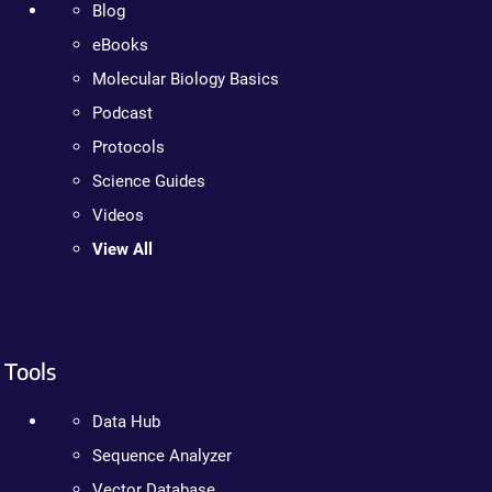
Blog
eBooks
Molecular Biology Basics
Podcast
Protocols
Science Guides
Videos
View All
Tools
Data Hub
Sequence Analyzer
Vector Database