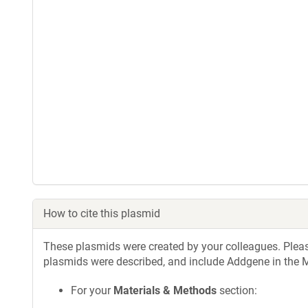
How to cite this plasmid
These plasmids were created by your colleagues. Please 
plasmids were described, and include Addgene in the M
For your
Materials & Methods
section: