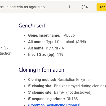
nt in bacteria as agar stab
1
$
94
Add 
Gene/Insert
Gene/Insert name
TAL036
Alt name
Type I C-terminal- (A/NI)
on (C-
Alt name
ε' / SNI / A
triction
Insert Size (bp)
119
Cloning Information
Cloning method
Restriction Enzyme
5′ cloning site
BbsI (destroyed during cloning
3′ cloning site
BamHI (not destroyed)
5′ sequencing primer
OK163
(Common Sequencing Primers)