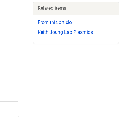
Related items:
From this article
Keith Joung Lab Plasmids