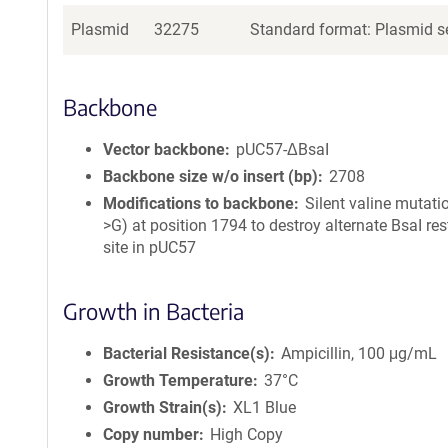
Plasmid
32275
Standard format: Plasmid se
Backbone
Vector backbone
pUC57-ΔBsaI
Backbone size w/o insert (bp)
2708
Modifications to backbone
Silent valine mutati
>G) at position 1794 to destroy alternate BsaI res
site in pUC57
Growth in Bacteria
Bacterial Resistance(s)
Ampicillin, 100 μg/mL
Growth Temperature
37°C
Growth Strain(s)
XL1 Blue
Copy number
High Copy