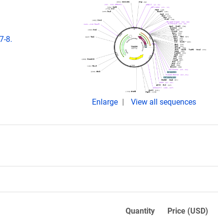
7-8.
Enlarge
View all sequences
Quantity
Price (USD)