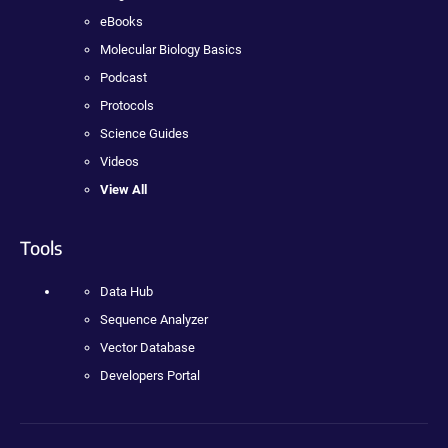
eBooks
Molecular Biology Basics
Podcast
Protocols
Science Guides
Videos
View All
Tools
Data Hub
Sequence Analyzer
Vector Database
Developers Portal