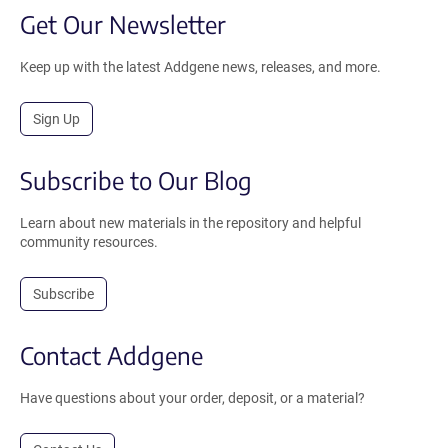
Get Our Newsletter
Keep up with the latest Addgene news, releases, and more.
Sign Up
Subscribe to Our Blog
Learn about new materials in the repository and helpful
community resources.
Subscribe
Contact Addgene
Have questions about your order, deposit, or a material?