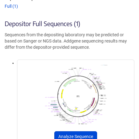
Full (1)
Depositor Full Sequences (1)
Sequences from the depositing laboratory may be predicted or
based on Sanger or NGS data. Addgene sequencing results may
differ from the depositor-provided sequence.
Analyze Sequence