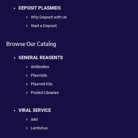
DEPOSIT PLASMIDS
Why Deposit with Us
Start a Deposit
Browse Our Catalog
GENERAL REAGENTS
Antibodies
Plasmids
Plasmid Kits
Pooled Libraries
VIRAL SERVICE
AAV
Lentivirus