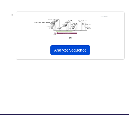
Analyze Sequence