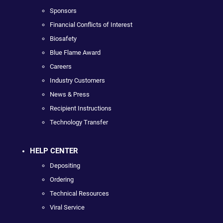
Sponsors
Financial Conflicts of Interest
Biosafety
Blue Flame Award
Careers
Industry Customers
News & Press
Recipient Instructions
Technology Transfer
HELP CENTER
Depositing
Ordering
Technical Resources
Viral Service