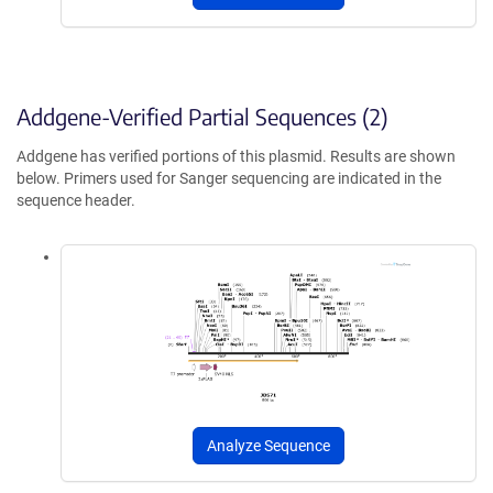
Addgene-Verified Partial Sequences (2)
Addgene has verified portions of this plasmid. Results are shown
below. Primers used for Sanger sequencing are indicated in the
sequence header.
Analyze Sequence