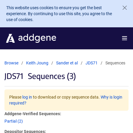
Skip to main content
This website uses cookies to ensure you get the best
experience. By continuing to use this site, you agree to the
use of cookies.
Browse
Keith Joung
Sander et al
JDS71
Sequences
JDS71
Sequences (3)
Please
log in
to download or copy sequence data.
Why is login
required?
Addgene-Verified Sequences:
Partial (2)
Depositor Sequences: