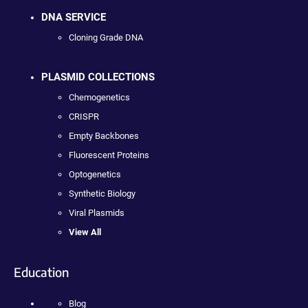
DNA SERVICE
Cloning Grade DNA
PLASMID COLLECTIONS
Chemogenetics
CRISPR
Empty Backbones
Fluorescent Proteins
Optogenetics
Synthetic Biology
Viral Plasmids
View All
Education
Blog