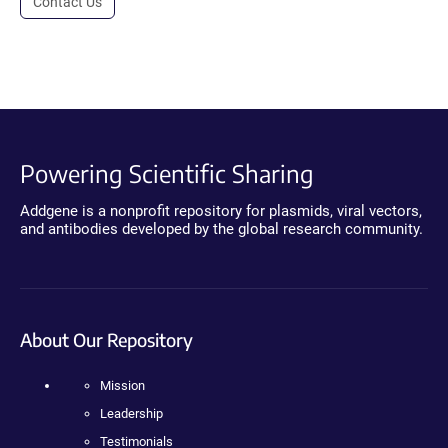
Contact Us
Powering Scientific Sharing
Addgene is a nonprofit repository for plasmids, viral vectors,
and antibodies developed by the global research community.
About Our Repository
Mission
Leadership
Testimonials