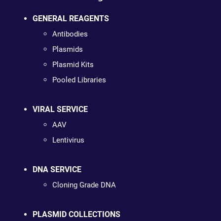
GENERAL REAGENTS
Antibodies
Plasmids
Plasmid Kits
Pooled Libraries
VIRAL SERVICE
AAV
Lentivirus
DNA SERVICE
Cloning Grade DNA
PLASMID COLLECTIONS