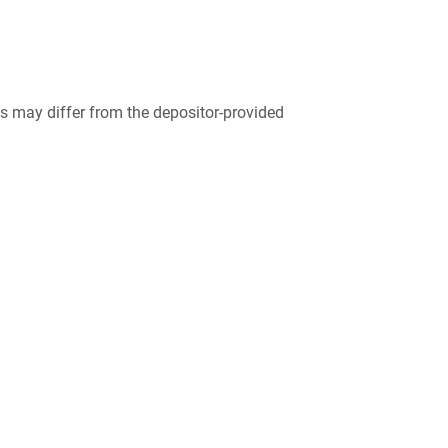
 may differ from the depositor-provided