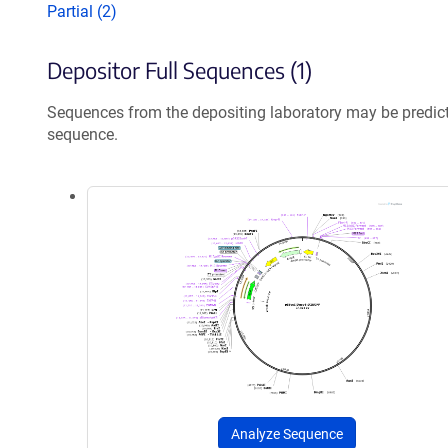
Partial (2)
Depositor Full Sequences (1)
Sequences from the depositing laboratory may be predic
sequence.
Analyze Sequence