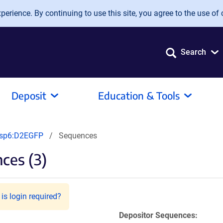
erience. By continuing to use this site, you agree to the use of 
Search
Deposit
Education & Tools
usp6:D2EGFP
Sequences
ces (3)
is login required?
Depositor Sequences: