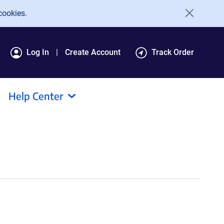
cookies.
Log In
Create Account
Track Order
Help Center