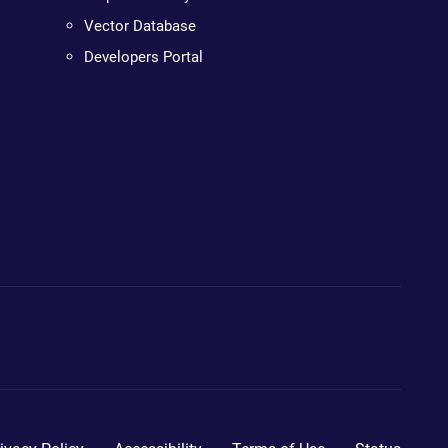
Vector Database
Developers Portal