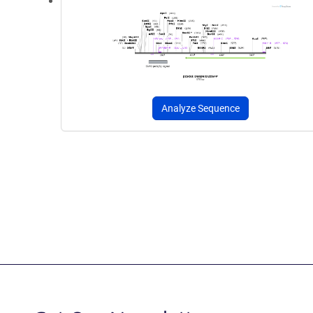
Analyze Sequence