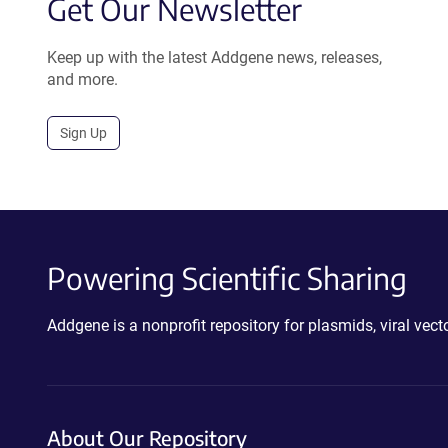
Get Our Newsletter
Keep up with the latest Addgene news, releases,
and more.
Sign Up
Powering Scientific Sharing
Addgene is a nonprofit repository for plasmids, viral ve
About Our Repository