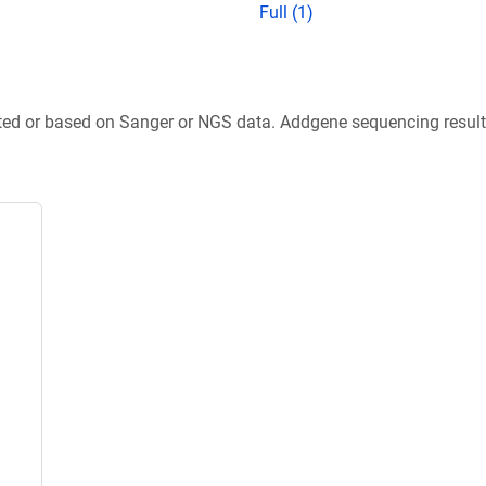
Full (1)
ted or based on Sanger or NGS data. Addgene sequencing results