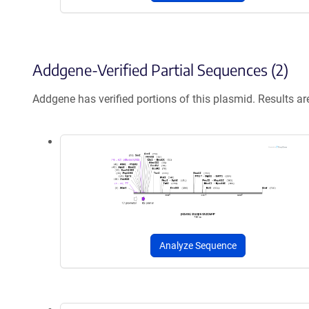
Addgene-Verified Partial Sequences (2)
Addgene has verified portions of this plasmid. Results a
Analyze Sequence