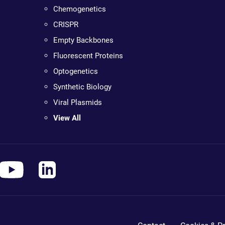
Chemogenetics
CRISPR
Empty Backbones
Fluorescent Proteins
Optogenetics
Synthetic Biology
Viral Plasmids
View All