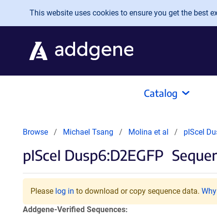
Skip to main content
This website uses cookies to ensure you get the best exp
Catalog
Browse
Michael Tsang
Molina et al
pISceI D
pISceI Dusp6:D2EGFP
Sequen
Please
log in
to download or copy sequence data.
Why 
Addgene-Verified Sequences: