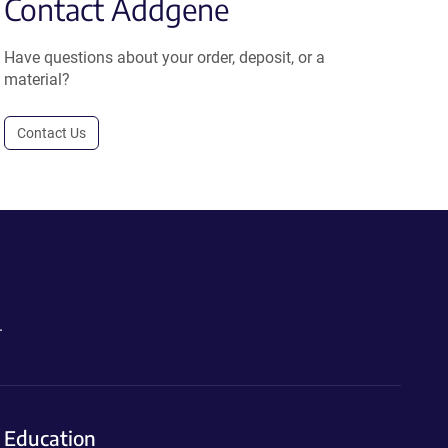
Contact Addgene
Have questions about your order, deposit, or a
material?
Contact Us
.
Education