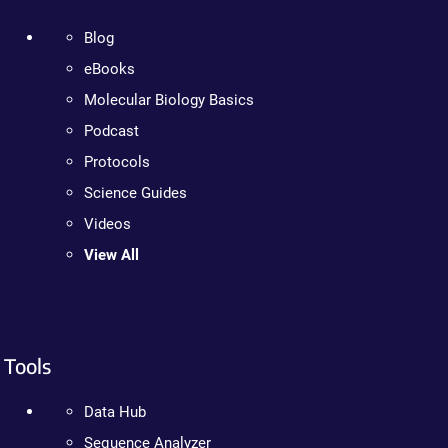
Blog
eBooks
Molecular Biology Basics
Podcast
Protocols
Science Guides
Videos
View All
Tools
Data Hub
Sequence Analyzer