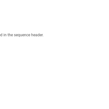
ed in the sequence header.