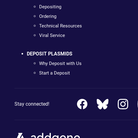
Depositing
Ordering
Technical Resources
Viral Service
DEPOSIT PLASMIDS
Why Deposit with Us
Start a Deposit
Stay connected!