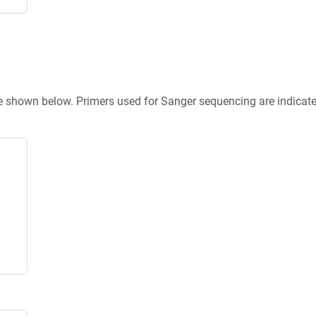
re shown below. Primers used for Sanger sequencing are indicat