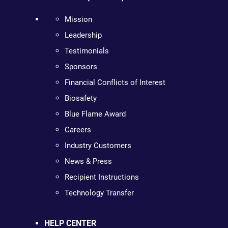
Mission
Leadership
Testimonials
Sponsors
Financial Conflicts of Interest
Biosafety
Blue Flame Award
Careers
Industry Customers
News & Press
Recipient Instructions
Technology Transfer
HELP CENTER