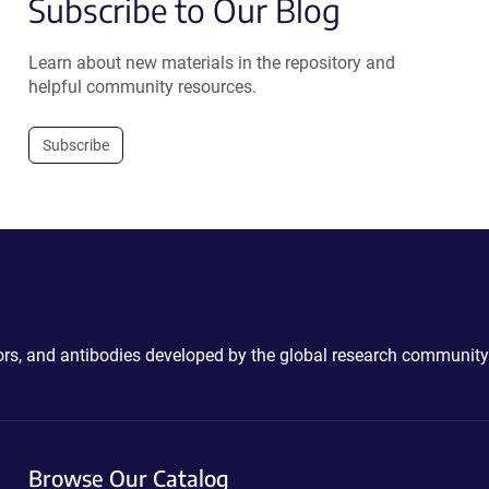
Subscribe to Our Blog
Learn about new materials in the repository and
helpful community resources.
Subscribe
ctors, and antibodies developed by the global research community
Browse Our Catalog