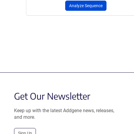
Analyze Sequence
Get Our Newsletter
Keep up with the latest Addgene news, releases,
and more.
Sign Up