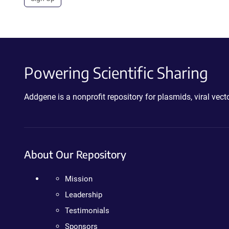
Powering Scientific Sharing
Addgene is a nonprofit repository for plasmids, viral ve
About Our Repository
Mission
Leadership
Testimonials
Sponsors