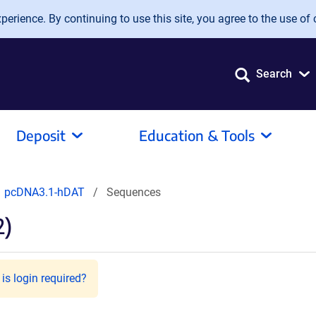
erience. By continuing to use this site, you agree to the use of 
Search
Deposit
Education & Tools
pcDNA3.1-hDAT
Sequences
2)
is login required?