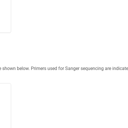
re shown below. Primers used for Sanger sequencing are indicat