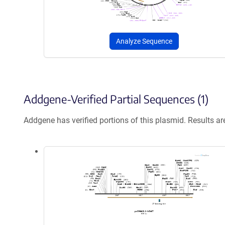
Analyze Sequence
Addgene-Verified Partial Sequences (1)
Addgene has verified portions of this plasmid. Results a