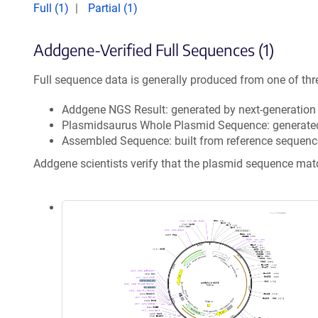
Full (1)
Partial (1)
Addgene-Verified Full Sequences (1)
Full sequence data is generally produced from one of thr
Addgene NGS Result: generated by next-generatio
Plasmidsaurus Whole Plasmid Sequence: generate
Assembled Sequence: built from reference sequenc
Addgene scientists verify that the plasmid sequence ma