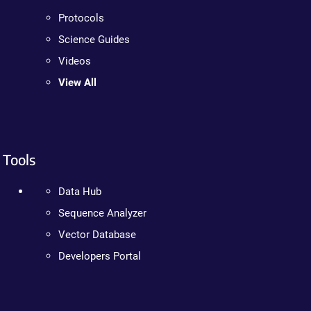
Protocols
Science Guides
Videos
View All
Tools
Data Hub
Sequence Analyzer
Vector Database
Developers Portal