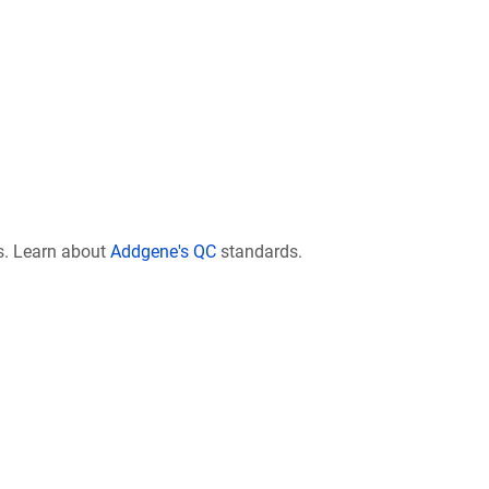
s. Learn about
Addgene's QC
standards.