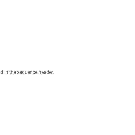
ed in the sequence header.