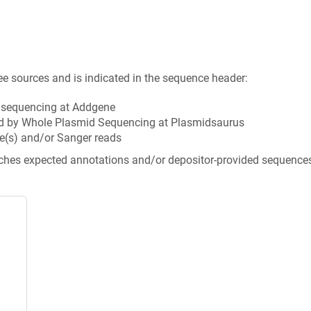
ee sources and is indicated in the sequence header:
n sequencing at Addgene
d by Whole Plasmid Sequencing at Plasmidsaurus
e(s) and/or Sanger reads
tches expected annotations and/or depositor-provided sequence