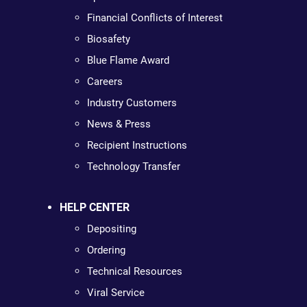
Financial Conflicts of Interest
Biosafety
Blue Flame Award
Careers
Industry Customers
News & Press
Recipient Instructions
Technology Transfer
HELP CENTER
Depositing
Ordering
Technical Resources
Viral Service