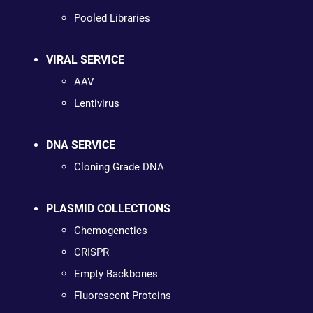
Pooled Libraries
VIRAL SERVICE
AAV
Lentivirus
DNA SERVICE
Cloning Grade DNA
PLASMID COLLECTIONS
Chemogenetics
CRISPR
Empty Backbones
Fluorescent Proteins