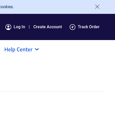
cookies.
Log In
Create Account
Track Order
Help Center