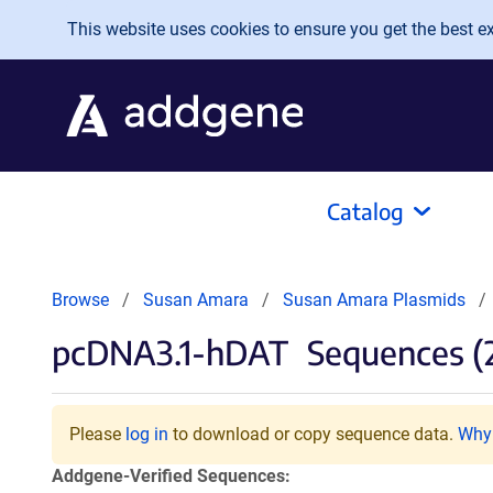
Skip to main content
This website uses cookies to ensure you get the best exp
Catalog
Browse
Susan Amara
Susan Amara Plasmids
pcDNA3.1-hDAT
Sequences (
Please
log in
to download or copy sequence data.
Why 
Addgene-Verified Sequences: