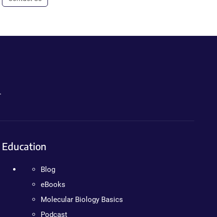
.
Education
Blog
eBooks
Molecular Biology Basics
Podcast