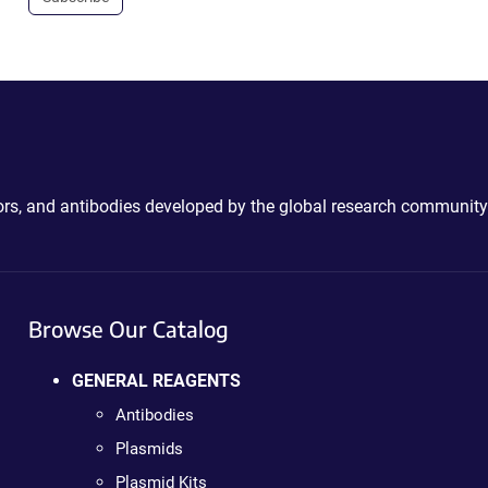
ctors, and antibodies developed by the global research community
Browse Our Catalog
GENERAL REAGENTS
Antibodies
Plasmids
Plasmid Kits