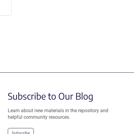
Subscribe to Our Blog
Learn about new materials in the repository and
helpful community resources.
Subscribe