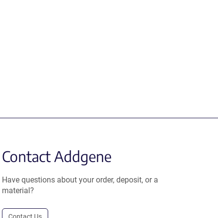
Contact Addgene
Have questions about your order, deposit, or a
material?
Contact Us