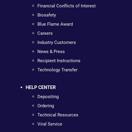
Financial Conflicts of Interest
Biosafety
Blue Flame Award
Careers
Industry Customers
News & Press
Recipient Instructions
Technology Transfer
HELP CENTER
Depositing
Ordering
Technical Resources
Viral Service