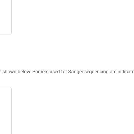
re shown below. Primers used for Sanger sequencing are indicat