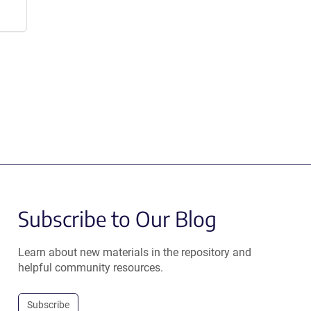
Subscribe to Our Blog
Learn about new materials in the repository and
helpful community resources.
Subscribe