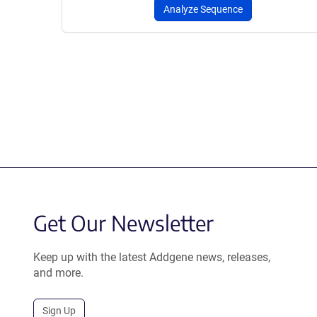
Analyze Sequence
Get Our Newsletter
Keep up with the latest Addgene news, releases,
and more.
Sign Up