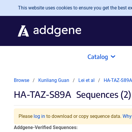
Skip to main content
This website uses cookies to ensure you get the best exp
Catalog
Browse
Kunliang Guan
Lei et al
HA-TAZ-S89A
HA-TAZ-S89A
Sequences (2)
Please
log in
to download or copy sequence data.
Why 
Addgene-Verified Sequences: