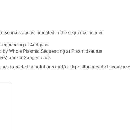
ee sources and is indicated in the sequence header:
n sequencing at Addgene
d by Whole Plasmid Sequencing at Plasmidsaurus
e(s) and/or Sanger reads
tches expected annotations and/or depositor-provided sequence