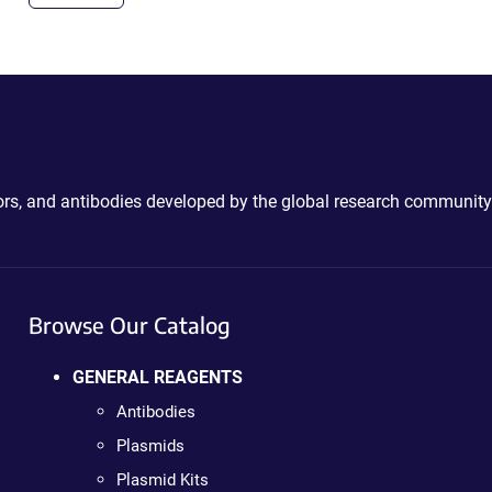
ctors, and antibodies developed by the global research community
Browse Our Catalog
GENERAL REAGENTS
Antibodies
Plasmids
Plasmid Kits