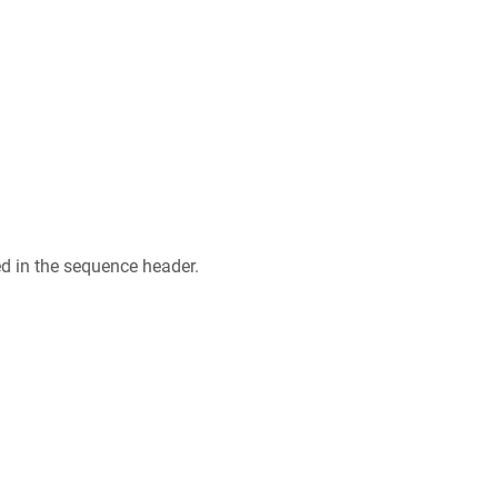
ed in the sequence header.