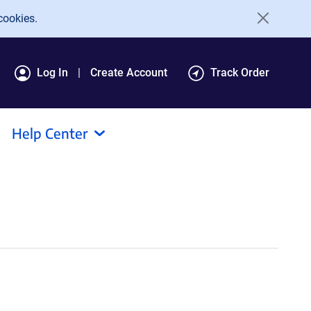
cookies.
Log In
Create Account
Track Order
Help Center