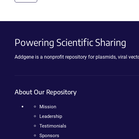
Powering Scientific Sharing
Addgene is a nonprofit repository for plasmids, viral ve
About Our Repository
Mission
Leadership
Testimonials
Sponsors