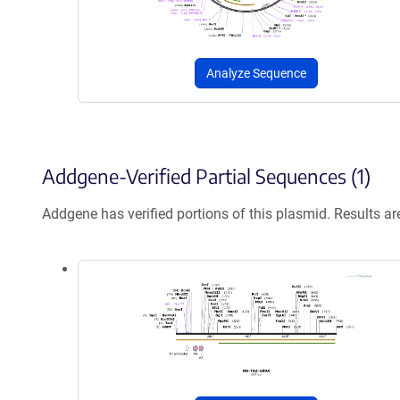
Analyze Sequence
Addgene-Verified Partial Sequences (1)
Addgene has verified portions of this plasmid. Results a