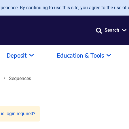
erience. By continuing to use this site, you agree to the use of 
Search
Deposit
Education & Tools
Sequences
is login required?