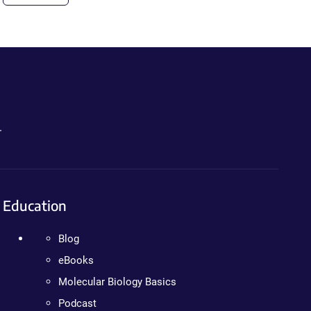
.
Education
Blog
eBooks
Molecular Biology Basics
Podcast