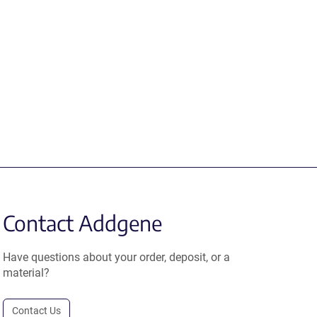
Contact Addgene
Have questions about your order, deposit, or a
material?
Contact Us