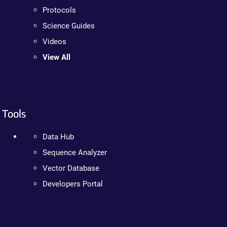
Protocols
Science Guides
Videos
View All
Tools
Data Hub
Sequence Analyzer
Vector Database
Developers Portal