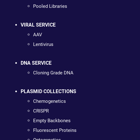
Pooled Libraries
VIRAL SERVICE
AAV
Lentivirus
DNA SERVICE
Cloning Grade DNA
PLASMID COLLECTIONS
Chemogenetics
CRISPR
Empty Backbones
Fluorescent Proteins
Optogenetics