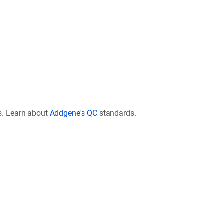
s. Learn about
Addgene's QC
standards.