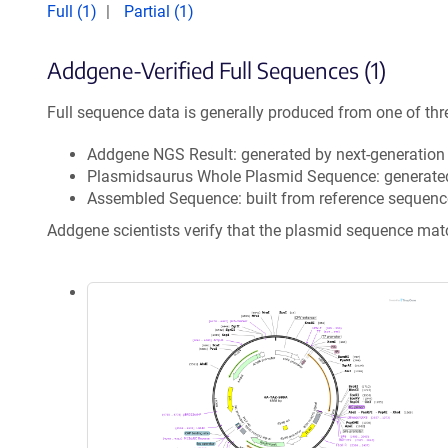
Full (1)
Partial (1)
Addgene-Verified Full Sequences (1)
Full sequence data is generally produced from one of thr
Addgene NGS Result: generated by next-generatio
Plasmidsaurus Whole Plasmid Sequence: generate
Assembled Sequence: built from reference sequenc
Addgene scientists verify that the plasmid sequence ma