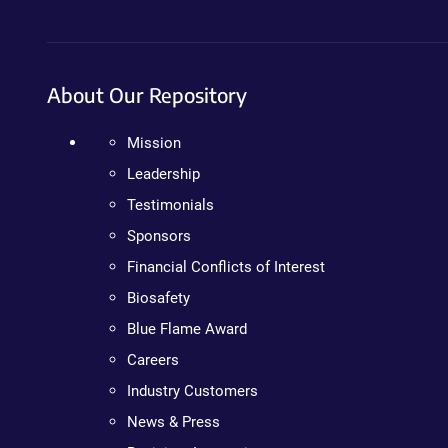
About Our Repository
Mission
Leadership
Testimonials
Sponsors
Financial Conflicts of Interest
Biosafety
Blue Flame Award
Careers
Industry Customers
News & Press