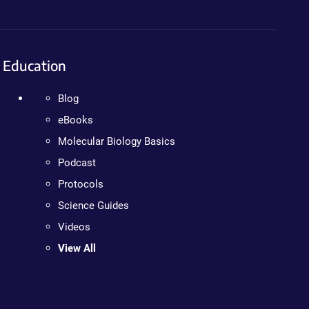
Education
Blog
eBooks
Molecular Biology Basics
Podcast
Protocols
Science Guides
Videos
View All