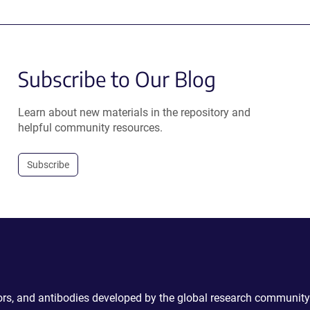
Subscribe to Our Blog
Learn about new materials in the repository and
helpful community resources.
Subscribe
ctors, and antibodies developed by the global research community