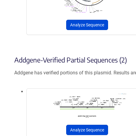
Analyze Sequence
Addgene-Verified Partial Sequences (2)
Addgene has verified portions of this plasmid. Results a
Analyze Sequence