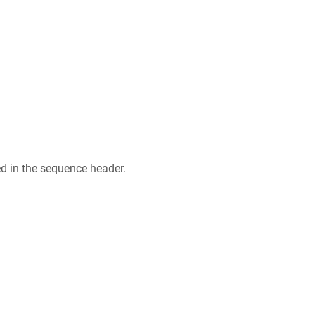
ed in the sequence header.