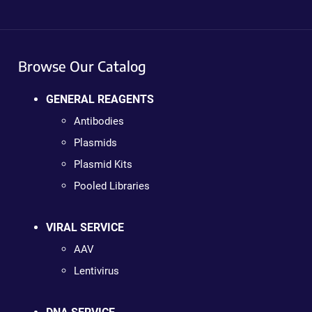
Browse Our Catalog
GENERAL REAGENTS
Antibodies
Plasmids
Plasmid Kits
Pooled Libraries
VIRAL SERVICE
AAV
Lentivirus