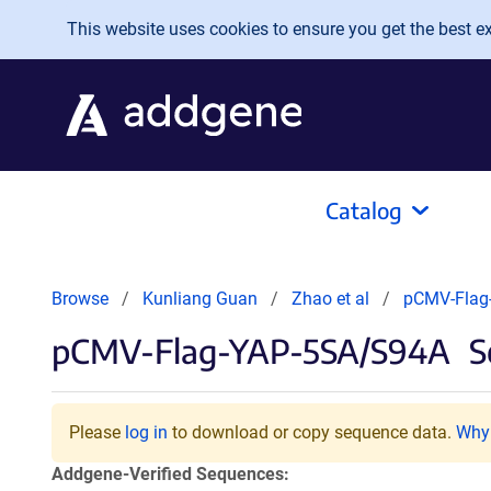
Skip to main content
This website uses cookies to ensure you get the best exp
Catalog
Browse
Kunliang Guan
Zhao et al
pCMV-Flag
pCMV-Flag-YAP-5SA/S94A
S
Please
log in
to download or copy sequence data.
Why 
Addgene-Verified Sequences: