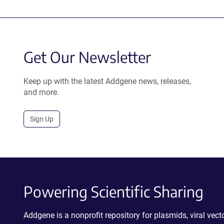
Get Our Newsletter
Keep up with the latest Addgene news, releases,
and more.
Sign Up
Powering Scientific Sharing
Addgene is a nonprofit repository for plasmids, viral ve