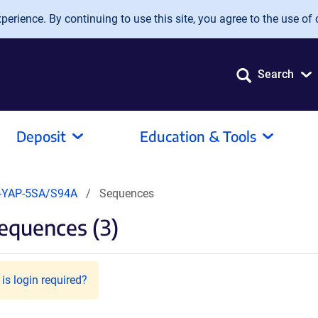
erience. By continuing to use this site, you agree to the use of 
Search
Deposit
Education & Tools
-YAP-5SA/S94A
Sequences
equences (3)
is login required?