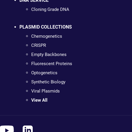
DNA SERVICE
Cloning Grade DNA
PLASMID COLLECTIONS
Chemogenetics
CRISPR
Empty Backbones
Fluorescent Proteins
Optogenetics
Synthetic Biology
Viral Plasmids
View All