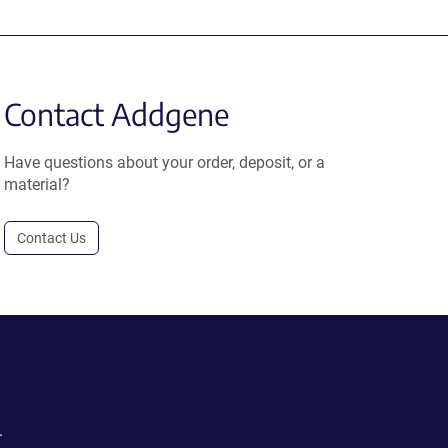
Contact Addgene
Have questions about your order, deposit, or a
material?
Contact Us
.