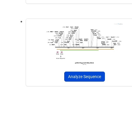
Analyze Sequence