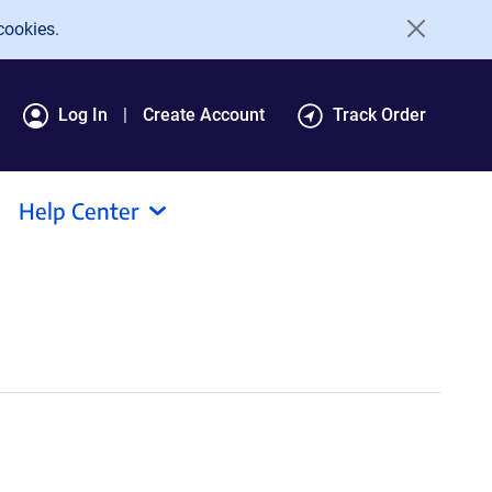
cookies.
Log In
Create Account
Track Order
Help Center