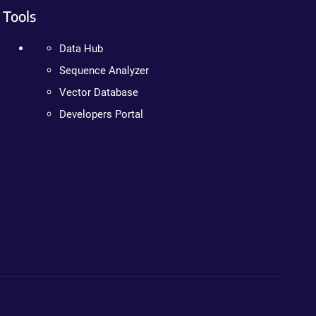
Tools
Data Hub
Sequence Analyzer
Vector Database
Developers Portal