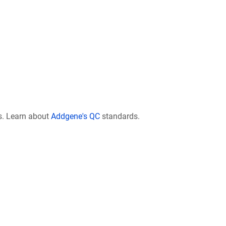
s. Learn about
Addgene's QC
standards.