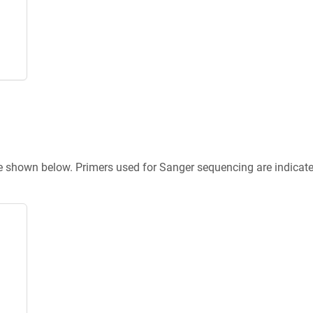
re shown below. Primers used for Sanger sequencing are indicat