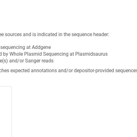
ee sources and is indicated in the sequence header:
n sequencing at Addgene
d by Whole Plasmid Sequencing at Plasmidsaurus
e(s) and/or Sanger reads
tches expected annotations and/or depositor-provided sequence