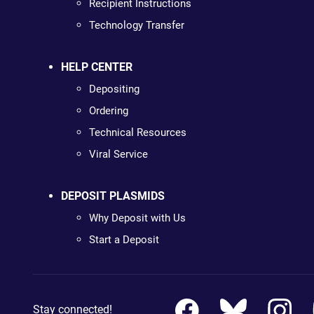
Recipient Instructions
Technology Transfer
HELP CENTER
Depositing
Ordering
Technical Resources
Viral Service
DEPOSIT PLASMIDS
Why Deposit with Us
Start a Deposit
Stay connected!