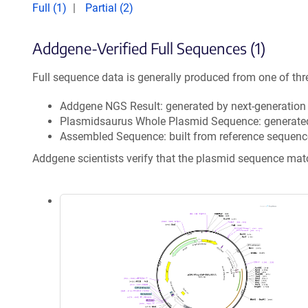
Full (1)
Partial (2)
Addgene-Verified Full Sequences (1)
Full sequence data is generally produced from one of thr
Addgene NGS Result: generated by next-generatio
Plasmidsaurus Whole Plasmid Sequence: generate
Assembled Sequence: built from reference sequenc
Addgene scientists verify that the plasmid sequence ma