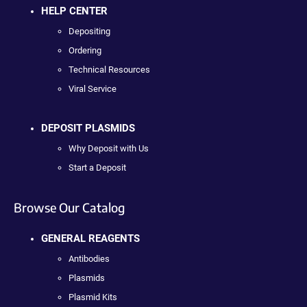
HELP CENTER
Depositing
Ordering
Technical Resources
Viral Service
DEPOSIT PLASMIDS
Why Deposit with Us
Start a Deposit
Browse Our Catalog
GENERAL REAGENTS
Antibodies
Plasmids
Plasmid Kits