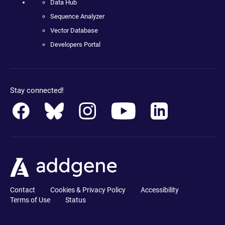
Data Hub
Sequence Analyzer
Vector Database
Developers Portal
Stay connected!
Contact
Cookies & Privacy Policy
Accessibility
Terms of Use
Status