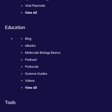
Viral Plasmids
View All
Education
Blog
eBooks
Molecular Biology Basics
Podcast
Protocols
Science Guides
Videos
View All
Tools