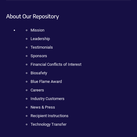
About Our Repository
Mission
Leadership
Testimonials
Sponsors
Financial Conflicts of Interest
Biosafety
Blue Flame Award
Careers
Industry Customers
News & Press
Recipient Instructions
Technology Transfer