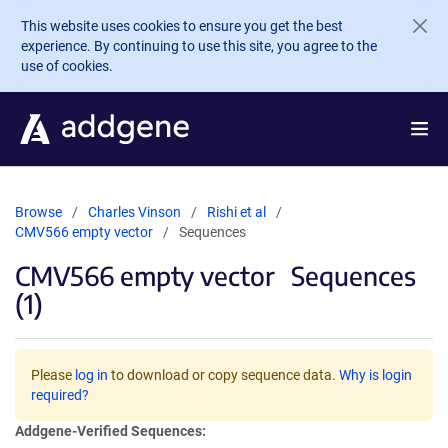
Skip to main content
This website uses cookies to ensure you get the best
experience. By continuing to use this site, you agree to the
use of cookies.
Browse
Charles Vinson
Rishi et al
CMV566 empty vector
Sequences
CMV566 empty vector
Sequences
(1)
Please
log in
to download or copy sequence data.
Why is login
required?
Addgene-Verified Sequences: