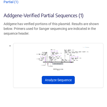
Partial (1)
Addgene-Verified Partial Sequences (1)
Addgene has verified portions of this plasmid. Results are shown
below. Primers used for Sanger sequencing are indicated in the
sequence header.
Analyze Sequence