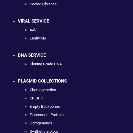
Pooled Libraries
VIRAL SERVICE
AAV
Lentivirus
DNA SERVICE
Cloning Grade DNA
PLASMID COLLECTIONS
Chemogenetics
CRISPR
Empty Backbones
Fluorescent Proteins
Optogenetics
Synthetic Biology