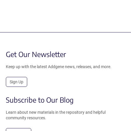
Get Our Newsletter
Keep up with the latest Addgene news, releases, and more.
Sign Up
Subscribe to Our Blog
Learn about new materials in the repository and helpful
community resources.