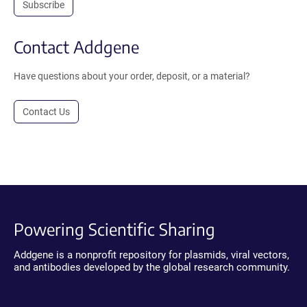
Subscribe
Contact Addgene
Have questions about your order, deposit, or a material?
Contact Us
Powering Scientific Sharing
Addgene is a nonprofit repository for plasmids, viral vectors,
and antibodies developed by the global research community.