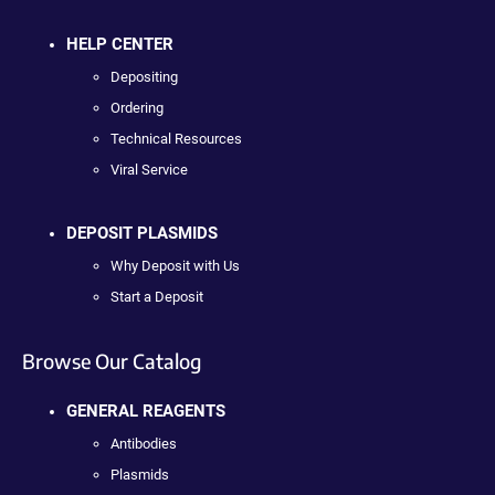
HELP CENTER
Depositing
Ordering
Technical Resources
Viral Service
DEPOSIT PLASMIDS
Why Deposit with Us
Start a Deposit
Browse Our Catalog
GENERAL REAGENTS
Antibodies
Plasmids