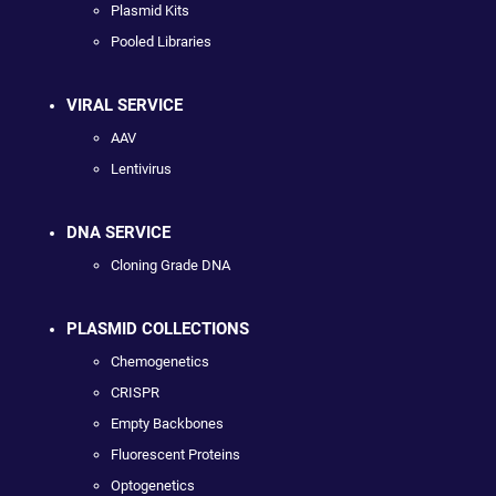
Plasmid Kits
Pooled Libraries
VIRAL SERVICE
AAV
Lentivirus
DNA SERVICE
Cloning Grade DNA
PLASMID COLLECTIONS
Chemogenetics
CRISPR
Empty Backbones
Fluorescent Proteins
Optogenetics