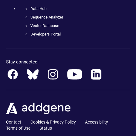
Data Hub
Sequence Analyzer
Vector Database
Developers Portal
Stay connected!
Contact
Cookies & Privacy Policy
Accessibility
Terms of Use
Status