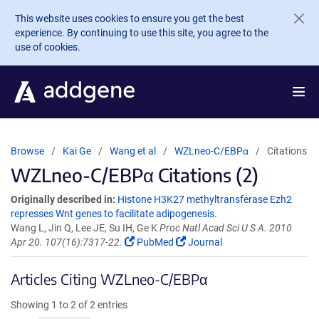
Skip to main content
This website uses cookies to ensure you get the best
experience. By continuing to use this site, you agree to the
use of cookies.
Browse
Kai Ge
Wang et al
WZLneo-C/EBPα
Citations
WZLneo-C/EBPα Citations (2)
Originally described in:
Histone H3K27 methyltransferase Ezh2
represses Wnt genes to facilitate adipogenesis.
Wang L, Jin Q, Lee JE, Su IH, Ge K
Proc Natl Acad Sci U S A. 2010
Apr 20. 107(16):7317-22.
PubMed
Journal
Articles Citing WZLneo-C/EBPα
Showing 1 to 2 of 2 entries