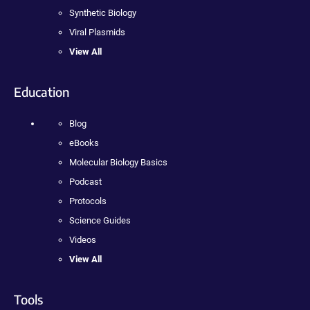
Synthetic Biology
Viral Plasmids
View All
Education
Blog
eBooks
Molecular Biology Basics
Podcast
Protocols
Science Guides
Videos
View All
Tools