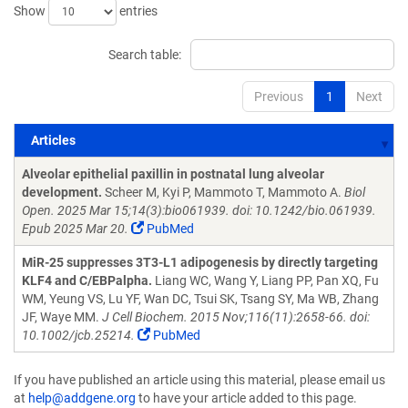
Show
entries
Search table:
Previous
1
Next
Articles
Articles
Alveolar epithelial paxillin in postnatal lung alveolar
development.
Scheer M, Kyi P, Mammoto T, Mammoto A.
Biol
Open. 2025 Mar 15;14(3):bio061939. doi: 10.1242/bio.061939.
Epub 2025 Mar 20.
PubMed
MiR-25 suppresses 3T3-L1 adipogenesis by directly targeting
KLF4 and C/EBPalpha.
Liang WC, Wang Y, Liang PP, Pan XQ, Fu
WM, Yeung VS, Lu YF, Wan DC, Tsui SK, Tsang SY, Ma WB, Zhang
JF, Waye MM.
J Cell Biochem. 2015 Nov;116(11):2658-66. doi:
10.1002/jcb.25214.
PubMed
If you have published an article using this material, please email us
at
help@addgene.org
to have your article added to this page.