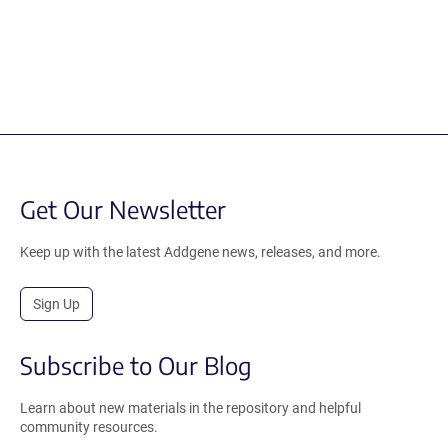
Get Our Newsletter
Keep up with the latest Addgene news, releases, and more.
Sign Up
Subscribe to Our Blog
Learn about new materials in the repository and helpful
community resources.