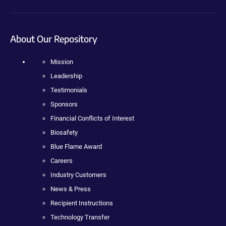
About Our Repository
Mission
Leadership
Testimonials
Sponsors
Financial Conflicts of Interest
Biosafety
Blue Flame Award
Careers
Industry Customers
News & Press
Recipient Instructions
Technology Transfer