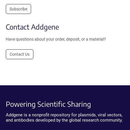
Subscribe
Contact Addgene
Have questions about your order, deposit, or a material?
Contact Us
Powering Scientific Sharing
Addgene is a nonprofit repository for plasmids, viral vectors,
and antibodies developed by the global research community.