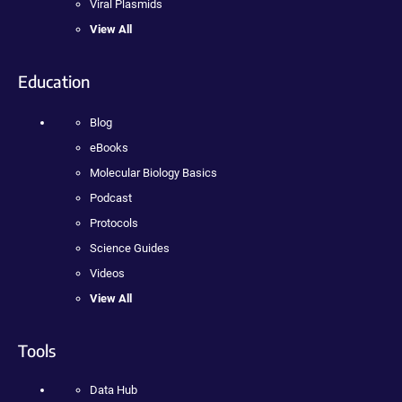
Viral Plasmids
View All
Education
Blog
eBooks
Molecular Biology Basics
Podcast
Protocols
Science Guides
Videos
View All
Tools
Data Hub