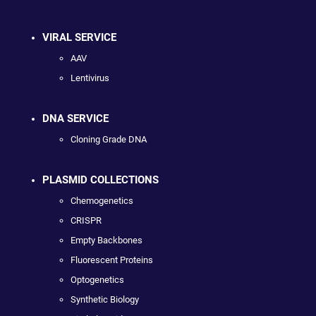
VIRAL SERVICE
AAV
Lentivirus
DNA SERVICE
Cloning Grade DNA
PLASMID COLLECTIONS
Chemogenetics
CRISPR
Empty Backbones
Fluorescent Proteins
Optogenetics
Synthetic Biology