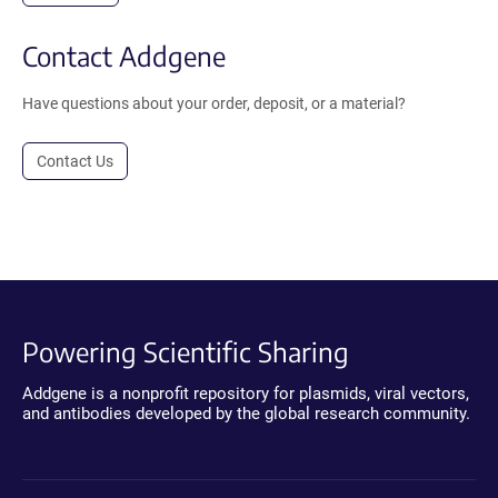
Contact Addgene
Have questions about your order, deposit, or a material?
Contact Us
Powering Scientific Sharing
Addgene is a nonprofit repository for plasmids, viral vectors,
and antibodies developed by the global research community.