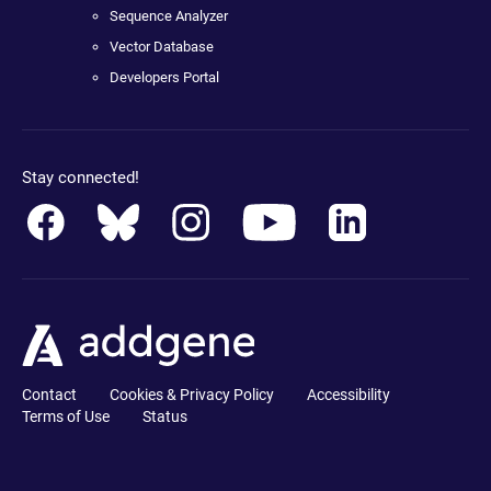
Sequence Analyzer
Vector Database
Developers Portal
Stay connected!
Contact
Cookies & Privacy Policy
Accessibility
Terms of Use
Status