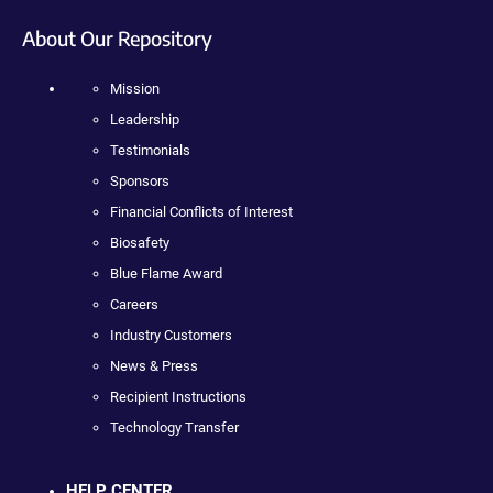
About Our Repository
Mission
Leadership
Testimonials
Sponsors
Financial Conflicts of Interest
Biosafety
Blue Flame Award
Careers
Industry Customers
News & Press
Recipient Instructions
Technology Transfer
HELP CENTER