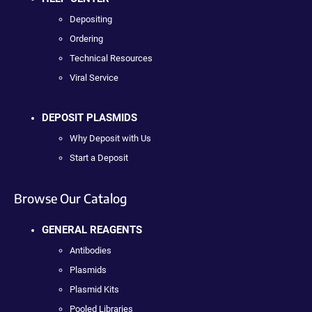
Depositing
Ordering
Technical Resources
Viral Service
DEPOSIT PLASMIDS
Why Deposit with Us
Start a Deposit
Browse Our Catalog
GENERAL REAGENTS
Antibodies
Plasmids
Plasmid Kits
Pooled Libraries