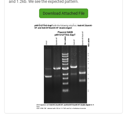
and 1.2kb. We see the expected pattern.
Download Attached File