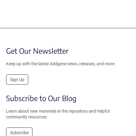
Get Our Newsletter
Keep up with the latest Addgene news, releases, and more.
Sign Up
Subscribe to Our Blog
Learn about new materials in the repository and helpful
community resources.
Subscribe