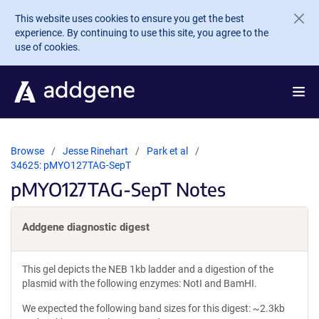
Skip to main content
This website uses cookies to ensure you get the best
experience. By continuing to use this site, you agree to the
use of cookies.
Browse
Jesse Rinehart
Park et al
34625: pMYO127TAG-SepT
pMYO127TAG-SepT Notes
Addgene diagnostic digest
This gel depicts the NEB 1kb ladder and a digestion of the
plasmid with the following enzymes: NotI and BamHI.
We expected the following band sizes for this digest: ~2.3kb