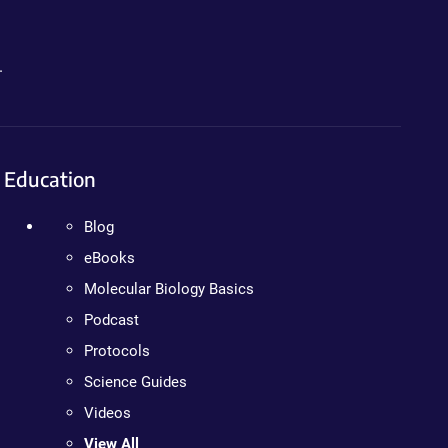
.
Education
Blog
eBooks
Molecular Biology Basics
Podcast
Protocols
Science Guides
Videos
View All