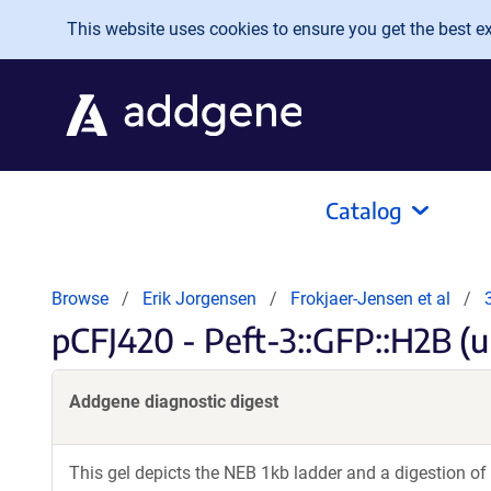
Skip to main content
This website uses cookies to ensure you get the best exp
Catalog
Browse
Erik Jorgensen
Frokjaer-Jensen et al
pCFJ420 - Peft-3::GFP::H2B (u
Addgene diagnostic digest
This gel depicts the NEB 1kb ladder and a digestion of 