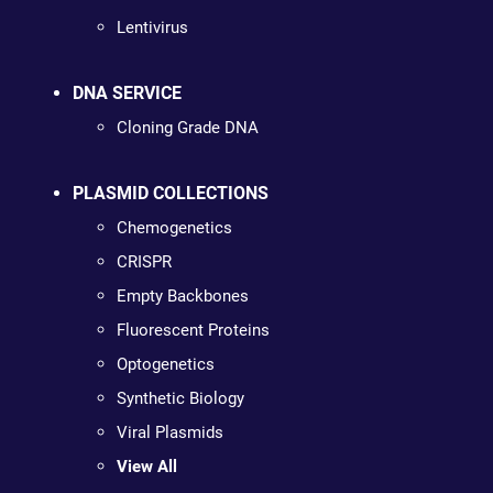
Lentivirus
DNA SERVICE
Cloning Grade DNA
PLASMID COLLECTIONS
Chemogenetics
CRISPR
Empty Backbones
Fluorescent Proteins
Optogenetics
Synthetic Biology
Viral Plasmids
View All