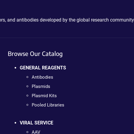
ctors, and antibodies developed by the global research community
Browse Our Catalog
GENERAL REAGENTS
Antibodies
Plasmids
Plasmid Kits
Pooled Libraries
VIRAL SERVICE
AAV