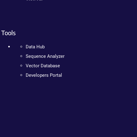
Tools
Data Hub
Sequence Analyzer
Vector Database
Developers Portal