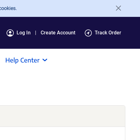
cookies.
Log In
Create Account
Track Order
Help Center