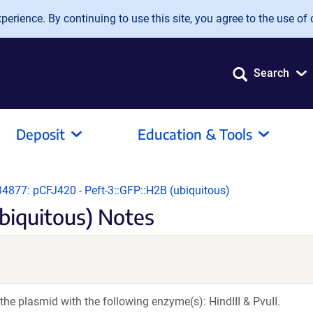
erience. By continuing to use this site, you agree to the use of 
Search
Deposit
Education & Tools
34877: pCFJ420 - Peft-3::GFP::H2B (ubiquitous)
biquitous) Notes
the plasmid with the following enzyme(s): HindIII & PvuII.