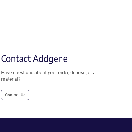
Contact Addgene
Have questions about your order, deposit, or a
material?
Contact Us