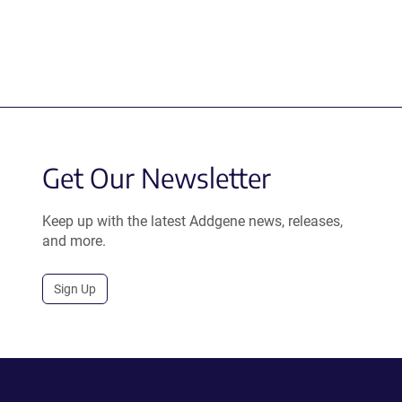
Get Our Newsletter
Keep up with the latest Addgene news, releases,
and more.
Sign Up