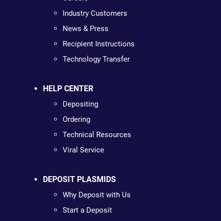
Industry Customers
News & Press
Recipient Instructions
Technology Transfer
HELP CENTER
Depositing
Ordering
Technical Resources
Viral Service
DEPOSIT PLASMIDS
Why Deposit with Us
Start a Deposit