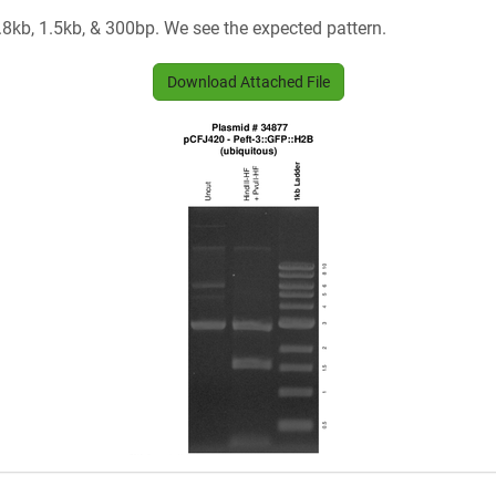
.8kb, 1.5kb, & 300bp. We see the expected pattern.
Download Attached File