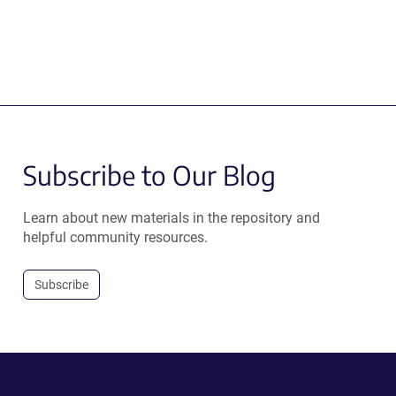
Subscribe to Our Blog
Learn about new materials in the repository and
helpful community resources.
Subscribe