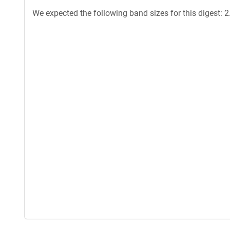
We expected the following band sizes for this digest: 2