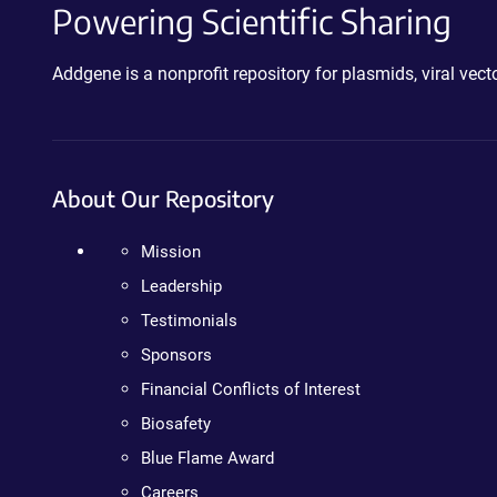
Powering Scientific Sharing
Addgene is a nonprofit repository for plasmids, viral ve
About Our Repository
Mission
Leadership
Testimonials
Sponsors
Financial Conflicts of Interest
Biosafety
Blue Flame Award
Careers