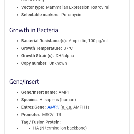
Vector type
Mammalian Expression, Retroviral
Selectable markers
Puromycin
Growth in Bacteria
Bacterial Resistance(s)
Ampicillin, 100 μg/mL
Growth Temperature
37°C
Growth Strain(s)
DH5alpha
Copy number
Unknown
Gene/Insert
Gene/Insert name
AMPH
Species
H. sapiens (human)
Entrez Gene
AMPH
(
a.k.a.
AMPH1)
Promoter
MSCV LTR
Tag / Fusion Protein
HA (N terminal on backbone)