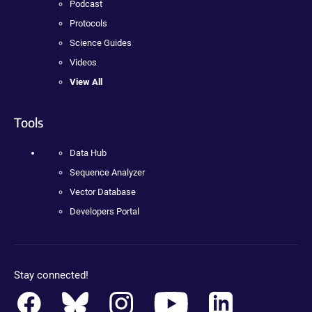
Podcast
Protocols
Science Guides
Videos
View All
Tools
Data Hub
Sequence Analyzer
Vector Database
Developers Portal
Stay connected!