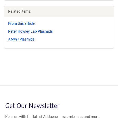
Related items:
From this article
Peter Howley Lab Plasmids
AMPH
Plasmids
Get Our Newsletter
Keep up with the latest Addgene news, releases, and more.