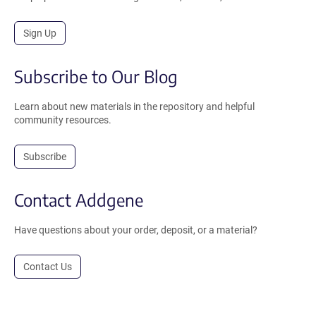
Sign Up
Subscribe to Our Blog
Learn about new materials in the repository and helpful
community resources.
Subscribe
Contact Addgene
Have questions about your order, deposit, or a material?
Contact Us