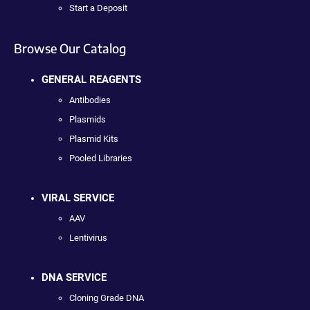
Start a Deposit
Browse Our Catalog
GENERAL REAGENTS
Antibodies
Plasmids
Plasmid Kits
Pooled Libraries
VIRAL SERVICE
AAV
Lentivirus
DNA SERVICE
Cloning Grade DNA