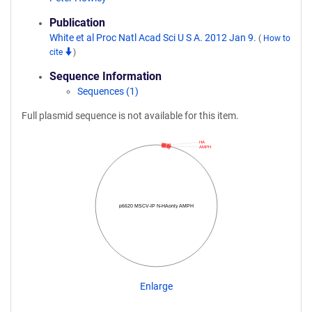
Publication
White et al Proc Natl Acad Sci U S A. 2012 Jan 9.
(
How to
cite
)
Sequence Information
Sequences (1)
Full plasmid sequence is not available for this item.
HA
AMPH
p6620 MSCV-IP N-HAonly AMPH
Enlarge