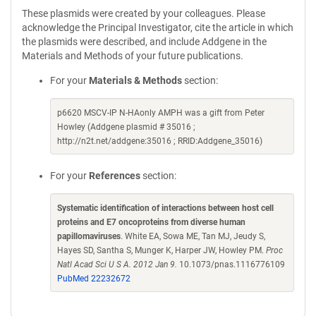
These plasmids were created by your colleagues. Please
acknowledge the Principal Investigator, cite the article in which
the plasmids were described, and include Addgene in the
Materials and Methods of your future publications.
For your
Materials & Methods
section:
p6620 MSCV-IP N-HAonly AMPH was a gift from Peter
Howley (Addgene plasmid # 35016 ;
http://n2t.net/addgene:35016 ; RRID:Addgene_35016)
For your
References
section:
Systematic identification of interactions between host cell
proteins and E7 oncoproteins from diverse human
papillomaviruses
. White EA, Sowa ME, Tan MJ, Jeudy S,
Hayes SD, Santha S, Munger K, Harper JW, Howley PM.
Proc
Natl Acad Sci U S A. 2012 Jan 9.
10.1073/pnas.1116776109
PubMed 22232672