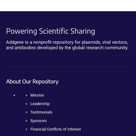
Powering Scientific Sharing
Addgene is a nonprofit repository for plasmids, viral vectors,
and antibodies developed by the global research community.
About Our Repository
Mission
Leadership
Testimonials
Sponsors
Financial Conflicts of Interest