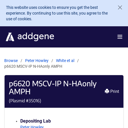
Skip to main content
This website uses cookies to ensure you get the best
experience. By continuing to use this site, you agree to the
use of cookies.
Browse
Peter Howley
White et al
p6620 MSCV-IP N-HAonly AMPH
p6620 MSCV-IP N-HAonly
AMPH
Print
(Plasmid #
35016
)
Depositing Lab
Peter Howley