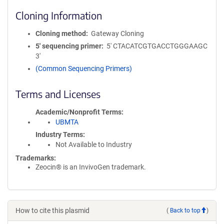
Cloning Information
Cloning method
Gateway Cloning
5′ sequencing primer
5' CTACATCGTGACCTGGGAAGC
3'
(Common Sequencing Primers)
Terms and Licenses
Academic/Nonprofit Terms
UBMTA
Industry Terms
Not Available to Industry
Trademarks:
Zeocin® is an InvivoGen trademark.
How to cite this plasmid
(
Back to top
)