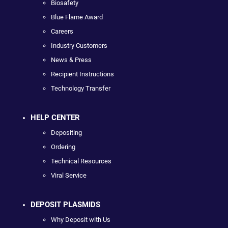
Biosafety
Blue Flame Award
Careers
Industry Customers
News & Press
Recipient Instructions
Technology Transfer
HELP CENTER
Depositing
Ordering
Technical Resources
Viral Service
DEPOSIT PLASMIDS
Why Deposit with Us