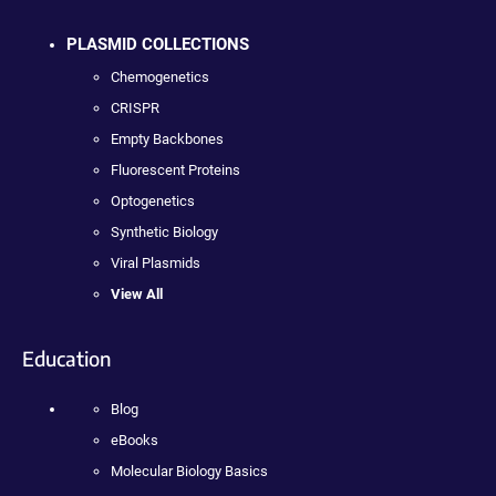
PLASMID COLLECTIONS
Chemogenetics
CRISPR
Empty Backbones
Fluorescent Proteins
Optogenetics
Synthetic Biology
Viral Plasmids
View All
Education
Blog
eBooks
Molecular Biology Basics