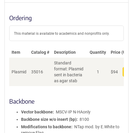
Ordering
This material is available to academics and nonprofits only.
Item
Catalog #
Description
Quantity
Price (USD)
Standard
format: Plasmid
Plasmid
35016
1
$
94
Add
sent in bacteria
as agar stab
Backbone
Vector backbone
MSCV-IP N-HAonly
Backbone size w/o insert (bp)
8100
Modifications to backbone
NTap mod. by E.White to
remove Flag