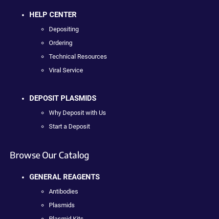
HELP CENTER
Depositing
Ordering
Technical Resources
Viral Service
DEPOSIT PLASMIDS
Why Deposit with Us
Start a Deposit
Browse Our Catalog
GENERAL REAGENTS
Antibodies
Plasmids
Plasmid Kits