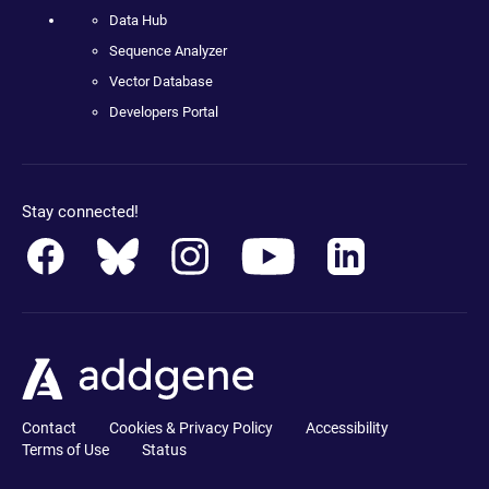
Data Hub
Sequence Analyzer
Vector Database
Developers Portal
Stay connected!
Contact
Cookies & Privacy Policy
Accessibility
Terms of Use
Status