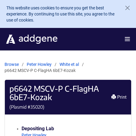
Skip to main content
This website uses cookies to ensure you get the best
experience. By continuing to use this site, you agree to the
use of cookies.
Browse
Peter Howley
White et al
p6642 MSCV-P C-FlagHA 6bE7-Kozak
p6642 MSCV-P C-FlagHA
6bE7-Kozak
Print
(Plasmid #
35020
)
Depositing Lab
Peter Howley