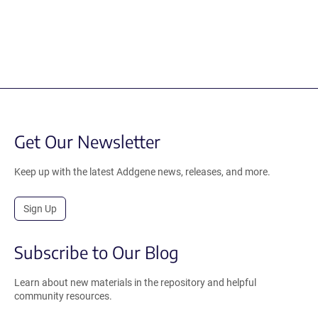
Get Our Newsletter
Keep up with the latest Addgene news, releases, and more.
Sign Up
Subscribe to Our Blog
Learn about new materials in the repository and helpful
community resources.