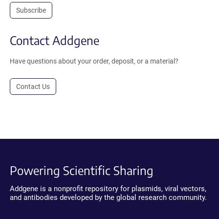
Subscribe
Contact Addgene
Have questions about your order, deposit, or a material?
Contact Us
Powering Scientific Sharing
Addgene is a nonprofit repository for plasmids, viral vectors,
and antibodies developed by the global research community.