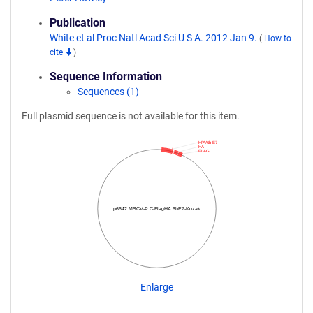
Publication
White et al Proc Natl Acad Sci U S A. 2012 Jan 9.
(
How to
cite
)
Sequence Information
Sequences (1)
Full plasmid sequence is not available for this item.
HPV6b E7
HA
FLAG
p6642 MSCV-P C-FlagHA 6bE7-Kozak
Enlarge