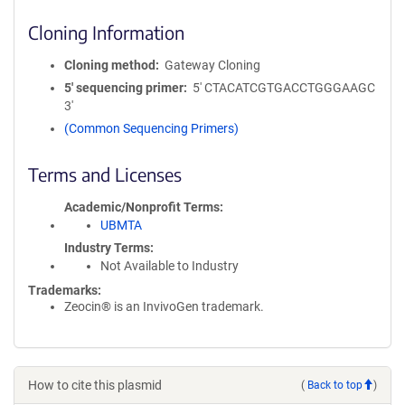
Cloning Information
Cloning method
Gateway Cloning
5′ sequencing primer
5' CTACATCGTGACCTGGGAAGC
3'
(Common Sequencing Primers)
Terms and Licenses
Academic/Nonprofit Terms
UBMTA
Industry Terms
Not Available to Industry
Trademarks:
Zeocin® is an InvivoGen trademark.
How to cite this plasmid
(
Back to top
)