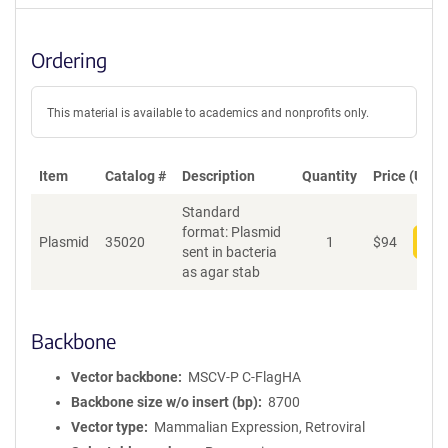
Ordering
This material is available to academics and nonprofits only.
Item
Catalog #
Description
Quantity
Price (USD)
Standard
format: Plasmid
Plasmid
35020
1
$
94
Add
sent in bacteria
as agar stab
Backbone
Vector backbone
MSCV-P C-FlagHA
Backbone size w/o insert (bp)
8700
Vector type
Mammalian Expression, Retroviral