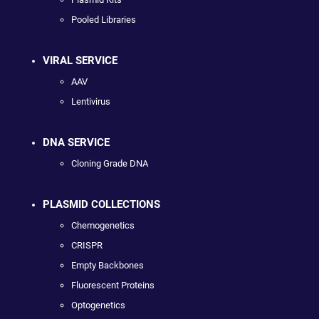
Pooled Libraries
VIRAL SERVICE
AAV
Lentivirus
DNA SERVICE
Cloning Grade DNA
PLASMID COLLECTIONS
Chemogenetics
CRISPR
Empty Backbones
Fluorescent Proteins
Optogenetics