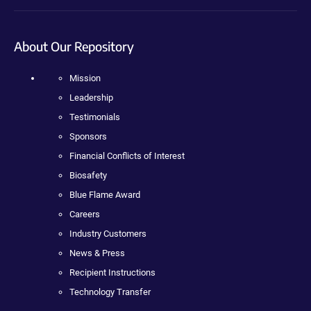
About Our Repository
Mission
Leadership
Testimonials
Sponsors
Financial Conflicts of Interest
Biosafety
Blue Flame Award
Careers
Industry Customers
News & Press
Recipient Instructions
Technology Transfer