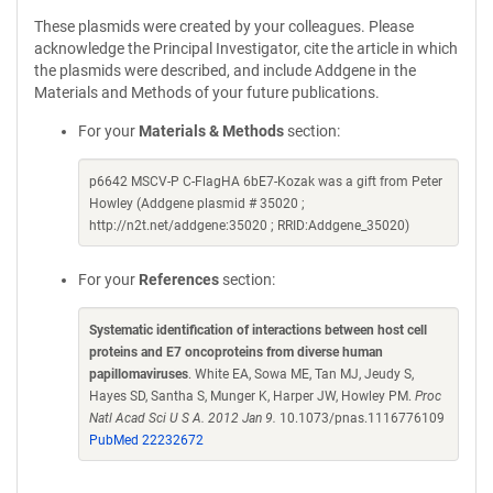
These plasmids were created by your colleagues. Please
acknowledge the Principal Investigator, cite the article in which
the plasmids were described, and include Addgene in the
Materials and Methods of your future publications.
For your
Materials & Methods
section:
p6642 MSCV-P C-FlagHA 6bE7-Kozak was a gift from Peter
Howley (Addgene plasmid # 35020 ;
http://n2t.net/addgene:35020 ; RRID:Addgene_35020)
For your
References
section:
Systematic identification of interactions between host cell
proteins and E7 oncoproteins from diverse human
papillomaviruses
. White EA, Sowa ME, Tan MJ, Jeudy S,
Hayes SD, Santha S, Munger K, Harper JW, Howley PM.
Proc
Natl Acad Sci U S A. 2012 Jan 9.
10.1073/pnas.1116776109
PubMed 22232672