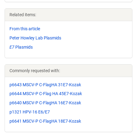
Related items:
From this article
Peter Howley Lab Plasmids
E7
Plasmids
Commonly requested with:
p6643 MSCV-P C-FlagHA 31E7-Kozak
p6644 MSCV-P C-Flag HA 45E7-Kozak
p6640 MSCV-P C-FlagHA 16E7-Kozak
p1321 HPV-16 E6/E7
p6641 MSCV-P C-FlagHA 18E7-Kozak