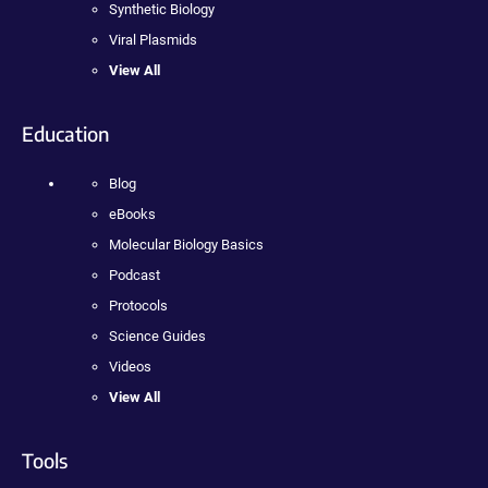
Synthetic Biology
Viral Plasmids
View All
Education
Blog
eBooks
Molecular Biology Basics
Podcast
Protocols
Science Guides
Videos
View All
Tools