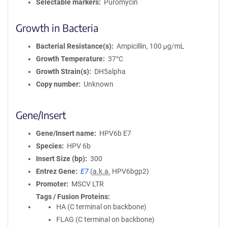
Selectable markers
Puromycin
Growth in Bacteria
Bacterial Resistance(s)
Ampicillin, 100 μg/mL
Growth Temperature
37°C
Growth Strain(s)
DH5alpha
Copy number
Unknown
Gene/Insert
Gene/Insert name
HPV6b E7
Species
HPV 6b
Insert Size (bp)
300
Entrez Gene
E7
(
a.k.a.
HPV6bgp2)
Promoter
MSCV LTR
Tags / Fusion Proteins
HA (C terminal on backbone)
FLAG (C terminal on backbone)