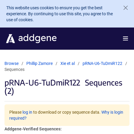
Skip to main content
This website uses cookies to ensure you get the best
experience. By continuing to use this site, you agree to the
use of cookies.
Browse
Phillip Zamore
Xie et al
pRNA-U6-TuDmiR122
Sequences
pRNA-U6-TuDmiR122
Sequences
(2)
Please
log in
to download or copy sequence data.
Why is login
required?
Addgene-Verified Sequences: