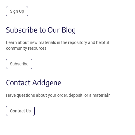
Sign Up
Subscribe to Our Blog
Learn about new materials in the repository and helpful
community resources.
Subscribe
Contact Addgene
Have questions about your order, deposit, or a material?
Contact Us