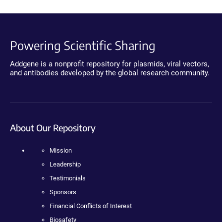
Powering Scientific Sharing
Addgene is a nonprofit repository for plasmids, viral vectors,
and antibodies developed by the global research community.
About Our Repository
Mission
Leadership
Testimonials
Sponsors
Financial Conflicts of Interest
Biosafety