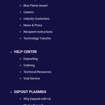
Blue Flame Award
Careers
Industry Customers
News & Press
Recipient Instructions
Technology Transfer
HELP CENTER
Depositing
Ordering
Technical Resources
Viral Service
DEPOSIT PLASMIDS
Why Deposit with Us