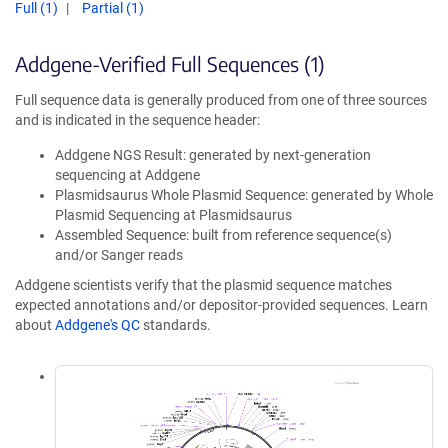
Full (1)
Partial (1)
Addgene-Verified Full Sequences (1)
Full sequence data is generally produced from one of three sources
and is indicated in the sequence header:
Addgene NGS Result: generated by next-generation
sequencing at Addgene
Plasmidsaurus Whole Plasmid Sequence: generated by Whole
Plasmid Sequencing at Plasmidsaurus
Assembled Sequence: built from reference sequence(s)
and/or Sanger reads
Addgene scientists verify that the plasmid sequence matches
expected annotations and/or depositor-provided sequences. Learn
about
Addgene's QC
standards.