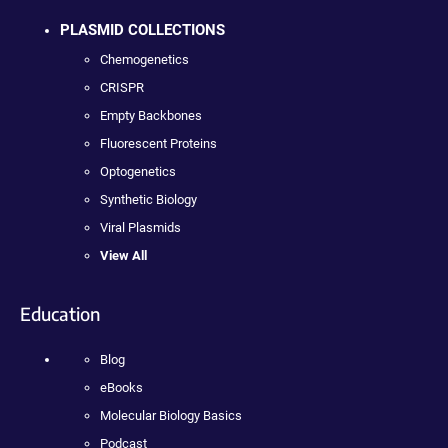
PLASMID COLLECTIONS
Chemogenetics
CRISPR
Empty Backbones
Fluorescent Proteins
Optogenetics
Synthetic Biology
Viral Plasmids
View All
Education
Blog
eBooks
Molecular Biology Basics
Podcast