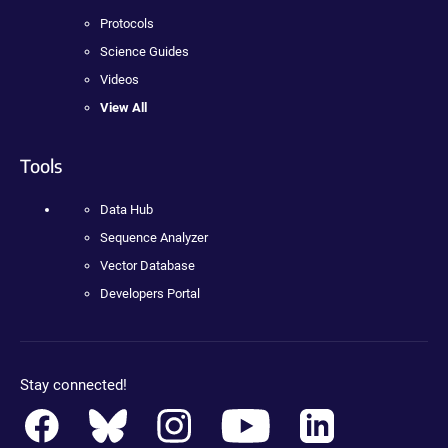
Protocols
Science Guides
Videos
View All
Tools
Data Hub
Sequence Analyzer
Vector Database
Developers Portal
Stay connected!