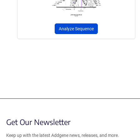
Analyze Sequence
Get Our Newsletter
Keep up with the latest Addgene news, releases, and more.