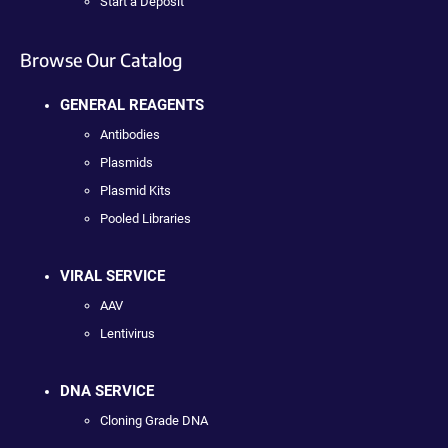
Start a Deposit
Browse Our Catalog
GENERAL REAGENTS
Antibodies
Plasmids
Plasmid Kits
Pooled Libraries
VIRAL SERVICE
AAV
Lentivirus
DNA SERVICE
Cloning Grade DNA