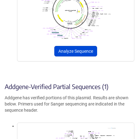
Analyze Sequence
Addgene-Verified Partial Sequences (1)
Addgene has verified portions of this plasmid. Results are shown
below. Primers used for Sanger sequencing are indicated in the
sequence header.