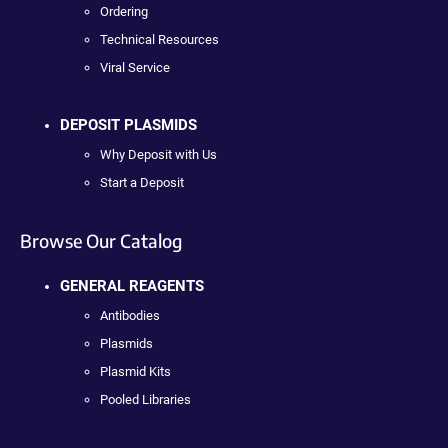
Ordering
Technical Resources
Viral Service
DEPOSIT PLASMIDS
Why Deposit with Us
Start a Deposit
Browse Our Catalog
GENERAL REAGENTS
Antibodies
Plasmids
Plasmid Kits
Pooled Libraries