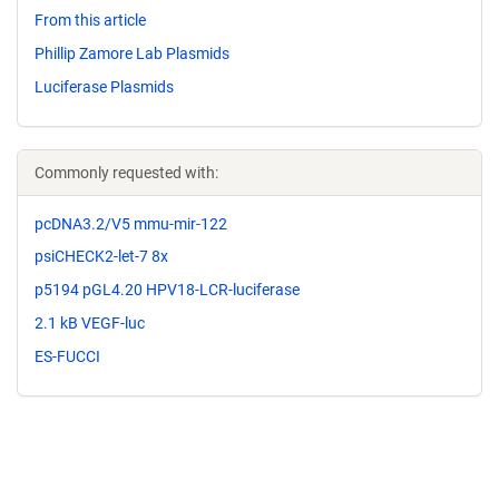
From this article
Phillip Zamore Lab Plasmids
Luciferase Plasmids
Commonly requested with:
pcDNA3.2/V5 mmu-mir-122
psiCHECK2-let-7 8x
p5194 pGL4.20 HPV18-LCR-luciferase
2.1 kB VEGF-luc
ES-FUCCI