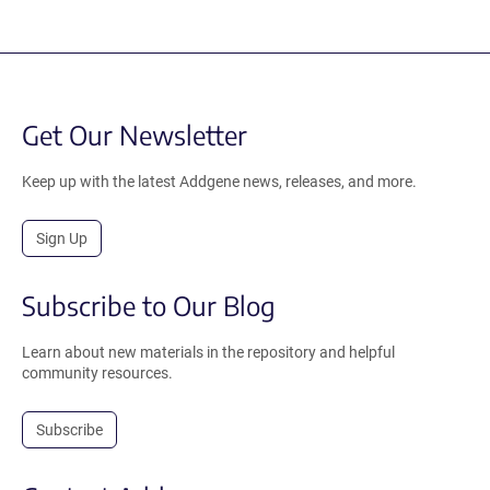
Get Our Newsletter
Keep up with the latest Addgene news, releases, and more.
Sign Up
Subscribe to Our Blog
Learn about new materials in the repository and helpful
community resources.
Subscribe