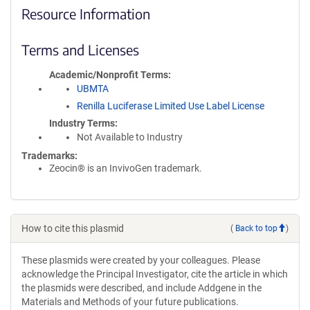
Resource Information
Terms and Licenses
Academic/Nonprofit Terms
UBMTA
Renilla Luciferase Limited Use Label License
Industry Terms
Not Available to Industry
Trademarks:
Zeocin® is an InvivoGen trademark.
How to cite this plasmid
(
Back to top
)
These plasmids were created by your colleagues. Please
acknowledge the Principal Investigator, cite the article in which
the plasmids were described, and include Addgene in the
Materials and Methods of your future publications.