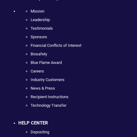
Mission
Leadership
Testimonials
Sponsors
Financial Conflicts of Interest
Biosafety
Blue Flame Award
Careers
Industry Customers
News & Press
Recipient Instructions
Technology Transfer
HELP CENTER
Depositing