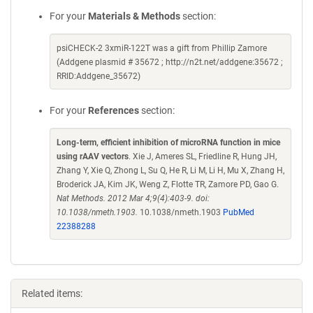
For your
Materials & Methods
section:
psiCHECK-2 3xmiR-122T was a gift from Phillip Zamore
(Addgene plasmid # 35672 ; http://n2t.net/addgene:35672 ;
RRID:Addgene_35672)
For your
References
section:
Long-term, efficient inhibition of microRNA function in mice
using rAAV vectors
. Xie J, Ameres SL, Friedline R, Hung JH,
Zhang Y, Xie Q, Zhong L, Su Q, He R, Li M, Li H, Mu X, Zhang H,
Broderick JA, Kim JK, Weng Z, Flotte TR, Zamore PD, Gao G.
Nat Methods. 2012 Mar 4;9(4):403-9. doi:
10.1038/nmeth.1903.
10.1038/nmeth.1903
PubMed
22388288
Related items: