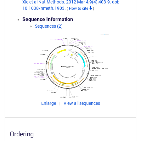
Xie et al Nat Methods. 2012 Mar 4;9(4):403-9. doi:
10.1038/nmeth.1903.
(
How to cite
)
Sequence Information
Sequences (2)
Enlarge
View all sequences
Ordering