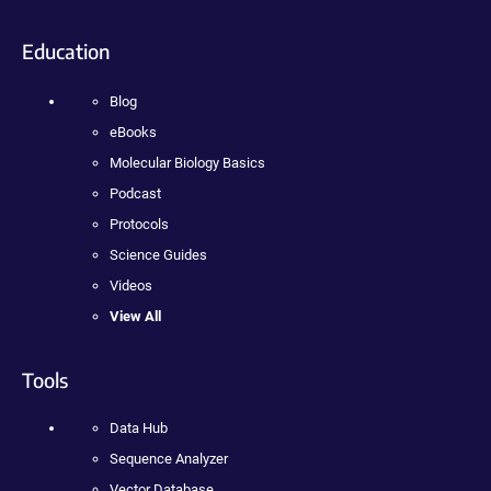
Education
Blog
eBooks
Molecular Biology Basics
Podcast
Protocols
Science Guides
Videos
View All
Tools
Data Hub
Sequence Analyzer
Vector Database