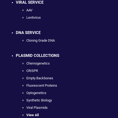
VIRAL SERVICE
AAV
Lentivirus
DNA SERVICE
Cloning Grade DNA
PLASMID COLLECTIONS
Chemogenetics
CRISPR
Empty Backbones
Fluorescent Proteins
Optogenetics
Synthetic Biology
Viral Plasmids
View All