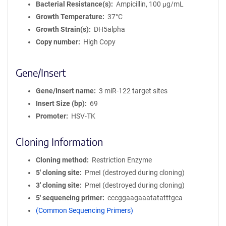
Bacterial Resistance(s)
Ampicillin, 100 μg/mL
Growth Temperature
37°C
Growth Strain(s)
DH5alpha
Copy number
High Copy
Gene/Insert
Gene/Insert name
3 miR-122 target sites
Insert Size (bp)
69
Promoter
HSV-TK
Cloning Information
Cloning method
Restriction Enzyme
5′ cloning site
PmeI (destroyed during cloning)
3′ cloning site
PmeI (destroyed during cloning)
5′ sequencing primer
cccggaagaaatatatttgca
(Common Sequencing Primers)