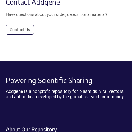
Contact Addgene
Have questions about your order, deposit, or a material?
Contact Us
Powering Scientific Sharing
Addgene is a nonprofit repository for plasmids, viral vectors,
and antibodies developed by the global research community.
About Our Repository