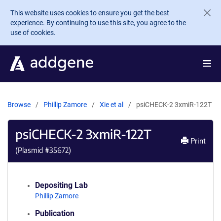
Skip to main content
This website uses cookies to ensure you get the best
experience. By continuing to use this site, you agree to the
use of cookies.
Browse
Phillip Zamore
Xie et al
psiCHECK-2 3xmiR-122T
psiCHECK-2 3xmiR-122T
Print
(Plasmid #
35672
)
Depositing Lab
Phillip Zamore
Publication