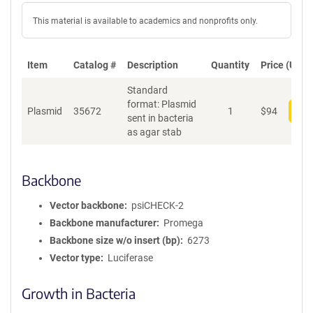
This material is available to academics and nonprofits only.
Item
Catalog #
Description
Quantity
Price (USD)
Standard
format: Plasmid
Plasmid
35672
1
$
94
Add
sent in bacteria
as agar stab
Backbone
Vector backbone
psiCHECK-2
Backbone manufacturer
Promega
Backbone size w/o insert (bp)
6273
Vector type
Luciferase
Growth in Bacteria