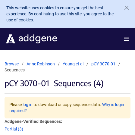
Skip to main content
This website uses cookies to ensure you get the best
experience. By continuing to use this site, you agree to the
use of cookies.
Browse
Anne Robinson
Young et al
pCY 3070-01
Sequences
pCY 3070-01
Sequences (4)
Please
log in
to download or copy sequence data.
Why is login
required?
Addgene-Verified Sequences:
Partial (3)