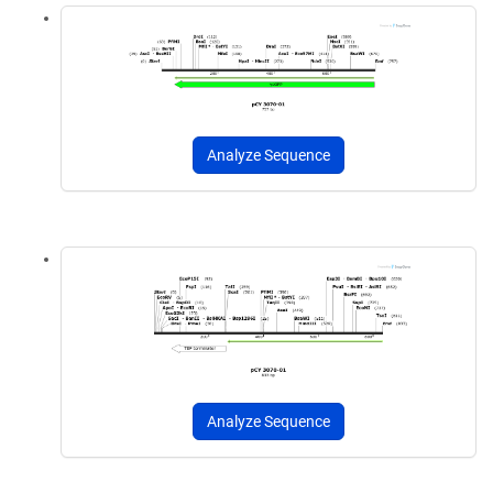
Analyze Sequence
Analyze Sequence