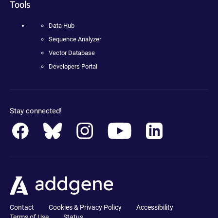
Tools
Data Hub
Sequence Analyzer
Vector Database
Developers Portal
Stay connected!
Contact
Cookies & Privacy Policy
Accessibility
Terms of Use
Status