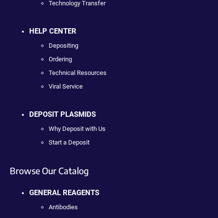
Technology Transfer
HELP CENTER
Depositing
Ordering
Technical Resources
Viral Service
DEPOSIT PLASMIDS
Why Deposit with Us
Start a Deposit
Browse Our Catalog
GENERAL REAGENTS
Antibodies