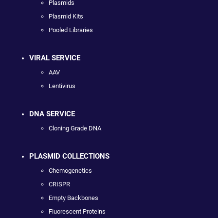
Plasmids
Plasmid Kits
Pooled Libraries
VIRAL SERVICE
AAV
Lentivirus
DNA SERVICE
Cloning Grade DNA
PLASMID COLLECTIONS
Chemogenetics
CRISPR
Empty Backbones
Fluorescent Proteins