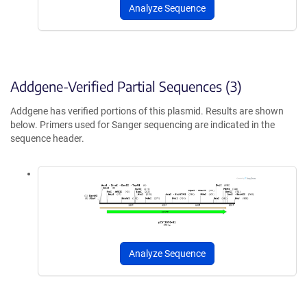
Analyze Sequence
Addgene-Verified Partial Sequences (3)
Addgene has verified portions of this plasmid. Results are shown
below. Primers used for Sanger sequencing are indicated in the
sequence header.
Analyze Sequence