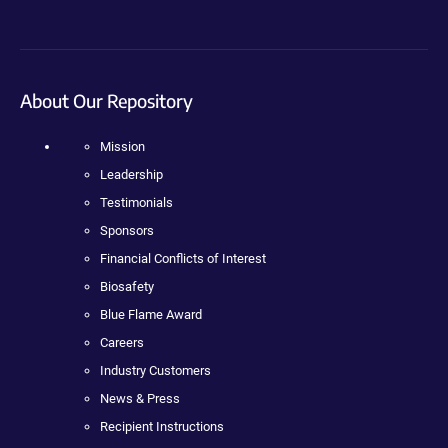
About Our Repository
Mission
Leadership
Testimonials
Sponsors
Financial Conflicts of Interest
Biosafety
Blue Flame Award
Careers
Industry Customers
News & Press
Recipient Instructions