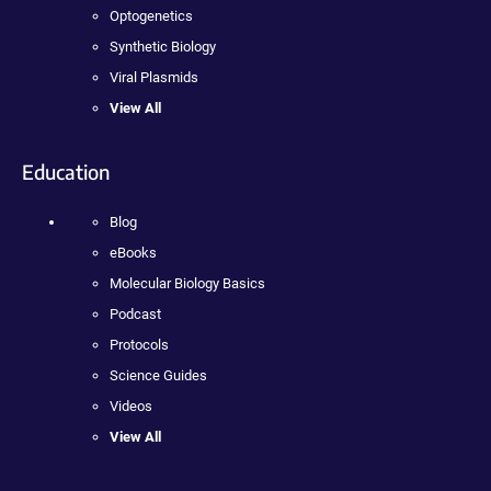
Optogenetics
Synthetic Biology
Viral Plasmids
View All
Education
Blog
eBooks
Molecular Biology Basics
Podcast
Protocols
Science Guides
Videos
View All