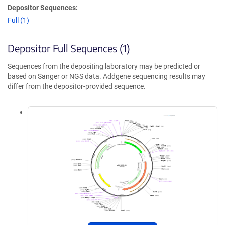
Depositor Sequences:
Full (1)
Depositor Full Sequences (1)
Sequences from the depositing laboratory may be predicted or
based on Sanger or NGS data. Addgene sequencing results may
differ from the depositor-provided sequence.