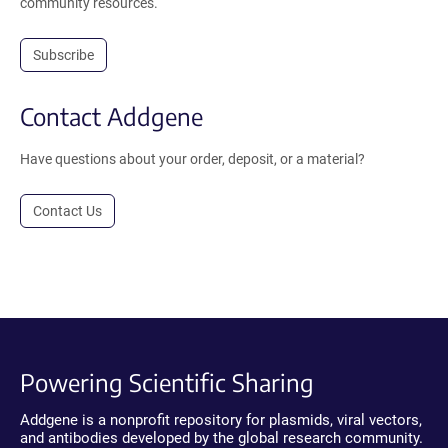
community resources.
Subscribe
Contact Addgene
Have questions about your order, deposit, or a material?
Contact Us
Powering Scientific Sharing
Addgene is a nonprofit repository for plasmids, viral vectors,
and antibodies developed by the global research community.