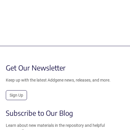
Get Our Newsletter
Keep up with the latest Addgene news, releases, and more.
Sign Up
Subscribe to Our Blog
Learn about new materials in the repository and helpful